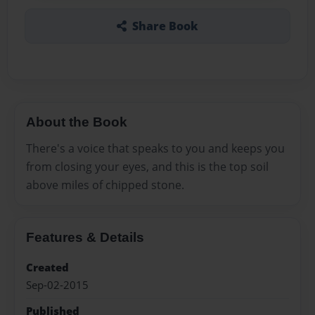
Share Book
About the Book
There's a voice that speaks to you and keeps you
from closing your eyes, and this is the top soil
above miles of chipped stone.
Features & Details
Created
Sep-02-2015
Published