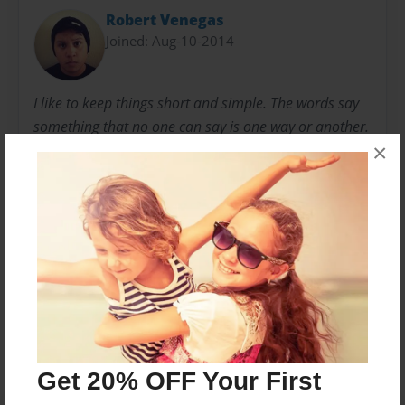
Robert Venegas
Joined: Aug-10-2014
I like to keep things short and simple. The words say
something that no one can say is one way or another.
×
In other words, I've written these lines for the pure
purpose of speaking without saying a word. I'm not
the most polished writer, but I like to jump around
from topic to topic.
Messages from the Author
No author messages are available for this book.
Get 20% OFF Your First