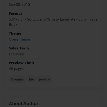
Sep-02-2015
Format
5.5"x8.5" - Softcover w/Glossy Laminate - Color Trade
Book
Theme
Open Theme
Sales Term
Everyone
Preview Limit
48 pages
Dreams
life
poetry
About Author