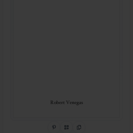
Share on Pinterest
QR Code
Copy Link