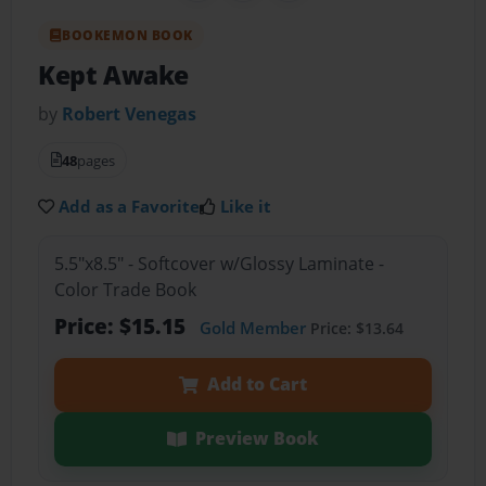
BOOKEMON BOOK
Kept Awake
by
Robert Venegas
48
pages
Add as a Favorite
Like it
5.5"x8.5" - Softcover w/Glossy Laminate -
Color Trade Book
Price: $15.15
Gold Member
Price: $13.64
Add to Cart
Preview Book