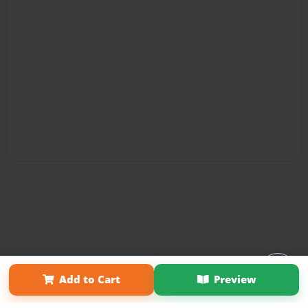
Affiliate Program
Contact Us
About Us
Privacy Policy
Add to Cart
Preview
Term of Use
Why Bookemon