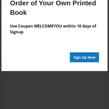
Order of Your Own Printed
Book
Reader's Comments
Use Coupon WELCOMEYOU within 10 days of
Log in
or
create an account
to add a comment.
Signup
Sign Up Now