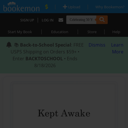
|
|
Upload
Why Bookemon?
|
SIGN UP
LOG IN
|
|
|
Start My Book
Education
Store
Help
📚
Back-to-School Special
: FREE
Dismiss
Learn
USPS Shipping on Orders $59+ •
More
Enter
BACKTOSCHOOL
• Ends
8/18/2026