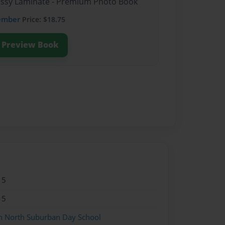
lossy Laminate - Premium Photo Book
ember
Price: $18.75
Preview Book
15
15
ah North Suburban Day School