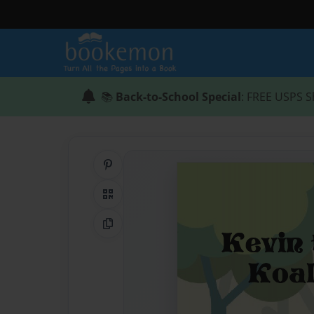
📚
Back-to-School Special
: FREE USPS S
Share on Pinterest
QR Code
Copy Link