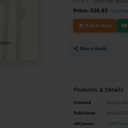
8.5"x11" - Softcover w/G
Price: $20.83
Gold M
Add to Cart
Share Book
Features & Details
Created
Jun-03-20
Published
Jun-08-20
edCenter
Hillel Tor