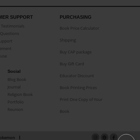
MER SUPPORT
PURCHASING
Testimonials
Book Price Calculator
Questions
Shipping
Support
eement
Buy CAP package
buse
Buy Gift Card
Social
Educator Discount
Blog Book
Journal
Book Printing Prices
Religion Book
Print One Copy of Your
Portfolio
Reunion
Book
okemon