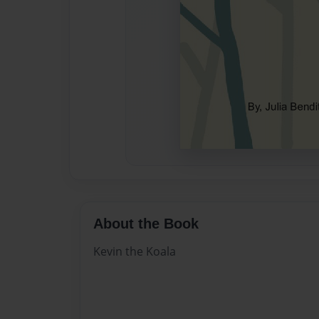
About the Book
Kevin the Koala