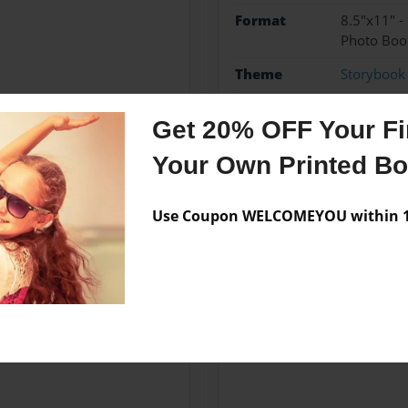
Format
8.5"x11" -
Photo Boo
Theme
Storybook
Sales Term
Everyone
Get 20% OFF Your Fir
Preview Limit
24 pages
Your Own Printed B
3b
Use Coupon WELCOMEYOU within 10
Messages from the 
No author messages are a