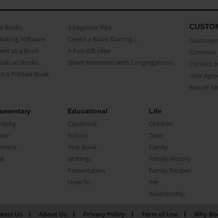
CUSTO
as Books
3 beginner Tips
Making Software
Create a Book Starring...
Customer 
ent as a Book
A Fun Gift Idea
Common 
uals as Books
Share Memories with Congregations
Contact 
o a Printed Book
User Agr
Report A
umentary
Educational
Life
raphy
Classbook
Children
oir
School
Teen
ument
Year Book
Family
el
Writings
Family History
Presentation
Family Recipes
How-To
Pet
Relationship
tact Us
About Us
Privacy Policy
Term of Use
Why Bo