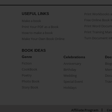
USEFUL LINKS
Print Workbooks 
Free Online Book 
Make a book
Print Word Docum
Print Your PDF as a Book
Print Training Man
How to make a book
Turn Document int
Make Your Own Book Online
BOOK IDEAS
Genre
Celebrations
Doc
Fiction
Anniversary
Biog
CookBook
Birthday
Mem
Poetry
Wedding
Doc
Photo Book
Special Event
Trav
Story Book
Holidays
Affiliate Program
Con