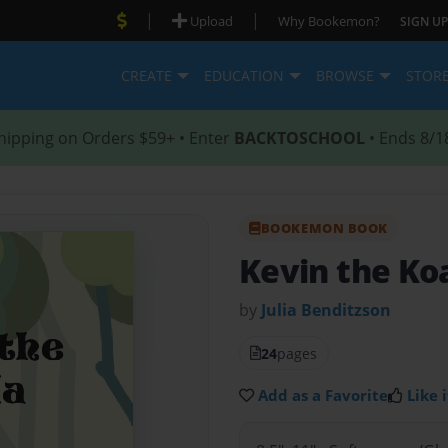
|
|
Upload
Why Bookemon?
SIGN UP
CREATE
EDUCATION
BROWSE
STOR
hipping on Orders $59+ • Enter
BACKTOSCHOOL
• Ends 8/1
BOOKEMON BOOK
Kevin the Ko
by
Julia Benditzson
24
pages
Add as a Favorite
Like i