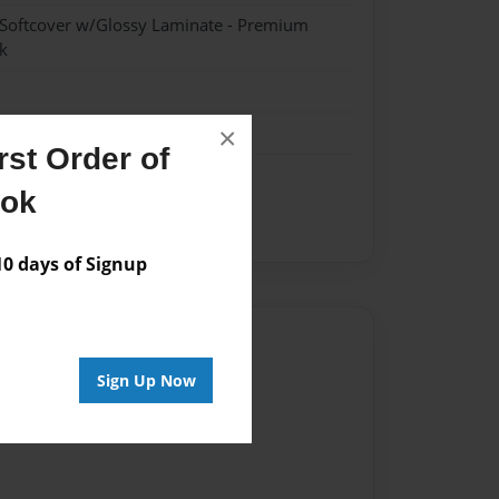
 Softcover w/Glossy Laminate - Premium
k
×
st Order of
ook
 days of Signup
Author
Sign Up Now
vailable for this book.