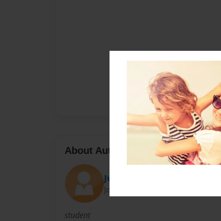
About Author
Julia Benditzson
Joined: Jun-03-2015
student