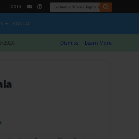
|
LOG IN
ES
CONTACT
8/2026
Dismiss
Learn More
ala
t