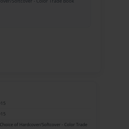
cover/Softcover - Color Trade Book
015
015
 Choice of Hardcover/Softcover - Color Trade