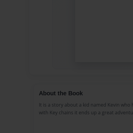
About the Book
It is a story about a kid named Kevin who 
with Key chains it ends up a great adventu