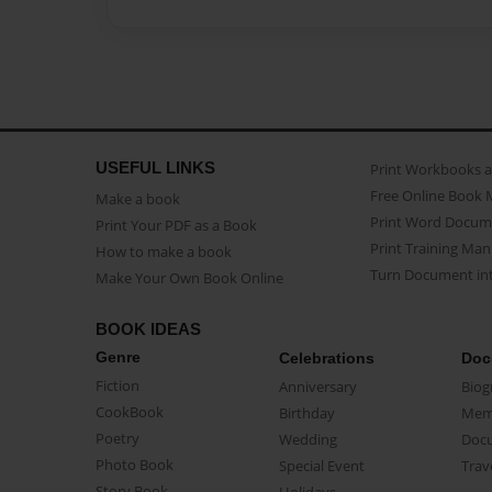
USEFUL LINKS
Print Workbooks 
Free Online Book 
Make a book
Print Word Docum
Print Your PDF as a Book
Print Training Man
How to make a book
Turn Document int
Make Your Own Book Online
BOOK IDEAS
Genre
Celebrations
Doc
Fiction
Anniversary
Biog
CookBook
Birthday
Mem
Poetry
Wedding
Doc
Photo Book
Special Event
Trav
Story Book
Holidays