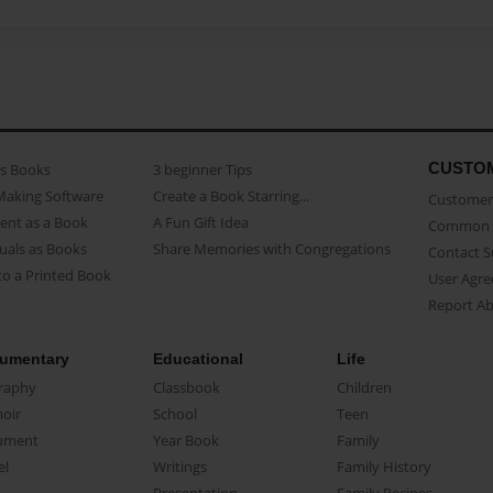
CUSTO
as Books
3 beginner Tips
Making Software
Create a Book Starring...
Customer 
ent as a Book
A Fun Gift Idea
Common 
uals as Books
Share Memories with Congregations
Contact 
o a Printed Book
User Agr
Report A
umentary
Educational
Life
raphy
Classbook
Children
oir
School
Teen
ument
Year Book
Family
el
Writings
Family History
Presentation
Family Recipes