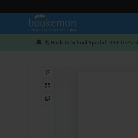
📚
Back-to-School Special
: FREE USPS S
Share on Pinterest
QR Code
Copy Link