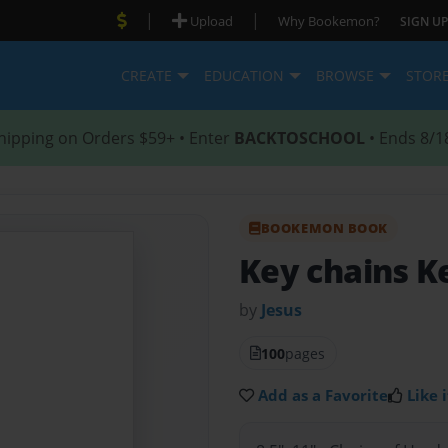
|
|
Upload
Why Bookemon?
SIGN UP
CREATE
EDUCATION
BROWSE
STOR
hipping on Orders $59+ • Enter
BACKTOSCHOOL
• Ends 8/1
BOOKEMON BOOK
Key chains K
by
Jesus
100
pages
Add as a Favorite
Like i