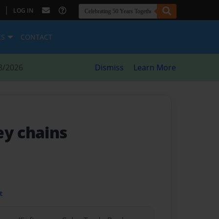
|
LOG IN
ES
CONTACT
8/2026
Dismiss
Learn More
ey chains
t