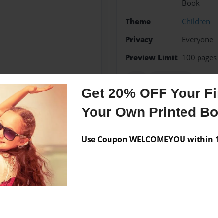
Book
Theme
Children
Privacy
Everyone
Preview Limit
100 pages
boy
key chains
Get 20% OFF Your Fir
Your Own Printed B
Messages from the 
Use Coupon WELCOMEYOU within 10
No author messages are a
nd King high school, when I
 came up with the idea for