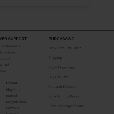
MER SUPPORT
PURCHASING
Testimonials
Book Price Calculator
Questions
Shipping
Support
eement
Buy CAP package
buse
Buy Gift Card
Social
Educator Discount
Blog Book
Journal
Book Printing Prices
Religion Book
Print One Copy of Your
Portfolio
Reunion