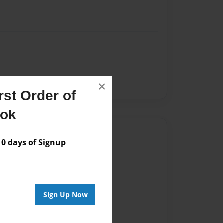
×
st Order of
ook
Author
 days of Signup
vailable for this book.
Sign Up Now