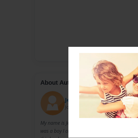
About Author
Jesus
Joined: May-26-2015
My name is Jesus Romero I live in Texas I atte
was a boy I collected Key chains, that's how I