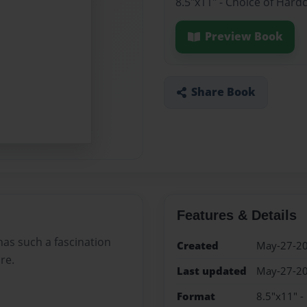
8.5"x11" - Choice of Hard
Preview Book
Share Book
Features & Details
has such a fascination
Created
May-27-2
re.
Last updated
May-27-2
Format
8.5"x11" -