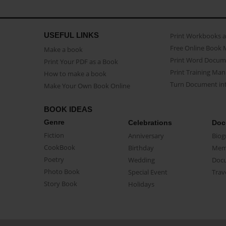
USEFUL LINKS
Print Workbooks 
Free Online Book 
Make a book
Print Word Docum
Print Your PDF as a Book
Print Training Man
How to make a book
Turn Document int
Make Your Own Book Online
BOOK IDEAS
Genre
Celebrations
Doc
Fiction
Anniversary
Biog
CookBook
Birthday
Mem
Poetry
Wedding
Doc
Photo Book
Special Event
Trav
Story Book
Holidays