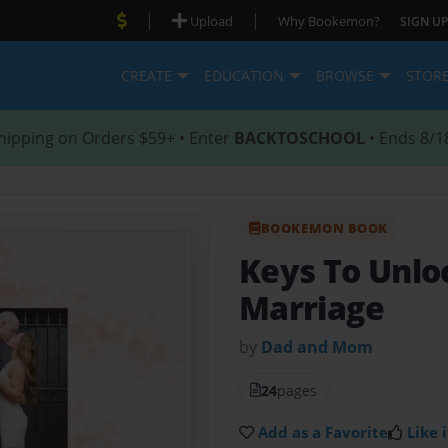
|
|
Upload
Why Bookemon?
SIGN UP
CREATE
EDUCATION
BROWSE
STOR
hipping on Orders $59+ • Enter
BACKTOSCHOOL
• Ends 8/1
BOOKEMON BOOK
Keys To Unlo
Marriage
by
Dad and Mom
24
pages
Add as a Favorite
Like i