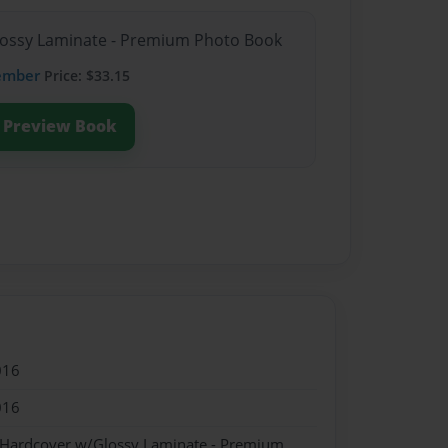
Glossy Laminate - Premium Photo Book
ember
Price: $33.15
Preview Book
016
016
- Hardcover w/Glossy Laminate - Premium