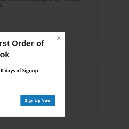
k
×
st Order of
ook
Author
 days of Signup
vailable for this book.
Sign Up Now