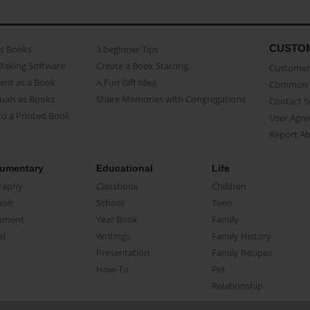
CUSTO
as Books
3 beginner Tips
Making Software
Create a Book Starring...
Customer 
ent as a Book
A Fun Gift Idea
Common 
uals as Books
Share Memories with Congregations
Contact 
o a Printed Book
User Agr
Report A
umentary
Educational
Life
raphy
Classbook
Children
oir
School
Teen
ument
Year Book
Family
el
Writings
Family History
Presentation
Family Recipes
How-To
Pet
Relationship