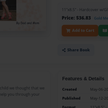
11"x8.5" - Hardcover w/
Price: $36.83
Gold M
Add to Cart
Share Book
Features & Details
 child we thought that we
Created
May-06-2
help you through your
Published
May-12-2
Format
11"x8.5" 