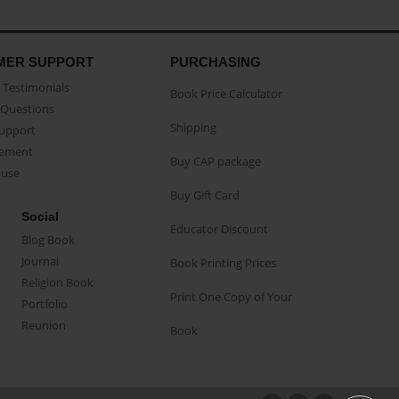
MER SUPPORT
PURCHASING
Testimonials
Book Price Calculator
Questions
Shipping
Support
eement
Buy CAP package
buse
Buy Gift Card
Social
Educator Discount
Blog Book
Journal
Book Printing Prices
Religion Book
Print One Copy of Your
Portfolio
Reunion
Book