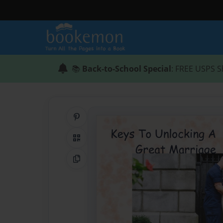
📚
Back-to-School Special
: FREE USPS S
Share on Pinterest
QR Code
Copy Link