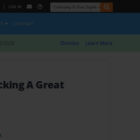
|
LOG IN
ES
CONTACT
8/2026
Dismiss
Learn More
cking A Great
t