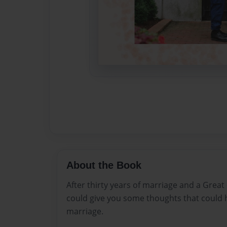
About the Book
After thirty years of marriage and a Great
could give you some thoughts that could 
marriage.