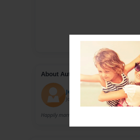
About Author
John
Joined: May-06-2016
Happily married for thirty years and looking f