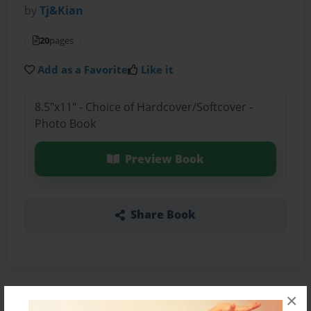
by
Tj&Kian
20
pages
Add as a Favorite
Like it
8.5"x11" - Choice of Hardcover/Softcover -
Photo Book
Preview Book
Share Book
×
About the Book