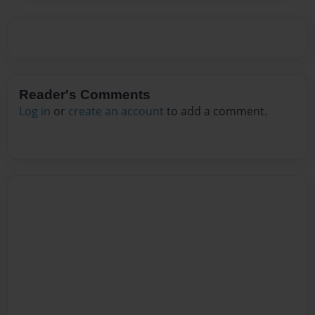
Reader's Comments
Log in
or
create an account
to add a comment.