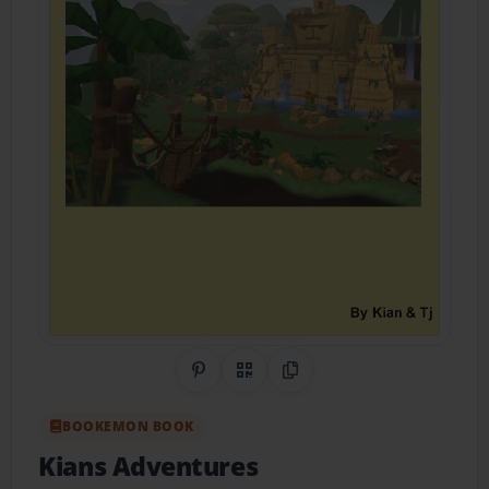
Share on Pinterest
QR Code
Copy Link
BOOKEMON BOOK
Kians Adventures