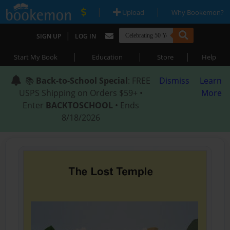
|
|
Upload
Why Bookemon?
|
SIGN UP
LOG IN
|
|
|
Start My Book
Education
Store
Help
📚
Back-to-School Special
: FREE
Dismiss
Learn
USPS Shipping on Orders $59+ •
More
Enter
BACKTOSCHOOL
• Ends
8/18/2026