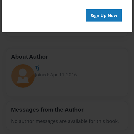
Privacy
Everyone
Sign Up Now
Preview Limit
20 pages
About Author
Tj
Joined: Apr-11-2016
Messages from the Author
No author messages are available for this book.