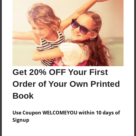
Join Kian on this exciting adventure with his pal
Patrick the Monkeys.
Features & Details
Created
Apr-11-2016
Get 20% OFF Your First
Last updated
Apr-14-2016
Order of Your Own Printed
Format
Book
8.5"x11" - Choice of Hardcover/Softcover - Photo
Book
Use Coupon WELCOMEYOU within 10 days of
Theme
Signup
Children