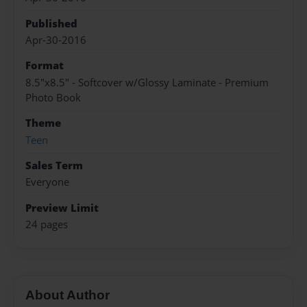
Published
Apr-30-2016
Format
8.5"x8.5" - Softcover w/Glossy Laminate - Premium
Photo Book
Theme
Teen
Sales Term
Everyone
Preview Limit
24 pages
About Author