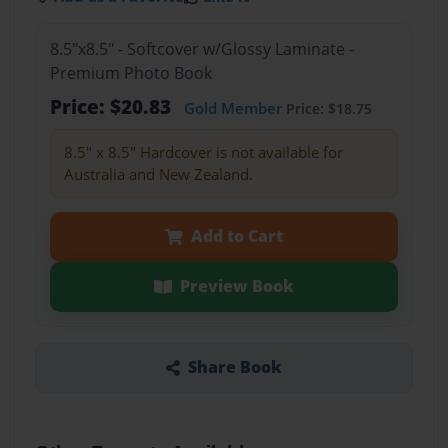
8.5"x8.5" - Softcover w/Glossy Laminate -
Premium Photo Book
Price: $20.83
Gold Member
Price: $18.75
8.5" x 8.5" Hardcover is not available for
Australia and New Zealand.
Add to Cart
Preview Book
Share Book