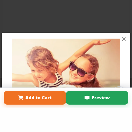
×
Affiliate Program
Contact Us
About Us
Privacy Policy
Term of Use
Why Bookemon
Add to Cart
Preview
Copyright 2026 LivePage LLC
Get 20% OFF Your First
Order of Your Own Printed