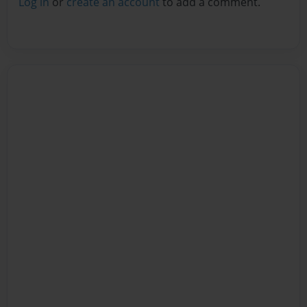
Log in
or
create an account
to add a comment.