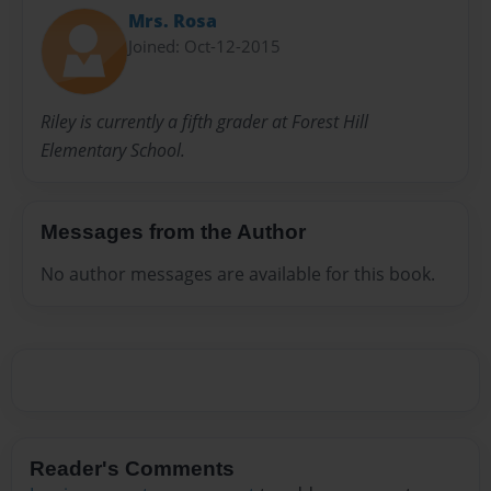
Mrs. Rosa
Joined: Oct-12-2015
Riley is currently a fifth grader at Forest Hill
Elementary School.
Messages from the Author
No author messages are available for this book.
Reader's Comments