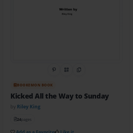
Share on Pinterest
QR Code
Copy Link
BOOKEMON BOOK
Kicked All the Way to Sunday
by
Riley King
24
pages
Add as a Favorite
Like it