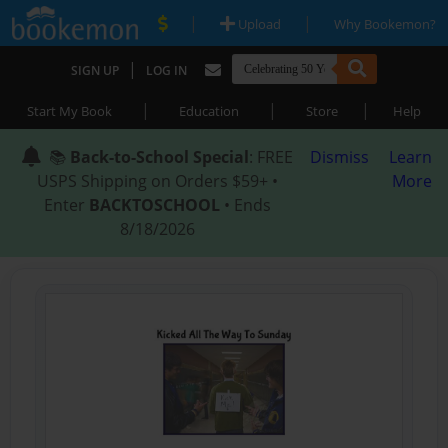
|
|
Upload
Why Bookemon?
|
SIGN UP
LOG IN
|
|
|
Start My Book
Education
Store
Help
📚
Back-to-School Special
: FREE
Dismiss
Learn
USPS Shipping on Orders $59+ •
More
Enter
BACKTOSCHOOL
• Ends
8/18/2026