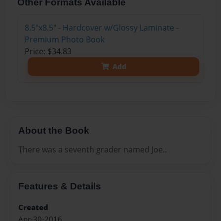
Other Formats Available
8.5"x8.5" - Hardcover w/Glossy Laminate -
Premium Photo Book
Price: $34.83
Add
About the Book
There was a seventh grader named Joe..
Features & Details
Created
Apr-30-2016