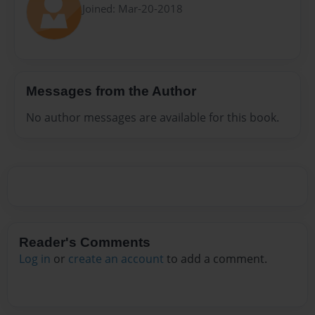
Joined: Mar-20-2018
Messages from the Author
No author messages are available for this book.
Reader's Comments
Log in
or
create an account
to add a comment.