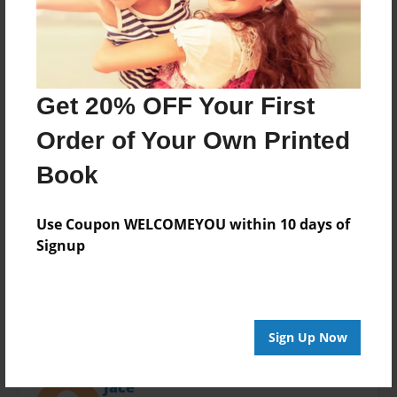
Last updated
Oct-19-2020
Format
11"x8.5" - Choice of Hardcover/Softcover - Photo
Book
Get 20% OFF Your First
Theme
Order of Your Own Printed
Children
Book
Privacy
Everyone
Use Coupon WELCOMEYOU within 10 days of
Preview Limit
Signup
10 pages
Sign Up Now
About Author
Jace