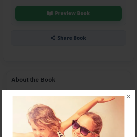
Preview Book
Share Book
About the Book
×
Features & Details
Created
Mar-29-2018