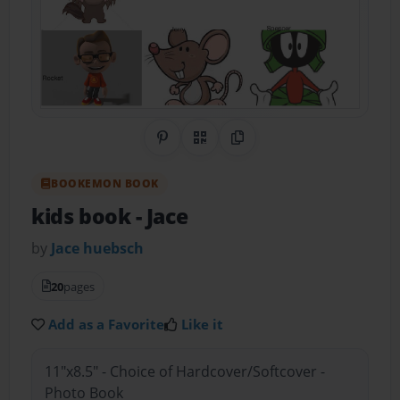
Share on Pinterest
QR Code
Copy Link
BOOKEMON BOOK
kids book
- Jace
by
Jace huebsch
20
pages
Add as a Favorite
Like it
11"x8.5" - Choice of Hardcover/Softcover -
Photo Book