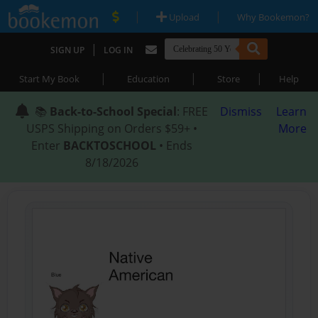
|
|
Upload
Why Bookemon?
|
SIGN UP
LOG IN
|
|
|
Start My Book
Education
Store
Help
📚
Back-to-School Special
: FREE
Dismiss
Learn
USPS Shipping on Orders $59+ •
More
Enter
BACKTOSCHOOL
• Ends
8/18/2026