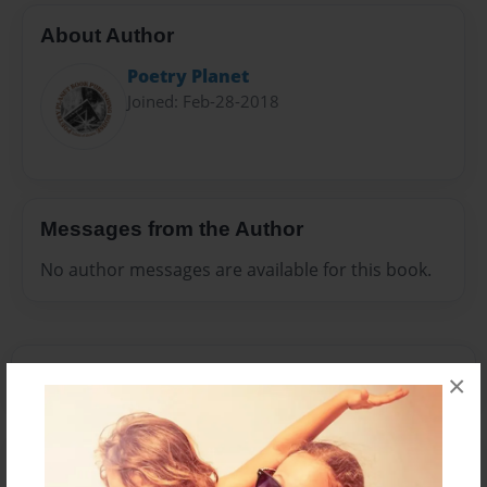
About Author
Poetry Planet
Joined: Feb-28-2018
Messages from the Author
No author messages are available for this book.
×
Reader's Comments