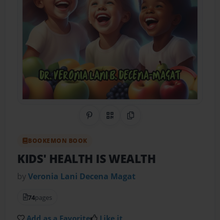
Share on Pinterest
QR Code
Copy Link
BOOKEMON BOOK
KIDS' HEALTH IS WEALTH
by
Veronia Lani Decena Magat
74
pages
Add as a Favorite
Like it