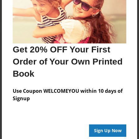
Log in
or
create an account
to add a comment.
Get 20% OFF Your First
Order of Your Own Printed
Book
Use Coupon WELCOMEYOU within 10 days of
Signup
Sign Up Now