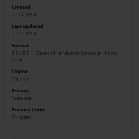
Created
Jul-14-2024
Last updated
Jul-14-2024
Format
8.5"x8.5" - Choice of Hardcover/Softcover - Photo
Book
Theme
Children
Privacy
Everyone
Preview Limit
74 pages