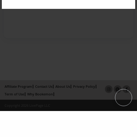
Affiliate Program
Contact Us
About Us
Privacy Policy
Term of Use
Why Bookemon
Copyright 2026 LivePage LLC