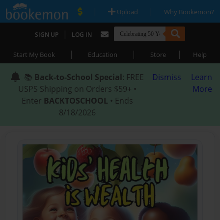
|
|
Upload
Why Bookemon?
|
SIGN UP
LOG IN
|
|
|
Start My Book
Education
Store
Help
📚
Back-to-School Special
: FREE
Dismiss
Learn
USPS Shipping on Orders $59+ •
More
Enter
BACKTOSCHOOL
• Ends
8/18/2026