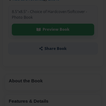
8.5"x8.5" - Choice of Hardcover/Softcover -
Photo Book
Preview Book
Share Book
About the Book
Features & Details