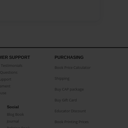
MER SUPPORT
PURCHASING
Testimonials
Book Price Calculator
Questions
Shipping
Support
eement
Buy CAP package
buse
Buy Gift Card
Social
Educator Discount
Blog Book
Journal
Book Printing Prices