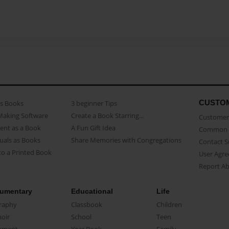
CUSTO
as Books
3 beginner Tips
Making Software
Create a Book Starring...
Customer 
ent as a Book
A Fun Gift Idea
Common 
uals as Books
Share Memories with Congregations
Contact 
o a Printed Book
User Agr
Report A
umentary
Educational
Life
raphy
Classbook
Children
oir
School
Teen