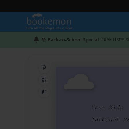
📚
Back-to-School Special
: FREE USPS S
Share on Pinterest
QR Code
Copy Link