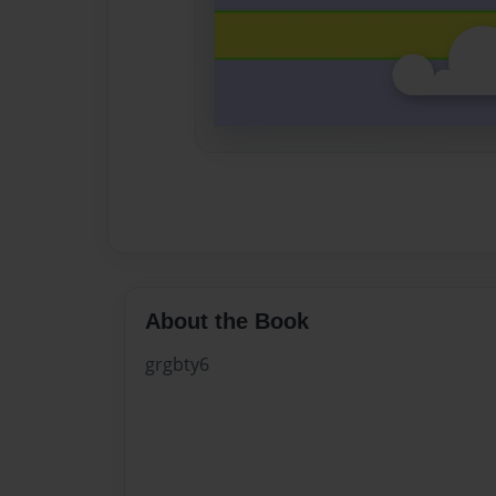
About the Book
grgbty6