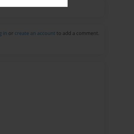
g in
or
create an account
to add a comment.