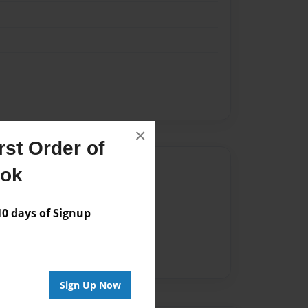
×
st Order of
Author
ook
vailable for this book.
 days of Signup
Sign Up Now