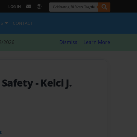
|
LOG IN
ES
CONTACT
8/2026
Dismiss
Learn More
t Safety
- Kelci J.
t