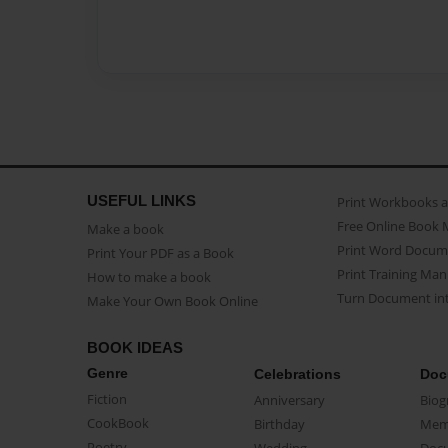
USEFUL LINKS
Print Workbooks 
Free Online Book 
Make a book
Print Word Docum
Print Your PDF as a Book
Print Training Man
How to make a book
Turn Document int
Make Your Own Book Online
BOOK IDEAS
Genre
Celebrations
Doc
Fiction
Anniversary
Biog
CookBook
Birthday
Mem
Poetry