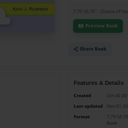
7.75"x5.75" - Choice of H
Preview Book
Share Book
Features & Details
Created
Oct-30-20
Last updated
Nov-01-2
Format
7.75"x5.75
Book