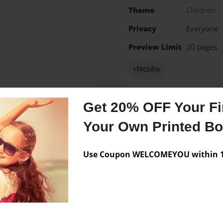
Theme
Children
Privacy
Everyone
Preview Limit
20 pages
rf4t5dw
Get 20% OFF Your Fir
Messages from the 
Your Own Printed B
No author messages are a
Use Coupon WELCOMEYOU within 10