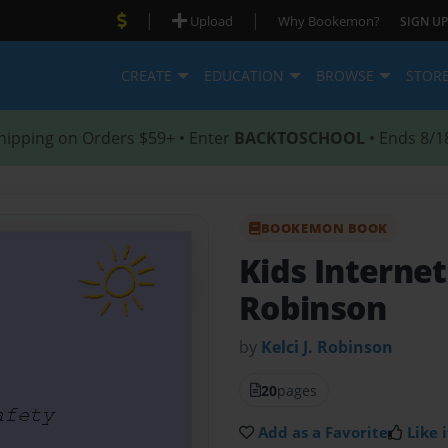
|
|
Upload
Why Bookemon?
SIGN UP
CREATE
EDUCATION
BROWSE
STOR
hipping on Orders $59+ • Enter
BACKTOSCHOOL
• Ends 8/1
BOOKEMON BOOK
Kids Interne
Robinson
by
Kelci J. Robinson
20
pages
Add as a Favorite
Like i