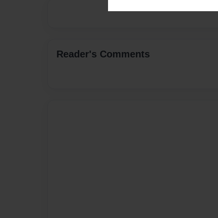
Reader's Comments