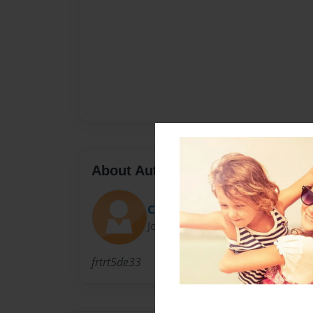
About Author
Chunk_
Joined: Oct-29-2012
frtrt5de33