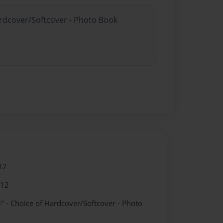
ardcover/Softcover - Photo Book
12
012
" - Choice of Hardcover/Softcover - Photo