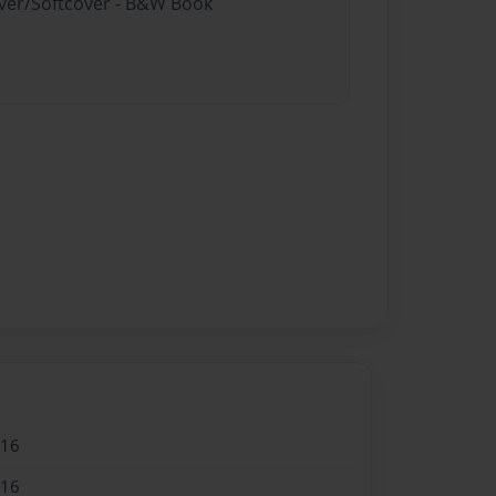
over/Softcover - B&W Book
016
016