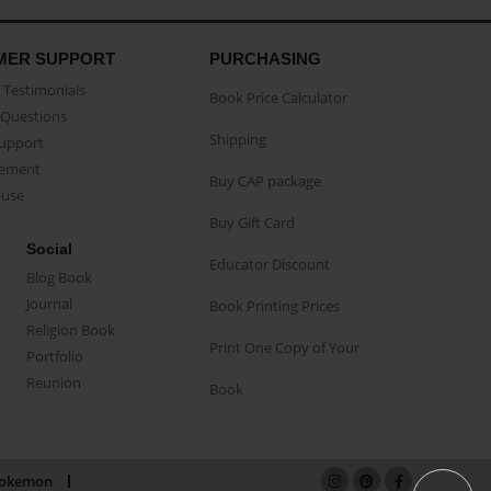
MER SUPPORT
PURCHASING
Testimonials
Book Price Calculator
Questions
Shipping
Support
eement
Buy CAP package
buse
Buy Gift Card
Social
Educator Discount
Blog Book
Journal
Book Printing Prices
Religion Book
Print One Copy of Your
Portfolio
Reunion
Book
okemon