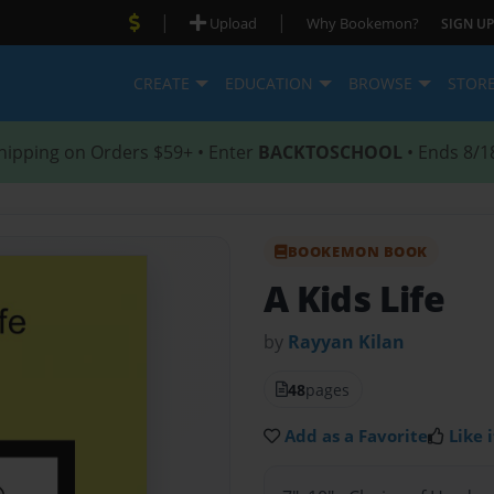
|
|
Upload
Why Bookemon?
SIGN UP
CREATE
EDUCATION
BROWSE
STOR
hipping on Orders $59+ • Enter
BACKTOSCHOOL
• Ends 8/1
BOOKEMON BOOK
A Kids Life
by
Rayyan Kilan
48
pages
Add as a Favorite
Like i