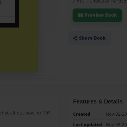
7"x10" - Choice of Hardc
Preview Book
Share Book
Features & Details
 check it out now for 10$
Created
Nov-02-2
Last updated
Nov-02-2