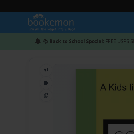
📚
Back-to-School Special
: FREE USPS S
Share on Pinterest
QR Code
Copy Link