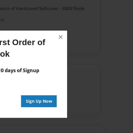
hoice of Hardcover/Softcover - B&W Book
me
×
st Order of
ook
 days of Signup
Author
vailable for this book.
Sign Up Now