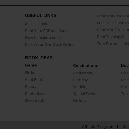
USEFUL LINKS
Print Workbooks 
Free Online Book 
Make a book
Print Word Docum
Print Your PDF as a Book
Print Training Man
How to make a book
Turn Document int
Make Your Own Book Online
BOOK IDEAS
Genre
Celebrations
Doc
Fiction
Anniversary
Biog
CookBook
Birthday
Mem
Poetry
Wedding
Doc
Photo Book
Special Event
Trav
Story Book
Holidays
Affiliate Program
Con