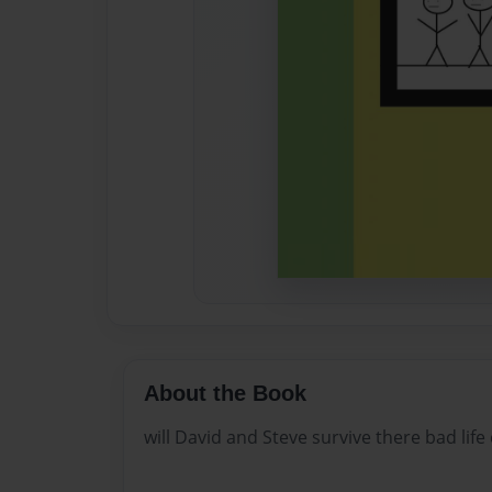
About the Book
will David and Steve survive there bad life