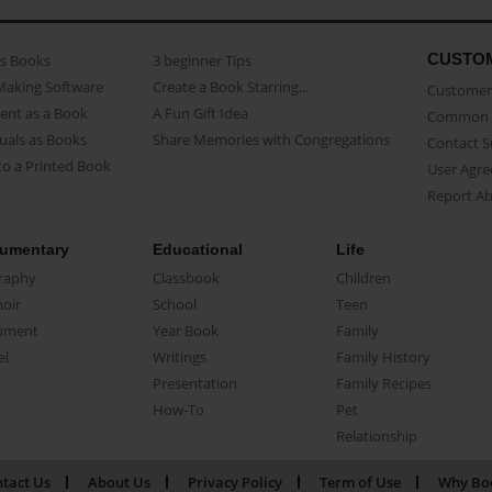
CUSTO
as Books
3 beginner Tips
Making Software
Create a Book Starring...
Customer 
ent as a Book
A Fun Gift Idea
Common 
uals as Books
Share Memories with Congregations
Contact 
o a Printed Book
User Agr
Report A
umentary
Educational
Life
raphy
Classbook
Children
oir
School
Teen
ument
Year Book
Family
el
Writings
Family History
Presentation
Family Recipes
How-To
Pet
Relationship
tact Us
About Us
Privacy Policy
Term of Use
Why Bo