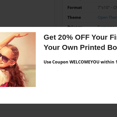
Format
7"x10" - C
Theme
Open The
Privacy
Everyone
Get 20% OFF Your Fir
Preview Limit
48 pages
Your Own Printed B
Use Coupon WELCOMEYOU within 10
Messages from the 
No author messages are a