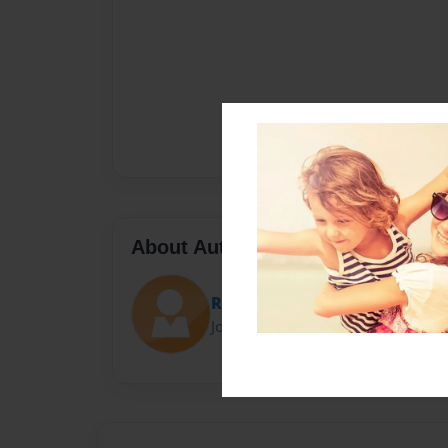
About Author
Rayyan Kilan
Joined: Nov-01-2016