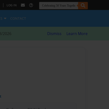
|
LOG IN
ES
CONTACT
8/2026
Dismiss
Learn More
t