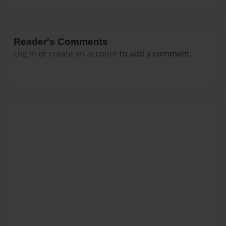
Reader's Comments
Log in
or
create an account
to add a comment.