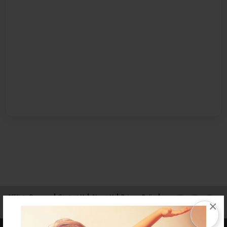
Affiliate Program
Contact Us
About Us
Privacy Policy
×
Term of Use
Why Bookemon