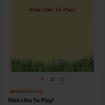
Share on Pinterest
QR Code
Copy Link
BOOKEMON BOOK
Kids Like To Play!