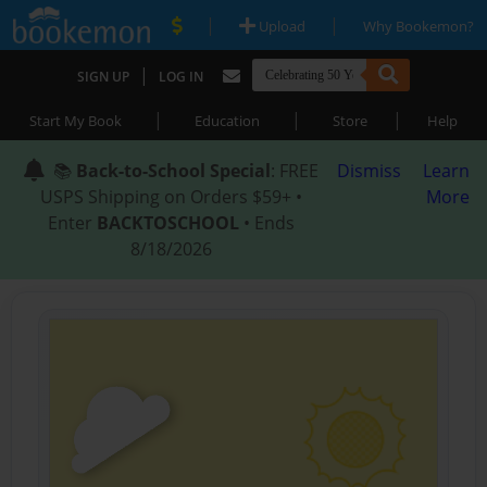
|
|
Upload
Why Bookemon?
|
SIGN UP
LOG IN
|
|
|
Start My Book
Education
Store
Help
📚
Back-to-School Special
: FREE
Dismiss
Learn
USPS Shipping on Orders $59+ •
More
Enter
BACKTOSCHOOL
• Ends
8/18/2026