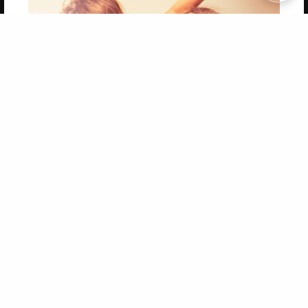
Copyright 2026 LivePage LLC
Get 20% OFF Your First
Order of Your Own Printed
Book
Use Coupon WELCOMEYOU within 10 days of
Signup