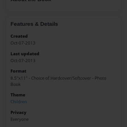
Features & Details
Created
Oct-07-2013
Last updated
Oct-07-2013
Format
8.5"x11" - Choice of Hardcover/Softcover - Photo
Book
Theme
Children
Privacy
Everyone