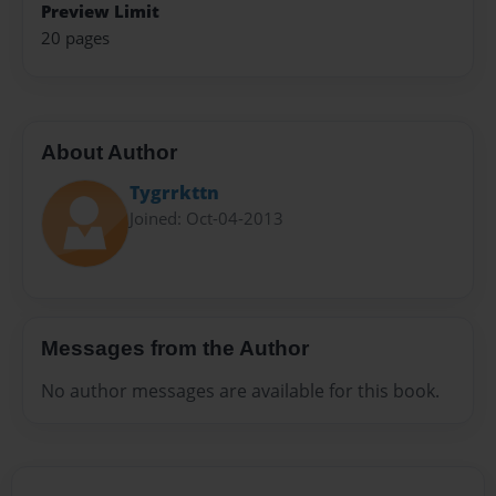
Preview Limit
20 pages
About Author
Tygrrkttn
Joined: Oct-04-2013
Messages from the Author
No author messages are available for this book.