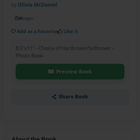
by
Olivia McDaniel
20
pages
Add as a Favorite
Like it
8.5"x11" - Choice of Hardcover/Softcover -
Photo Book
Preview Book
Share Book
About the Book