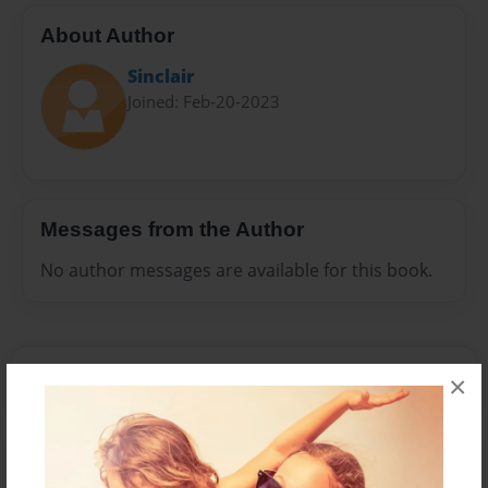
About Author
Sinclair
Joined: Feb-20-2023
Messages from the Author
No author messages are available for this book.
×
Reader's Comments