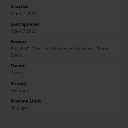
Created
Mar-07-2023
Last updated
Mar-07-2023
Format
8.5"x8.5" - Choice of Hardcover/Softcover - Photo
Book
Theme
Poetry
Privacy
Everyone
Preview Limit
20 pages