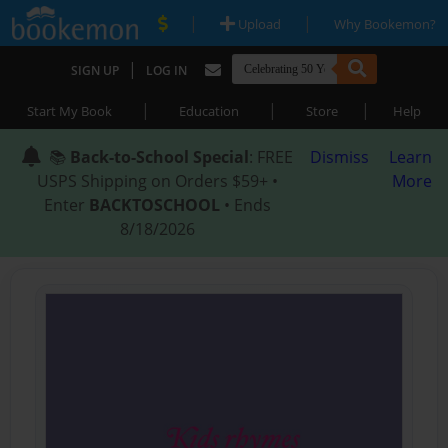
|
|
Upload
Why Bookemon?
|
SIGN UP
LOG IN
|
|
|
Start My Book
Education
Store
Help
📚
Back-to-School Special
: FREE
Dismiss
Learn
USPS Shipping on Orders $59+ •
More
Enter
BACKTOSCHOOL
• Ends
8/18/2026