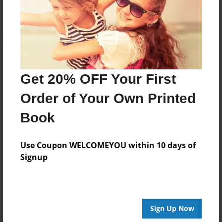
Log in
or
create an account
to add a comment.
Get 20% OFF Your First
Order of Your Own Printed
Book
Use Coupon WELCOMEYOU within 10 days of
Signup
Sign Up Now