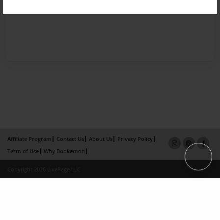
Affiliate Program
Contact Us
About Us
Privacy Policy
Term of Use
Why Bookemon
Copyright 2026 LivePage LLC