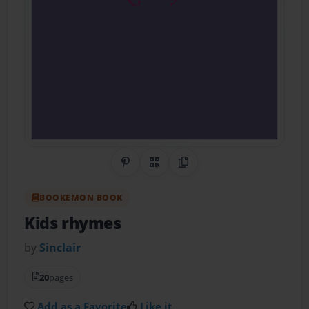
Share on Pinterest
QR Code
Copy Link
BOOKEMON BOOK
Kids rhymes
by
Sinclair
20
pages
Add as a Favorite
Like it