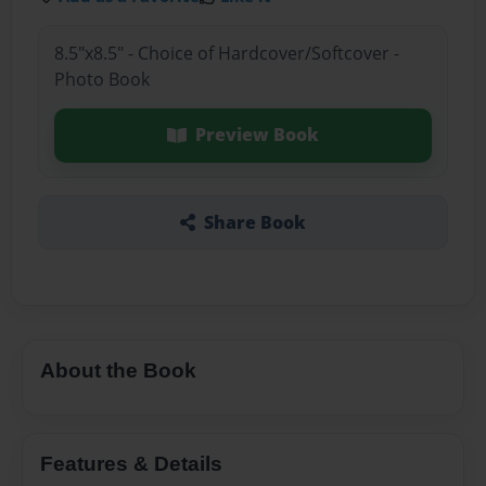
8.5"x8.5" - Choice of Hardcover/Softcover -
Photo Book
Preview Book
Share Book
About the Book
Features & Details