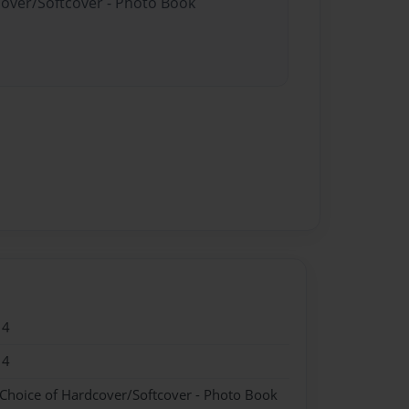
cover/Softcover - Photo Book
14
14
 Choice of Hardcover/Softcover - Photo Book