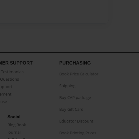
MER SUPPORT
PURCHASING
Testimonials
Book Price Calculator
Questions
Shipping
Support
eement
Buy CAP package
buse
Buy Gift Card
Social
Educator Discount
Blog Book
Journal
Book Printing Prices