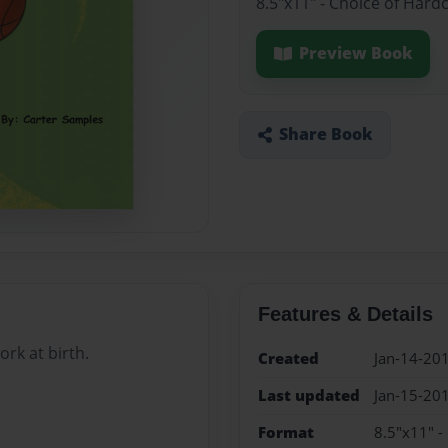
8.5"x11" - Choice of Hard
Preview Book
Share Book
Features & Details
ork at birth.
Created
Jan-14-20
Last updated
Jan-15-20
Format
8.5"x11" -