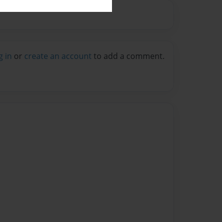
g in
or
create an account
to add a comment.