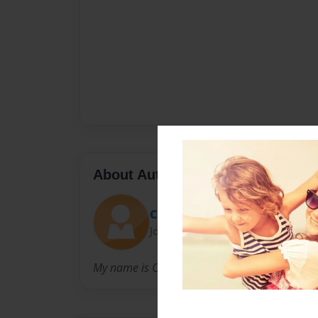
About Author
Curtaus
Joined: Jan-14-2014
My name is Carter Samples, and i enjoy writti