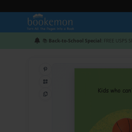
📚
Back-to-School Special
: FREE USPS S
Share on Pinterest
QR Code
Copy Link