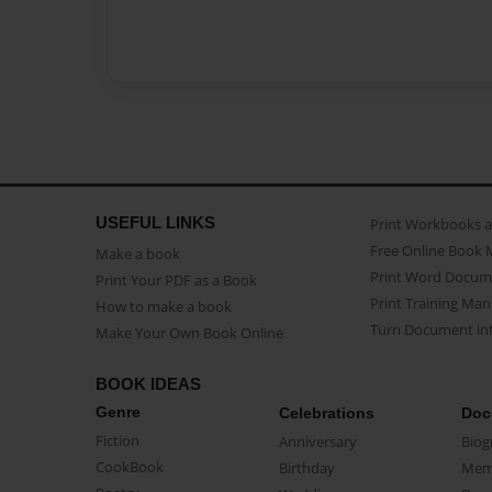
USEFUL LINKS
Print Workbooks 
Free Online Book 
Make a book
Print Word Docum
Print Your PDF as a Book
Print Training Man
How to make a book
Turn Document int
Make Your Own Book Online
BOOK IDEAS
Genre
Celebrations
Doc
Fiction
Anniversary
Biog
CookBook
Birthday
Mem