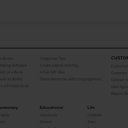
CUSTO
as Books
3 beginner Tips
Making Software
Create a Book Starring...
Customer 
ent as a Book
A Fun Gift Idea
Common 
uals as Books
Share Memories with Congregations
Contact 
o a Printed Book
User Agr
Report A
umentary
Educational
Life
raphy
Classbook
Children
oir
School
Teen