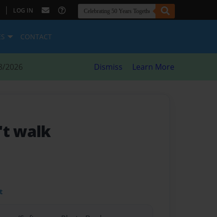
|
LOG IN
ES
CONTACT
8/2026
Dismiss
Learn More
't walk
t