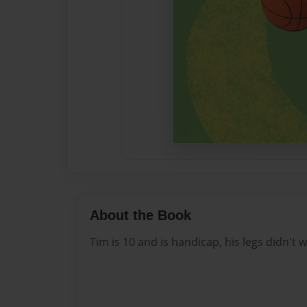
About the Book
Tim is 10 and is handicap, his legs didn't w