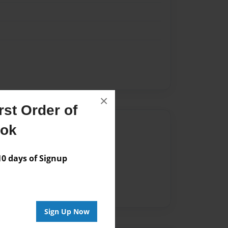
×
st Order of
Author
ook
vailable for this book.
 days of Signup
Sign Up Now