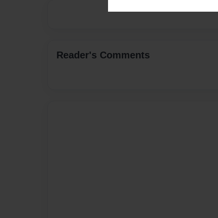
Reader's Comments