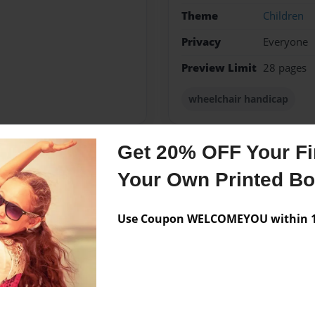
Theme
Children
Privacy
Everyone
Preview Limit
28 pages
wheelchair handicap
Get 20% OFF Your Fir
Messages from the 
Your Own Printed B
No author messages are a
Use Coupon WELCOMEYOU within 10
ng and playing sports.