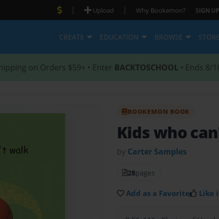
|
|
Upload
Why Bookemon?
SIGN UP
CREATE
EDUCATION
BROWSE
STOR
hipping on Orders $59+ • Enter
BACKTOSCHOOL
• Ends 8/1
BOOKEMON BOOK
Kids who can
by
Carter Samples
28
pages
Add as a Favorite
Like i