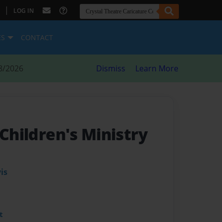
|
LOG IN
ES
CONTACT
8/2026
Dismiss
Learn More
 Children's Ministry
is
t