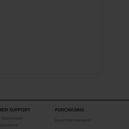
MER SUPPORT
PURCHASING
Testimonials
Book Price Calculator
Questions