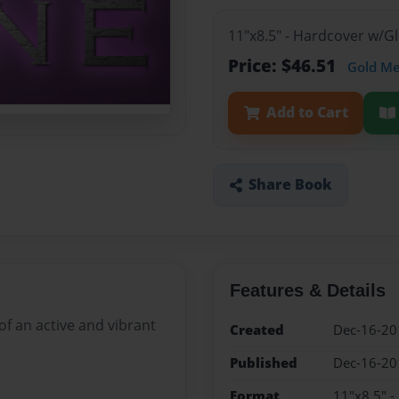
11"x8.5" - Hardcover w/
Price: $46.51
Gold M
Add to Cart
Share Book
Features & Details
of an active and vibrant
Created
Dec-16-20
Published
Dec-16-20
Format
11"x8.5" 