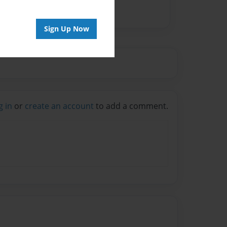
Sign Up Now
g in
or
create an account
to add a comment.