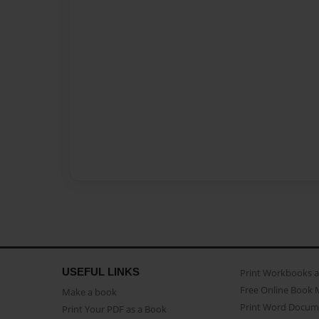
USEFUL LINKS
Print Workbooks 
Free Online Book 
Make a book
Print Word Docum
Print Your PDF as a Book