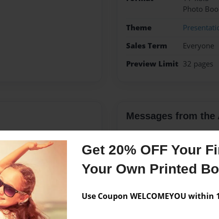
Photo Boo
Theme
Presentati
Sales Term
Everyone
Preview Limit
32 pages
Messages from the 
No author messages are a
Get 20% OFF Your Fir
Your Own Printed B
es with an Emphasis in
, NC. He received an MA in
Use Coupon WELCOMEYOU within 10
ion, IN in 2011. Ken has
s, primarily in Children's