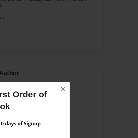
k
on
Author
vailable for this book.
×
st Order of
ook
 days of Signup