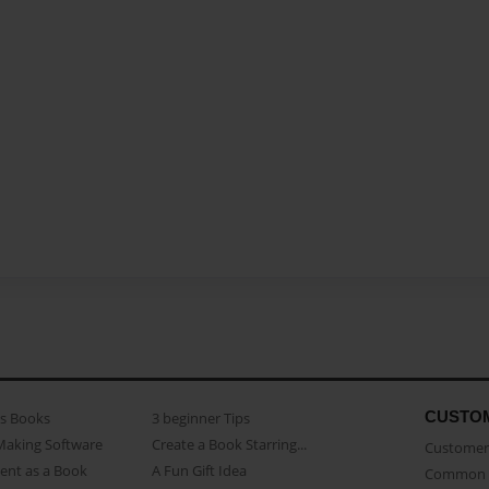
CUSTO
as Books
3 beginner Tips
Making Software
Create a Book Starring...
Customer 
ent as a Book
A Fun Gift Idea
Common 