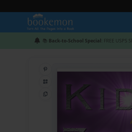
📚
Back-to-School Special
: FREE USPS S
Share on Pinterest
QR Code
Copy Link