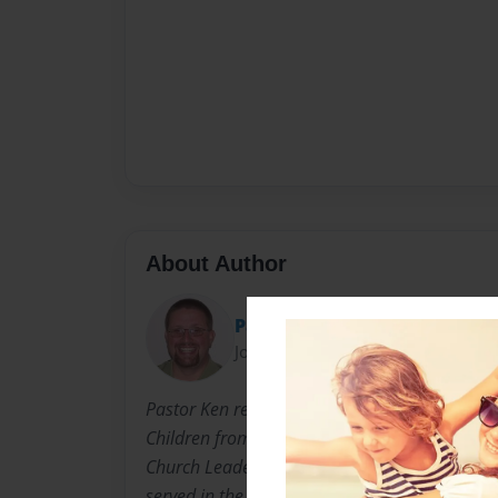
About Author
Pastor Ken
Joined: Dec-11-2010
Pastor Ken received a BA in Christian Ministri
Children from John Wesley College, High Point
Church Leadership from Wesley Seminary, Mar
served in the Wesleyan Church for over 20 year