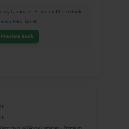
Glossy Laminate - Premium Photo Book
ember
Price: $41.86
Preview Book
10
10
- Hardcover w/Glossy Laminate - Premium