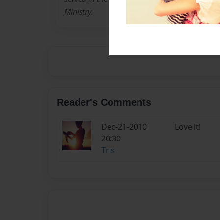
Ministry.
Reader's Comments
Dec-21-2010
Love it!
20:30
Tris