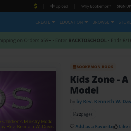
|
|
Upload
Why Bookemon?
SIGN UP
CREATE
EDUCATION
BROWSE
STOR
hipping on Orders $59+ • Enter
BACKTOSCHOOL
• Ends 8/1
BOOKEMON BOOK
Kids Zone
- A
Model
by
by Rev. Kenneth W. Dav
32
pages
Add as a Favorite
Like i