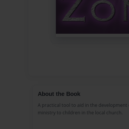
About the Book
A practical tool to aid in the development 
ministry to children in the local church.