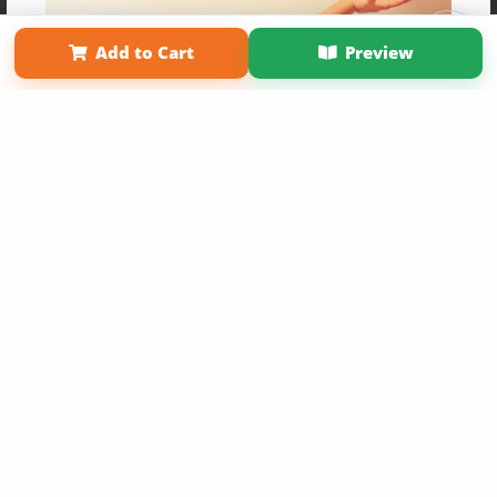
Affiliate Program
Contact Us
About Us
Privacy Policy
Term of Use
Why Bookemon
Add to Cart
Preview
Copyright 2026 LivePage LLC
Get 20% OFF Your First
Order of Your Own Printed
Book
Use Coupon WELCOMEYOU within 10 days of
Signup