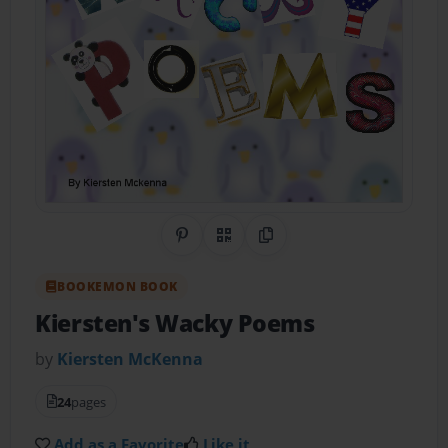
Share on Pinterest
QR Code
Copy Link
BOOKEMON BOOK
Kiersten's Wacky Poems
by
Kiersten McKenna
24
pages
Add as a Favorite
Like it