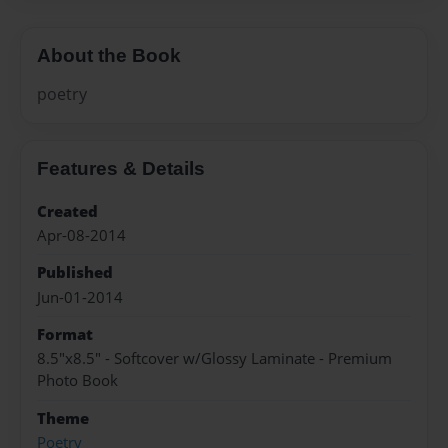
About the Book
poetry
Features & Details
Created
Apr-08-2014
Published
Jun-01-2014
Format
8.5"x8.5" - Softcover w/Glossy Laminate - Premium
Photo Book
Theme
Poetry