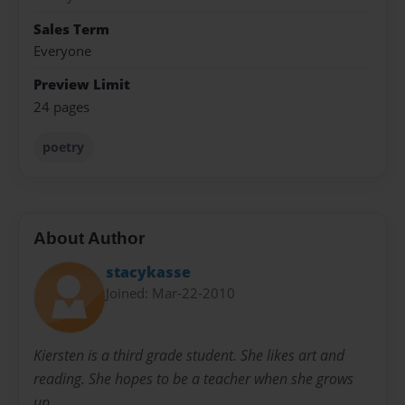
Sales Term
Everyone
Preview Limit
24 pages
poetry
About Author
stacykasse
Joined: Mar-22-2010
Kiersten is a third grade student. She likes art and
reading. She hopes to be a teacher when she grows
up.