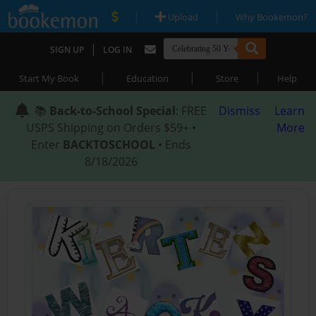
|
|
Upload
Why Bookemon?
|
SIGN UP
LOG IN
|
|
|
Start My Book
Education
Store
Help
📚
Back-to-School Special
: FREE
Dismiss
Learn
USPS Shipping on Orders $59+ •
More
Enter
BACKTOSCHOOL
• Ends
8/18/2026