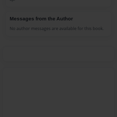
Messages from the Author
No author messages are available for this book.