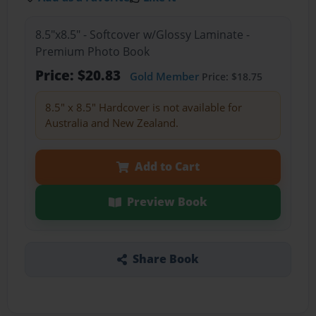
8.5"x8.5" - Softcover w/Glossy Laminate -
Premium Photo Book
Price: $20.83
Gold Member
Price: $18.75
8.5" x 8.5" Hardcover is not available for
Australia and New Zealand.
Add to Cart
Preview Book
Share Book