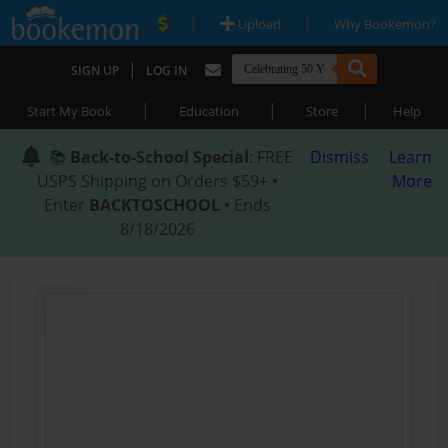
|
|
Upload
Why Bookemon?
|
SIGN UP
LOG IN
|
|
|
Start My Book
Education
Store
Help
📚
Back-to-School Special
: FREE
Dismiss
Learn
USPS Shipping on Orders $59+ •
More
Enter
BACKTOSCHOOL
• Ends
8/18/2026