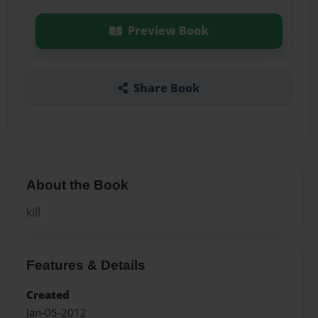
Preview Book
Share Book
About the Book
kill
Features & Details
Created
Jan-05-2012