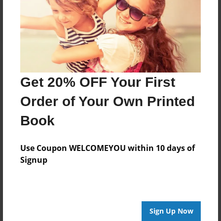
Log in
or
create an account
to add a comment.
Get 20% OFF Your First
Order of Your Own Printed
Book
Use Coupon WELCOMEYOU within 10 days of
Signup
Sign Up Now