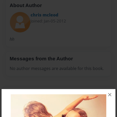
About Author
chris mcleod
Joined: Jan-05-2012
hh
Messages from the Author
No author messages are available for this book.
×
Reader's Comments