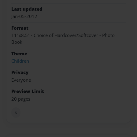
Last updated
Jan-05-2012
Format
11"x8.5" - Choice of Hardcover/Softcover - Photo
Book
Theme
Children
Privacy
Everyone
Preview Limit
20 pages
k