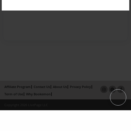
Affiliate Program
Contact Us
About Us
Privacy Policy
Term of Use
Why Bookemon
Copyright 2026 LivePage LLC