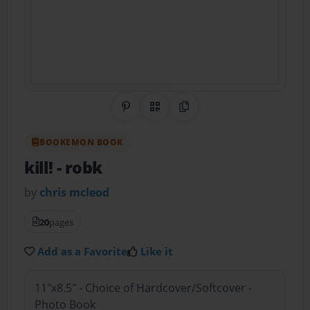
Share on Pinterest
QR Code
Copy Link
BOOKEMON BOOK
kill!
- robk
by
chris mcleod
20
pages
Add as a Favorite
Like it
11"x8.5" - Choice of Hardcover/Softcover -
Photo Book