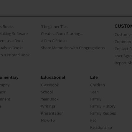
CUSTO
as Books
3 beginner Tips
Making Software
Create a Book Starring...
Customer 
ent as a Book
A Fun Gift Idea
Common 
uals as Books
Share Memories with Congregations
Contact 
o a Printed Book
User Agr
Report A
umentary
Educational
Life
raphy
Classbook
Children
oir
School
Teen
ument
Year Book
Family
el
Writings
Family History
Presentation
Family Recipes
How-To
Pet
Relationship