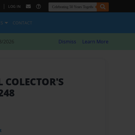
|
LOG IN
ES
CONTACT
8/2026
Dismiss
Learn More
LL COLECTOR'S
248
t