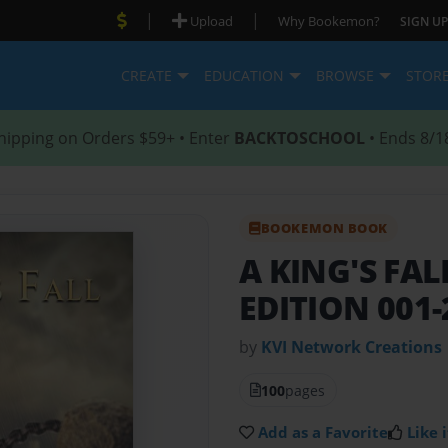
|
|
Upload
Why Bookemon?
SIGN UP
CREATE
EDUCATION
BROWSE
STOR
hipping on Orders $59+ • Enter
BACKTOSCHOOL
• Ends 8/1
BOOKEMON BOOK
A KING'S FA
EDITION 001-
by
KVI Network Creations
100
pages
Add as a Favorite
Like i