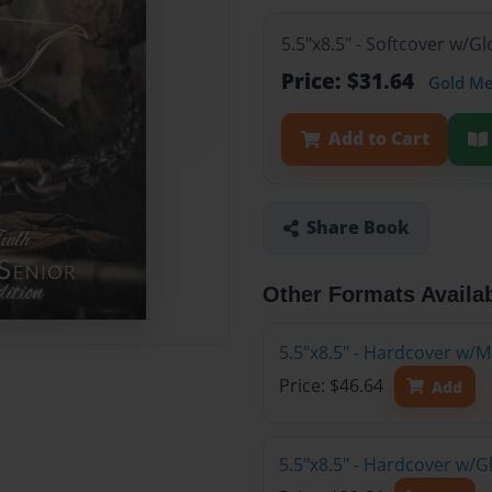
5.5"x8.5" - Softcover w/G
Price: $31.64
Gold M
Add to Cart
Share Book
Other Formats Availa
5.5"x8.5" - Hardcover w/M
Price: $46.64
Add
5.5"x8.5" - Hardcover w/