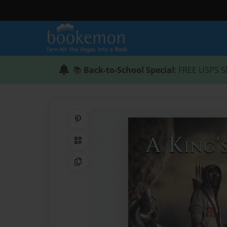
📚
Back-to-School Special
: FREE USPS S
Share on Pinterest
QR Code
Copy Link