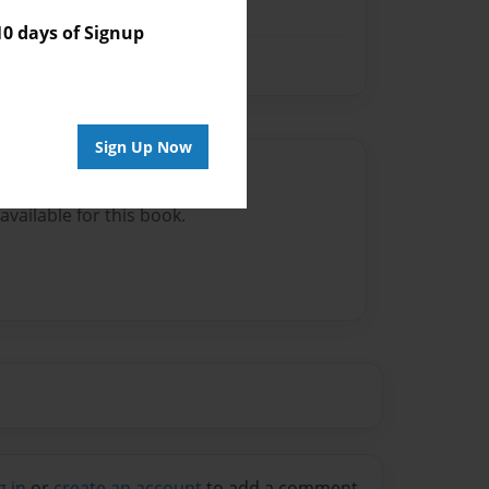
 days of Signup
Sign Up Now
Author
vailable for this book.
g in
or
create an account
to add a comment.