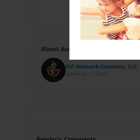
About Author
KVI Network Creations, LLC
Joined: Jul-11-2021
Reader's Comments