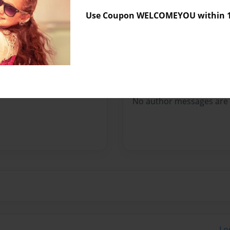
Sales Term
Everyone
Use Coupon WELCOMEYOU within 10
Preview Limit
10 pages
Messages from the 
No author messages are a
Lo