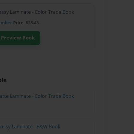
lossy Laminate - Color Trade Book
ember
Price: $28.48
Preview Book
ble
atte Laminate - Color Trade Book
Glossy Laminate - B&W Book