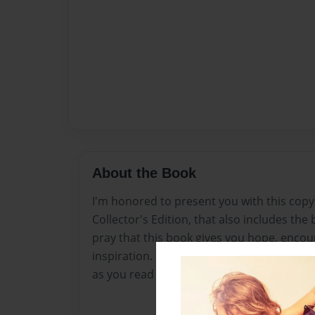
About the Book
I'm honored to present you with this copy o
Collector's Edition, that also includes the 
pray that this book gives you hope, enc
inspiration. My prayers are with you, and 
as you read through this book.