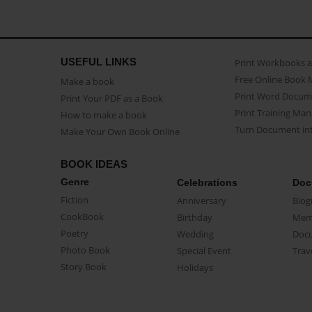
USEFUL LINKS
Print Workbooks 
Free Online Book 
Make a book
Print Word Docum
Print Your PDF as a Book
Print Training Man
How to make a book
Turn Document int
Make Your Own Book Online
BOOK IDEAS
Genre
Celebrations
Doc
Fiction
Anniversary
Biog
CookBook
Birthday
Mem
Poetry
Wedding
Doc
Photo Book
Special Event
Trav
Story Book
Holidays