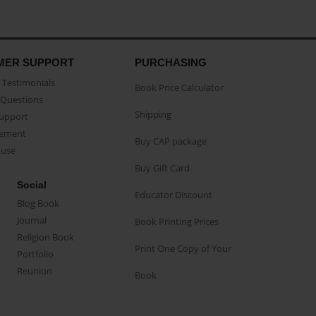
MER SUPPORT
PURCHASING
Testimonials
Book Price Calculator
Questions
Shipping
Support
eement
Buy CAP package
buse
Buy Gift Card
Social
Educator Discount
Blog Book
Journal
Book Printing Prices
Religion Book
Print One Copy of Your
Portfolio
Reunion
Book