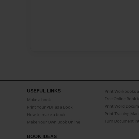
USEFUL LINKS
Print Workbooks 
Free Online Book 
Make a book
Print Word Docum
Print Your PDF as a Book
Print Training Man
How to make a book
Turn Document int
Make Your Own Book Online
BOOK IDEAS