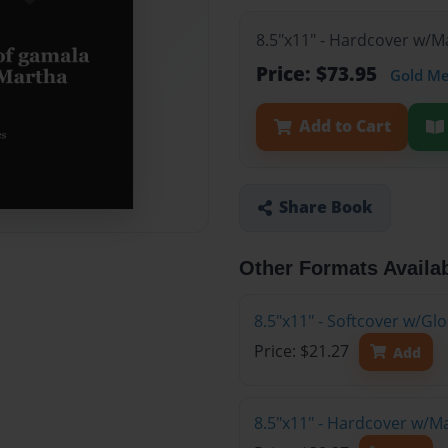
8.5"x11" - Hardcover w/M
Price: $73.95
Gold M
Add to Cart
Share Book
Other Formats Availa
8.5"x11" - Softcover w/G
Price: $21.27
Add
8.5"x11" - Hardcover w/M