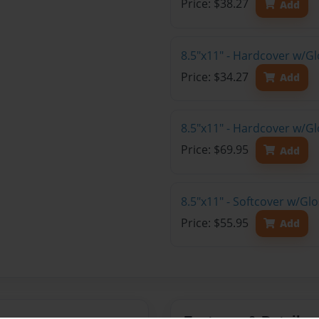
Price: $38.27
Add
8.5"x11" - Hardcover w/G
Price: $34.27
Add
8.5"x11" - Hardcover w/Gl
Price: $69.95
Add
8.5"x11" - Softcover w/Gl
Price: $55.95
Add