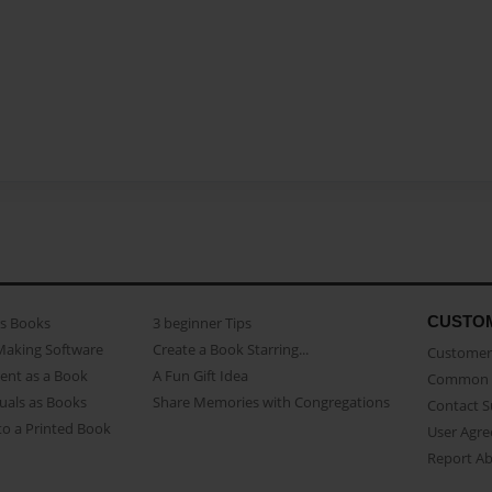
CUSTO
as Books
3 beginner Tips
Making Software
Create a Book Starring...
Customer 
ent as a Book
A Fun Gift Idea
Common 
uals as Books
Share Memories with Congregations
Contact 
o a Printed Book
User Agr
Report A