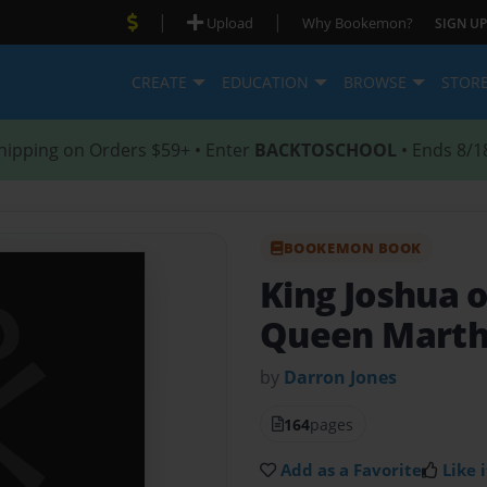
|
|
Upload
Why Bookemon?
SIGN UP
CREATE
EDUCATION
BROWSE
STOR
hipping on Orders $59+ • Enter
BACKTOSCHOOL
• Ends 8/1
BOOKEMON BOOK
King Joshua 
Queen Mart
by
Darron Jones
164
pages
Add as a Favorite
Like i