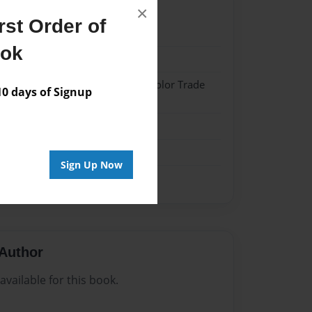
×
st Order of
21
ook
21
 Hardcover w/Matte Laminate - Color Trade
 days of Signup
me
Sign Up Now
Author
vailable for this book.