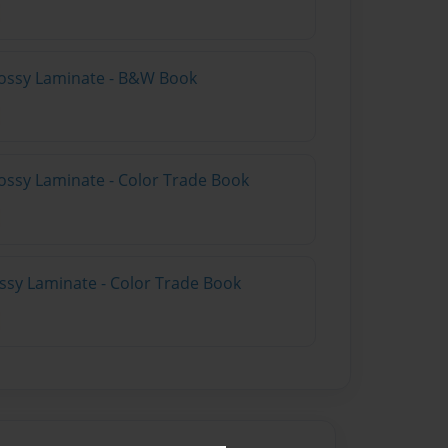
lossy Laminate - B&W Book
ossy Laminate - Color Trade Book
ossy Laminate - Color Trade Book