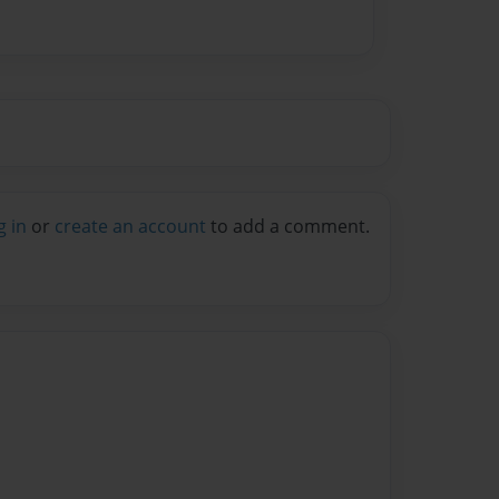
g in
or
create an account
to add a comment.