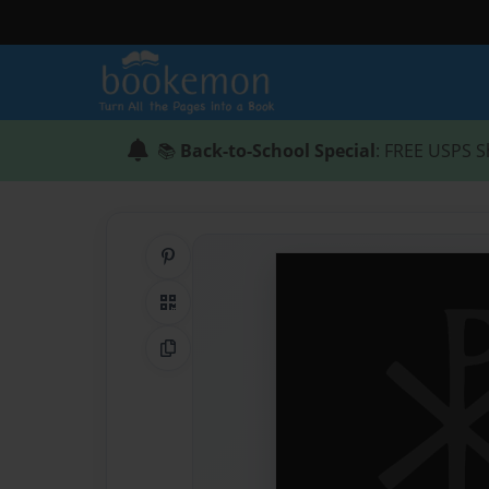
📚
Back-to-School Special
: FREE USPS S
Share on Pinterest
QR Code
Copy Link