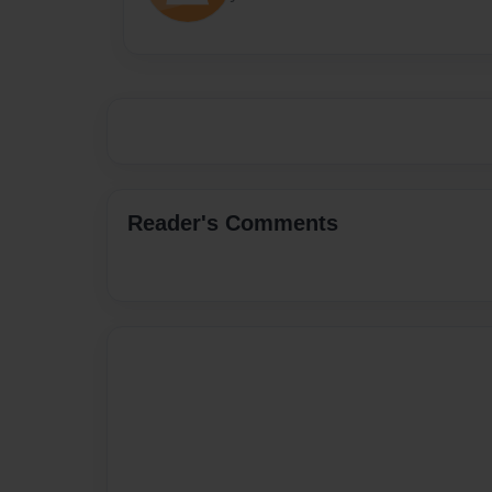
Reader's Comments