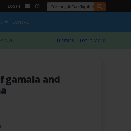
|
LOG IN
ES
CONTACT
8/2026
Dismiss
Learn More
of gamala and
ha
t