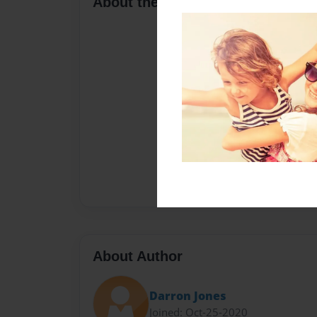
About the Book
About Author
Darron Jones
Joined: Oct-25-2020