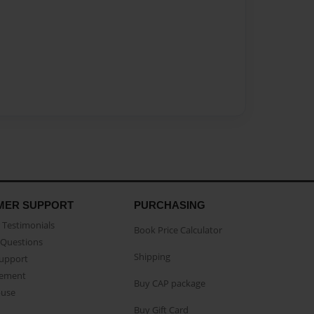
MER SUPPORT
PURCHASING
Testimonials
Book Price Calculator
Questions
Shipping
Support
eement
Buy CAP package
buse
Buy Gift Card