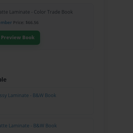
atte Laminate - Color Trade Book
ember
Price: $66.56
Preview Book
ble
lossy Laminate - B&W Book
atte Laminate - B&W Book