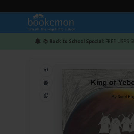
📚
Back-to-School Special
: FREE USPS S
Share on Pinterest
QR Code
Copy Link