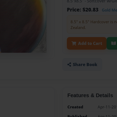
8.5"x8.5" - Softcover w/
Price: $20.83
Gold M
8.5" x 8.5" Hardcover is n
Zealand.
Add to Cart
Share Book
Features & Details
Created
Apr-11-20
Published
Apr-11-20