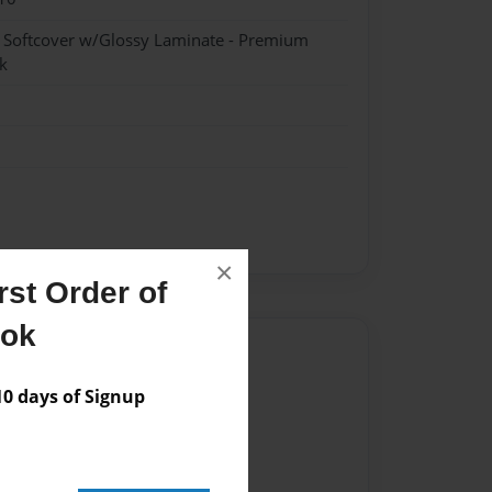
- Softcover w/Glossy Laminate - Premium
k
×
st Order of
ook
Author
vailable for this book.
 days of Signup