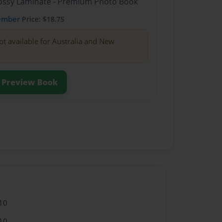
Glossy Laminate - Premium Photo Book
ember
Price: $18.75
ot available for Australia and New
Preview Book
10
10