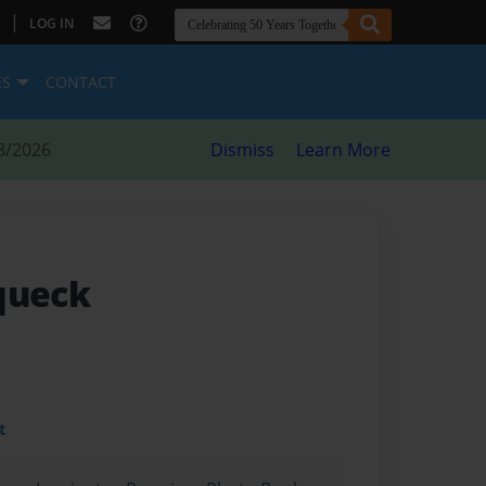
|
LOG IN
ES
CONTACT
8/2026
Dismiss
Learn More
queck
t