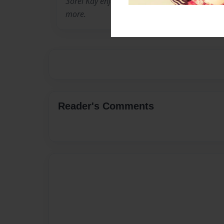
3orel Kay enjoys a good book as much as the 
more.
Reader's Comments