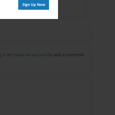
Sign Up Now
g in
or
create an account
to add a comment.