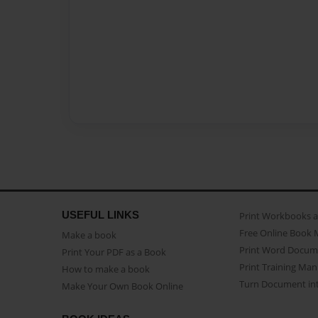
USEFUL LINKS
Print Workbooks 
Free Online Book 
Make a book
Print Word Docum
Print Your PDF as a Book
Print Training Man
How to make a book
Turn Document int
Make Your Own Book Online