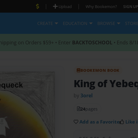
|
|
Upload
Why Bookemon?
SIGN UP
CREATE
EDUCATION
BROWSE
STOR
hipping on Orders $59+ • Enter
BACKTOSCHOOL
• Ends 8/1
BOOKEMON BOOK
King of Yebe
by
3orel
24
pages
Add as a Favorite
Like i