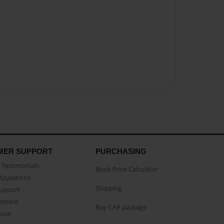
MER SUPPORT
PURCHASING
Testimonials
Book Price Calculator
Questions
Shipping
Support
eement
Buy CAP package
buse