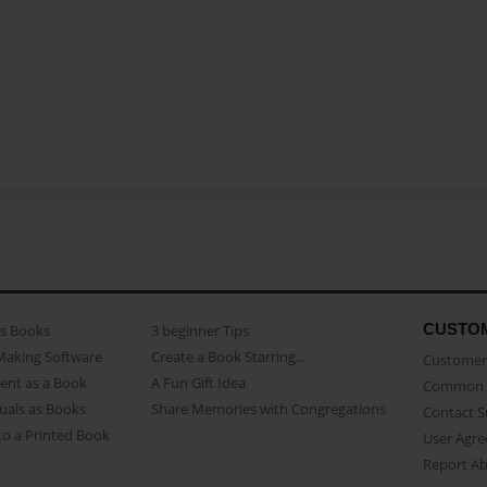
CUSTO
as Books
3 beginner Tips
Making Software
Create a Book Starring...
Customer 
ent as a Book
A Fun Gift Idea
Common 
uals as Books
Share Memories with Congregations
Contact 
o a Printed Book
User Agr
Report A