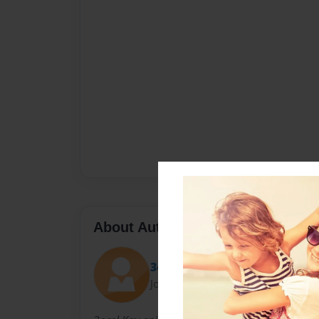
About Author
3orel
Joined: Mar-30-2010