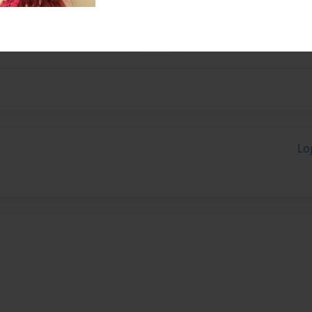
next person, perhaps a bit
Lo