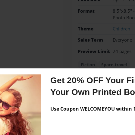
Format
8.5"x8.5" 
Photo Boo
Theme
Children
Sales Term
Everyone
Preview Limit
24 pages
Fiction
Space-travel
Get 20% OFF Your Fir
Your Own Printed B
Messages from the 
No author messages are a
Use Coupon WELCOMEYOU within 10