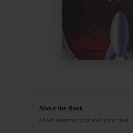
About the Book
A book about two boys and space travel