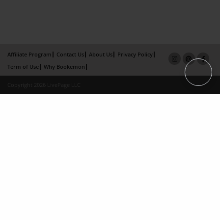
Affiliate Program
Contact Us
About Us
Privacy Policy
Term of Use
Why Bookemon
Copyright 2026 LivePage LLC
×