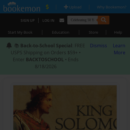
|
|
Upload
Why Bookemon?
|
SIGN UP
LOG IN
|
|
|
Start My Book
Education
Store
Help
📚
Back-to-School Special
: FREE
Dismiss
Learn
USPS Shipping on Orders $59+ •
More
Enter
BACKTOSCHOOL
• Ends
8/18/2026