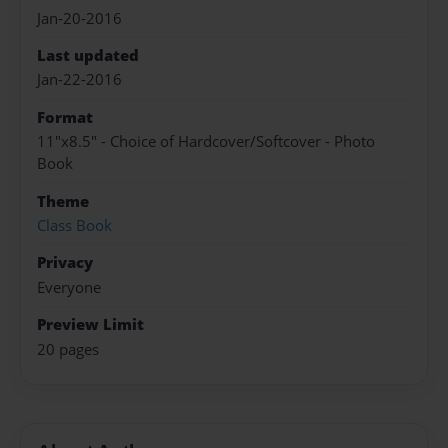
Jan-20-2016
Last updated
Jan-22-2016
Format
11"x8.5" - Choice of Hardcover/Softcover - Photo
Book
Theme
Class Book
Privacy
Everyone
Preview Limit
20 pages