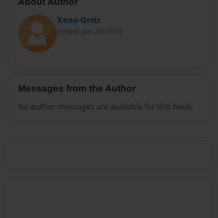
About Author
Xeno-Ortiz
Joined: Jan-20-2016
Messages from the Author
No author messages are available for this book.