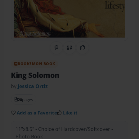
Share on Pinterest
QR Code
Copy Link
BOOKEMON BOOK
King Solomon
by
Jessica Ortiz
20
pages
Add as a Favorite
Like it
11"x8.5" - Choice of Hardcover/Softcover -
Photo Book