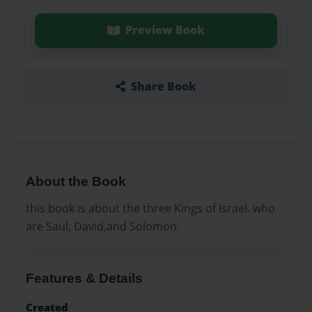
Preview Book
Share Book
About the Book
this book is about the three Kings of Israel. who
are Saul, David,and Solomon.
Features & Details
Created