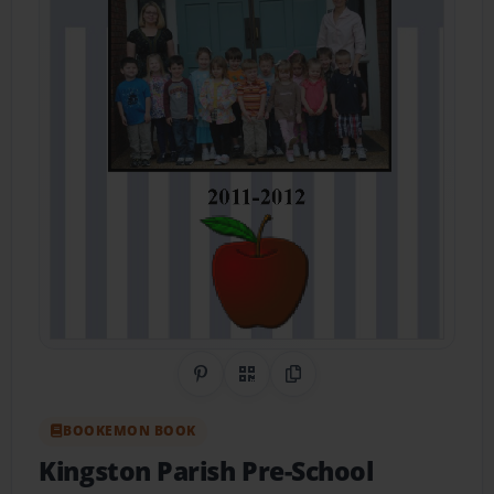
Share on Pinterest
QR Code
Copy Link
BOOKEMON BOOK
Kingston Parish Pre-School