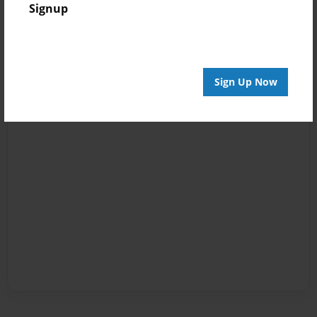
Signup
Sign Up Now