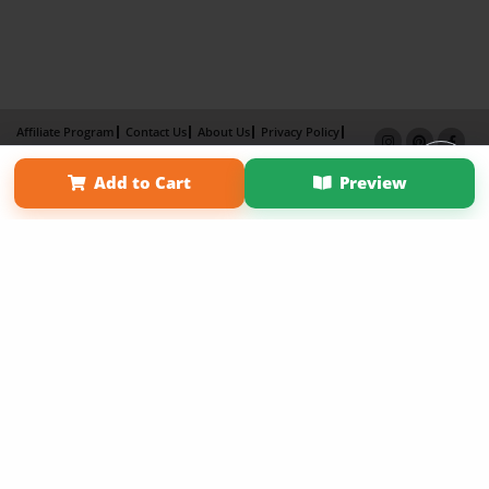
Affiliate Program
Contact Us
About Us
Privacy Policy
Term of Use
Why Bookemon
Add to Cart
Preview
Copyright 2026 LivePage LLC