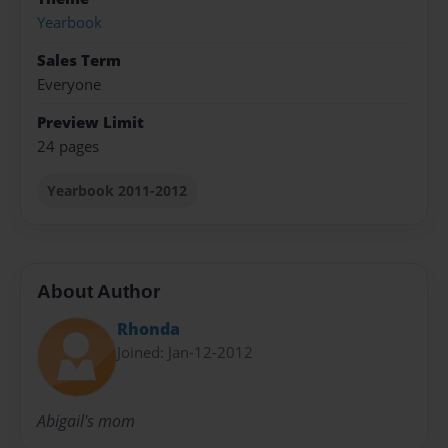
Yearbook
Sales Term
Everyone
Preview Limit
24 pages
Yearbook 2011-2012
About Author
Rhonda
Joined: Jan-12-2012
Abigail's mom