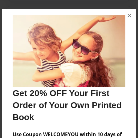
×
Messages from the Author
No author messages are available for this book.
Reader's Comments
Log in
or
create an account
to add a comment.
Get 20% OFF Your First
Order of Your Own Printed
Book
Use Coupon WELCOMEYOU within 10 days of