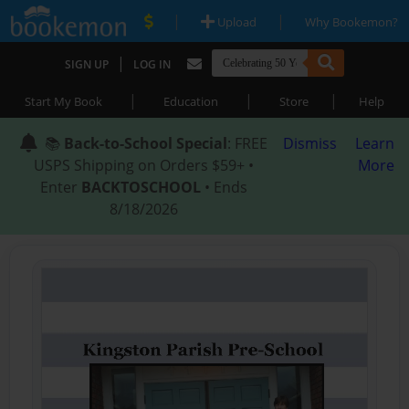
|
|
Upload
Why Bookemon?
|
SIGN UP
LOG IN
|
|
|
Start My Book
Education
Store
Help
📚
Back-to-School Special
: FREE
Dismiss
Learn
USPS Shipping on Orders $59+ •
More
Enter
BACKTOSCHOOL
• Ends
8/18/2026