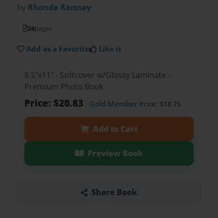
by
Rhonda Ramsey
24
pages
Add as a Favorite
Like it
8.5"x11" - Softcover w/Glossy Laminate -
Premium Photo Book
Price: $20.83
Gold Member
Price: $18.75
Add to Cart
Preview Book
Share Book