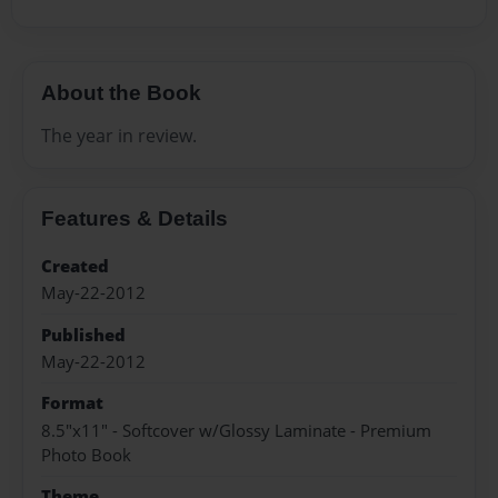
About the Book
The year in review.
Features & Details
Created
May-22-2012
Published
May-22-2012
Format
8.5"x11" - Softcover w/Glossy Laminate - Premium
Photo Book
Theme