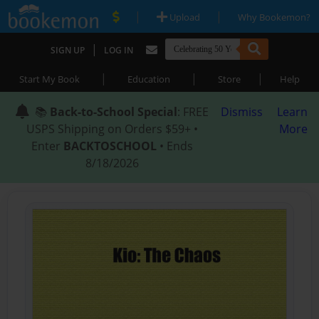
|
|
Upload
Why Bookemon?
|
SIGN UP
LOG IN
|
|
|
Start My Book
Education
Store
Help
📚
Back-to-School Special
: FREE
Dismiss
Learn
USPS Shipping on Orders $59+ •
More
Enter
BACKTOSCHOOL
• Ends
8/18/2026