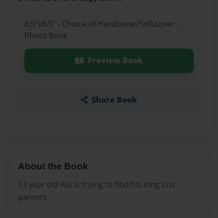
8.5"x8.5" - Choice of Hardcover/Softcover -
Photo Book
Preview Book
Share Book
About the Book
13 year old Kio is trying to find his long lost
parents