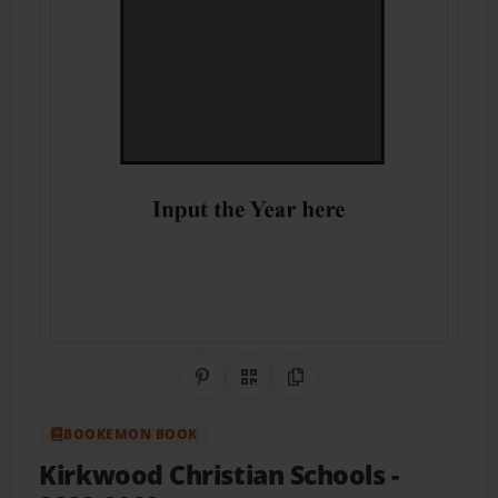
Share on Pinterest
QR Code
Copy Link
BOOKEMON BOOK
Kirkwood Christian Schools
-