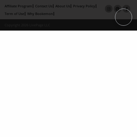
Affiliate Program
Contact Us
About Us
Privacy Policy
Term of Use
Why Bookemon
Copyright 2026 LivePage LLC