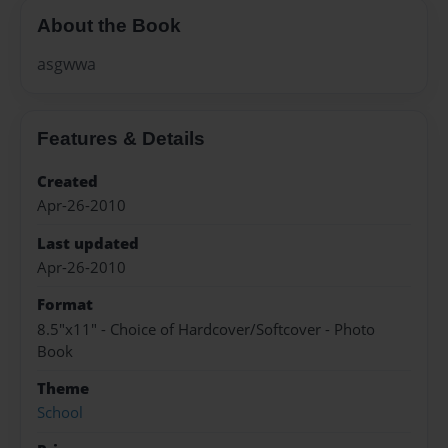
About the Book
asgwwa
Features & Details
Created
Apr-26-2010
Last updated
Apr-26-2010
Format
8.5"x11" - Choice of Hardcover/Softcover - Photo
Book
Theme
School