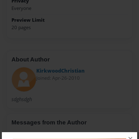
Privacy
Everyone
Preview Limit
20 pages
About Author
KirkwoodChristian
Joined: Apr-26-2010
sdghsdgh
Messages from the Author
No author messages are available for this book.
×