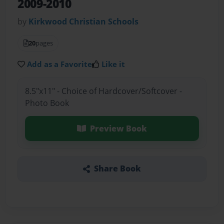
2009-2010
by
Kirkwood Christian Schools
20
pages
Add as a Favorite
Like it
8.5"x11" - Choice of Hardcover/Softcover -
Photo Book
Preview Book
Share Book