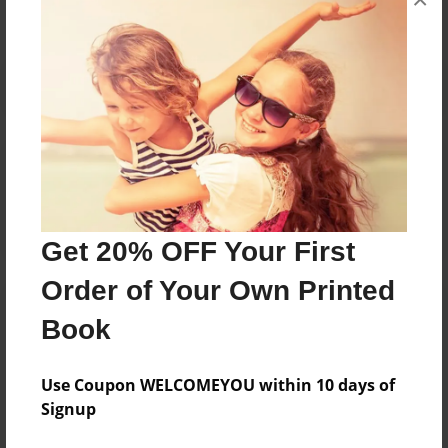
Reader's Comments
Log in
or
create an account
to add a comment.
Get 20% OFF Your First
Order of Your Own Printed
Book
Use Coupon WELCOMEYOU within 10 days of
Signup