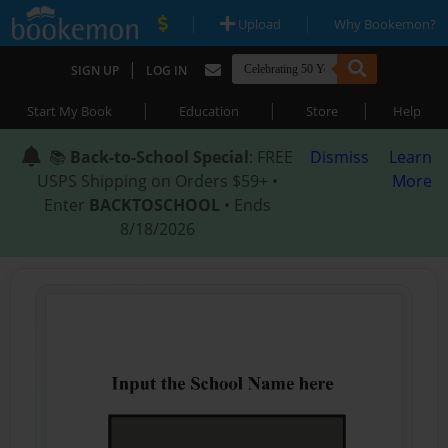
|
|
Upload
Why Bookemon?
|
SIGN UP
LOG IN
|
|
|
Start My Book
Education
Store
Help
📚
Back-to-School Special
: FREE
Dismiss
Learn
USPS Shipping on Orders $59+ •
More
Enter
BACKTOSCHOOL
• Ends
8/18/2026