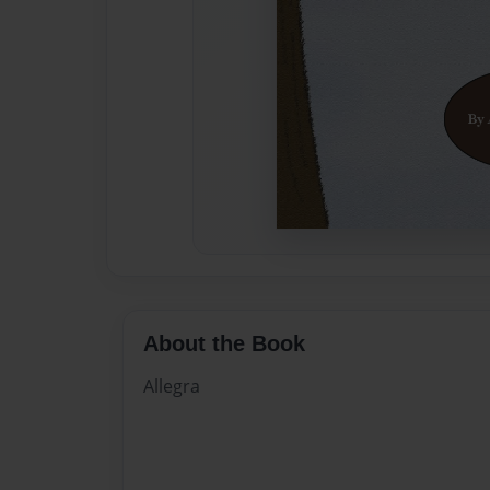
About the Book
Allegra