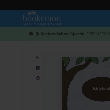
📚
Back-to-School Special
: FREE USPS S
Share on Pinterest
QR Code
Copy Link