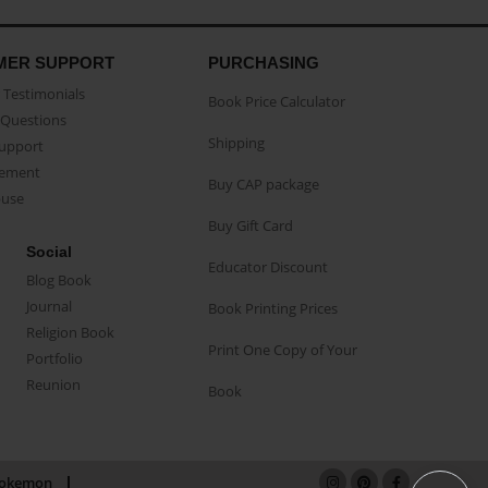
MER SUPPORT
PURCHASING
Testimonials
Book Price Calculator
Questions
Shipping
Support
eement
Buy CAP package
buse
Buy Gift Card
Social
Educator Discount
Blog Book
Journal
Book Printing Prices
Religion Book
Print One Copy of Your
Portfolio
Reunion
Book
okemon