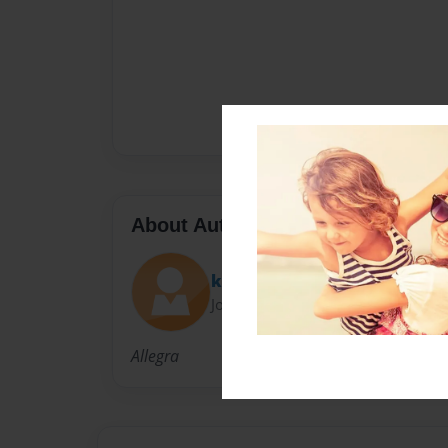
About Author
kathrynray
Joined: Apr-18-2013
Allegra