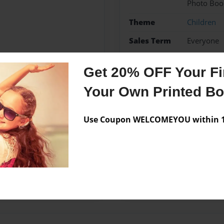
Photo Boo
Theme
Children
Sales Term
Everyone
Preview Limit
24 pages
Get 20% OFF Your Fir
Your Own Printed B
Messages from the 
Use Coupon WELCOMEYOU within 10
No author messages are a