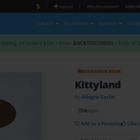
|
|
Upload
Why Bookemon?
SIGN UP
CREATE
EDUCATION
BROWSE
STOR
hipping on Orders $59+ • Enter
BACKTOSCHOOL
• Ends 8/1
BOOKEMON BOOK
Kittyland
by
Allegra Carlin
24
pages
Add as a Favorite
Like i