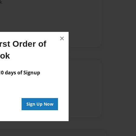
k
×
st Order of
ook
Author
 days of Signup
vailable for this book.
Sign Up Now