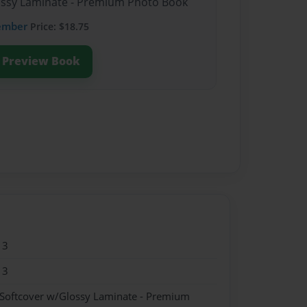
lossy Laminate - Premium Photo Book
ember
Price: $18.75
Preview Book
13
13
 Softcover w/Glossy Laminate - Premium