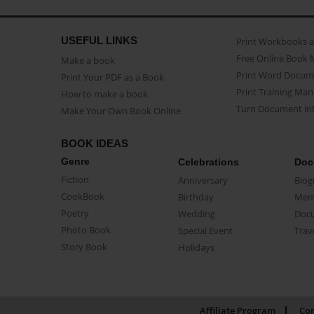
USEFUL LINKS
Print Workbooks 
Free Online Book 
Make a book
Print Word Docum
Print Your PDF as a Book
Print Training Man
How to make a book
Turn Document int
Make Your Own Book Online
BOOK IDEAS
Genre
Celebrations
Doc
Fiction
Anniversary
Biog
CookBook
Birthday
Mem
Poetry
Wedding
Doc
Photo Book
Special Event
Trav
Story Book
Holidays
Affiliate Program
Con