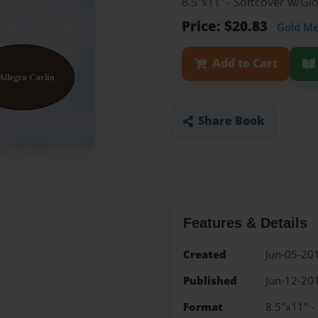
8.5"x11" - Softcover w/G
Price: $20.83
Gold M
Add to Cart
Share Book
Features & Details
Created
Jun-05-20
Published
Jun-12-20
Format
8.5"x11" -