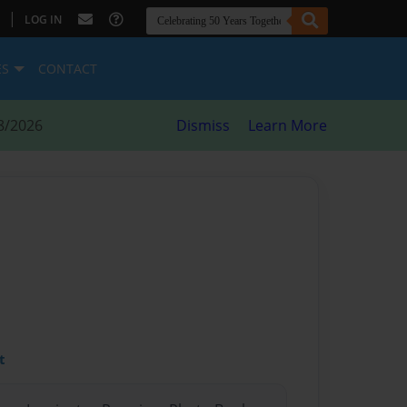
|
LOG IN
ES
CONTACT
8/2026
Dismiss
Learn More
t