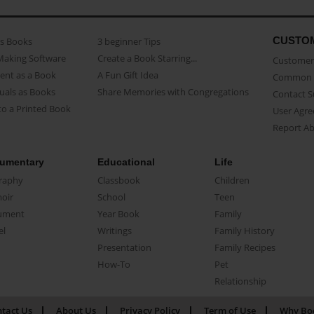
CUSTO
as Books
3 beginner Tips
Making Software
Create a Book Starring...
Customer 
ent as a Book
A Fun Gift Idea
Common 
uals as Books
Share Memories with Congregations
Contact 
o a Printed Book
User Agr
Report A
umentary
Educational
Life
raphy
Classbook
Children
oir
School
Teen
ument
Year Book
Family
el
Writings
Family History
Presentation
Family Recipes
How-To
Pet
Relationship
tact Us
About Us
Privacy Policy
Term of Use
Why Bo