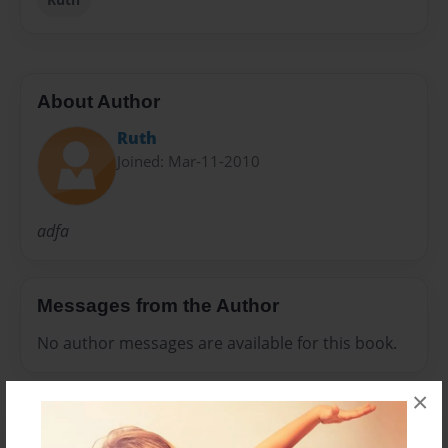
About Author
Ruth
Joined: Mar-11-2010
adfa
Messages from the Author
No author messages are available for this book.
×