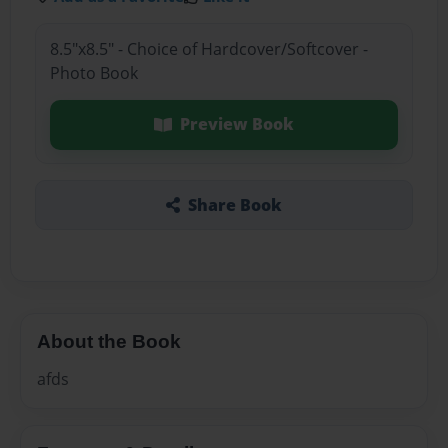
8.5"x8.5" - Choice of Hardcover/Softcover -
Photo Book
Preview Book
Share Book
About the Book
afds