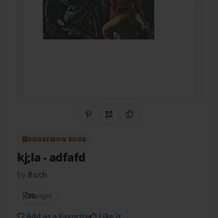
Share on Pinterest
QR Code
Copy Link
BOOKEMON BOOK
kj;la
- adfafd
by
Ruth
20
pages
Add as a Favorite
Like it