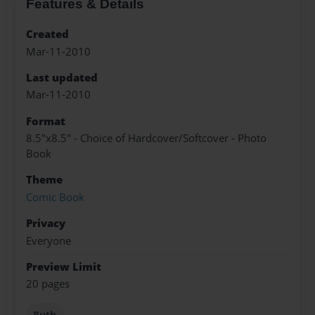
Features & Details
Created
Mar-11-2010
Last updated
Mar-11-2010
Format
8.5"x8.5" - Choice of Hardcover/Softcover - Photo
Book
Theme
Comic Book
Privacy
Everyone
Preview Limit
20 pages
Ruth