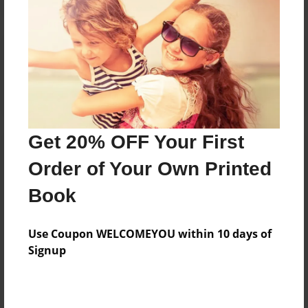
Reader's Comments
Log in
or
create an account
to add a comment.
Get 20% OFF Your First
Order of Your Own Printed
Book
Use Coupon WELCOMEYOU within 10 days of
Signup