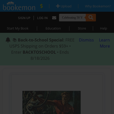
|
|
Upload
Why Bookemon?
|
SIGN UP
LOG IN
|
|
|
Start My Book
Education
Store
Help
📚
Back-to-School Special
: FREE
Dismiss
Learn
USPS Shipping on Orders $59+ •
More
Enter
BACKTOSCHOOL
• Ends
8/18/2026