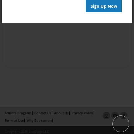
Sign Up Now
Affiliate Program
Contact Us
About Us
Privacy Policy
Term of Use
Why Bookemon
Copyright 2026 LivePage LLC