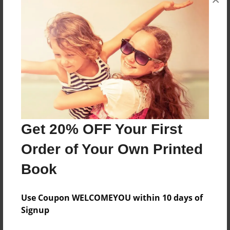
About the Book
Venture into the exciting world of the human
body
Features & Details
Created
Jan-20-2016
Get 20% OFF Your First
Last updated
Order of Your Own Printed
Sep-06-2016
Book
Format
8.5"x11" - Choice of Hardcover/Softcover - Photo
Book
Use Coupon WELCOMEYOU within 10 days of
Signup
Theme
Open Theme