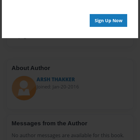
Privacy
Everyone
Sign Up Now
Preview Limit
60 pages
About Author
ARSH THAKKER
Joined: Jan-20-2016
Messages from the Author
No author messages are available for this book.