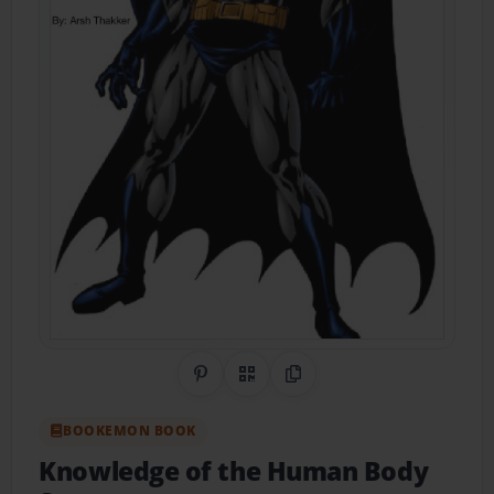
Share on Pinterest
QR Code
Copy Link
BOOKEMON BOOK
Knowledge of the Human Body