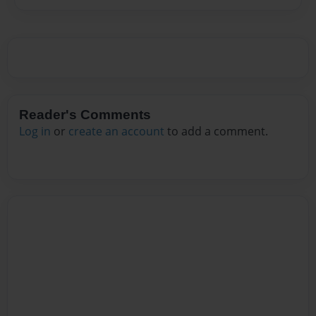
Reader's Comments
Log in
or
create an account
to add a comment.