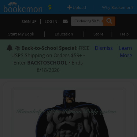
|
|
Upload
Why Bookemon?
|
SIGN UP
LOG IN
|
|
|
Start My Book
Education
Store
Help
📚
Back-to-School Special
: FREE
Dismiss
Learn
USPS Shipping on Orders $59+ •
More
Enter
BACKTOSCHOOL
• Ends
8/18/2026