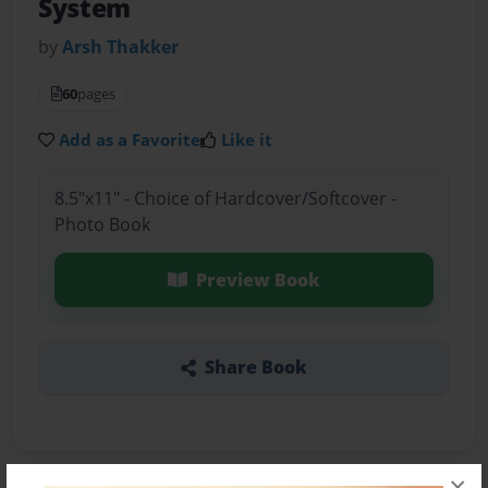
System
by
Arsh Thakker
60
pages
Add as a Favorite
Like it
8.5"x11" - Choice of Hardcover/Softcover -
Photo Book
Preview Book
Share Book
×