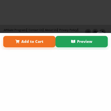
Affiliate Program
Contact Us
About Us
Privacy Policy
Term of Use
Why Bookemon
Add to Cart
Preview
Copyright 2026 LivePage LLC