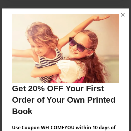
×
Messages from the Author
No author messages are available for this book.
Reader's Comments
Log in
or
create an account
to add a comment.
Get 20% OFF Your First
Order of Your Own Printed
Book
Use Coupon WELCOMEYOU within 10 days of