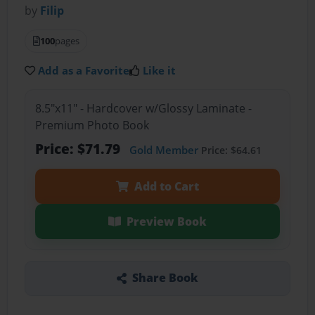
by
Filip
100
pages
Add as a Favorite
Like it
8.5"x11" - Hardcover w/Glossy Laminate -
Premium Photo Book
Price: $71.79
Gold Member
Price: $64.61
Add to Cart
Preview Book
Share Book