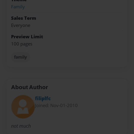
Family
Sales Term
Everyone
Preview Limit
100 pages
family
About Author
filiplfc
Joined: Nov-01-2010
not much