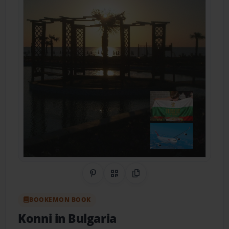
Share on Pinterest
QR Code
Copy Link
BOOKEMON BOOK
Konni in Bulgaria