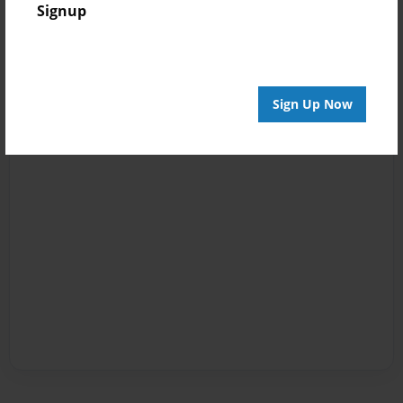
Signup
Sign Up Now