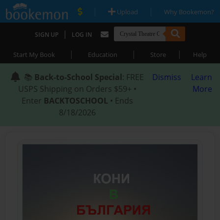
|
|
Upload
Why Bookemon?
|
SIGN UP
LOG IN
|
|
|
Start My Book
Education
Store
Help
📚
Back-to-School Special
: FREE
Dismiss
Learn
USPS Shipping on Orders $59+ •
More
Enter
BACKTOSCHOOL
• Ends
8/18/2026