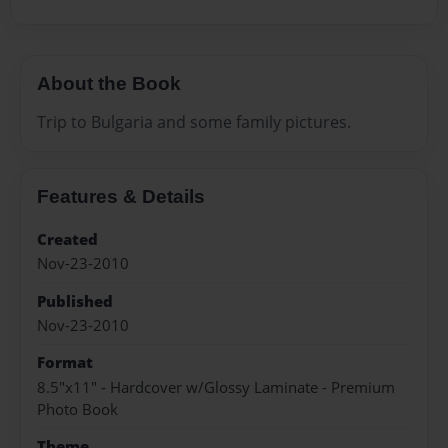
About the Book
Trip to Bulgaria and some family pictures.
Features & Details
Created
Nov-23-2010
Published
Nov-23-2010
Format
8.5"x11" - Hardcover w/Glossy Laminate - Premium
Photo Book
Theme