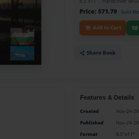
8.5"x11" - Hardcover w/
Price: $71.79
Gold M
Add to Cart
Share Book
Features & Details
Created
Nov-24-2
Published
Nov-24-2
Format
8.5"x11" 