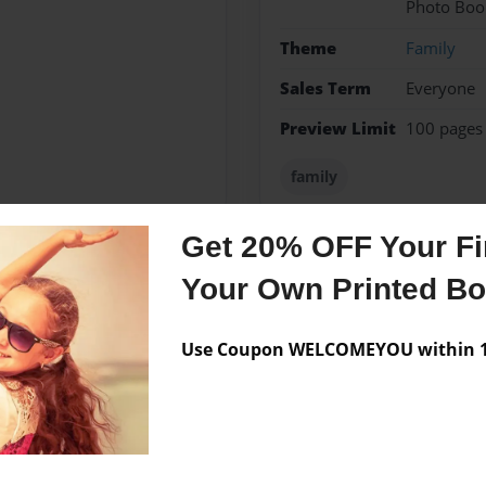
Photo Boo
Theme
Family
Sales Term
Everyone
Preview Limit
100 pages
family
Get 20% OFF Your Fir
Your Own Printed B
Messages from the 
No author messages are a
Use Coupon WELCOMEYOU within 10