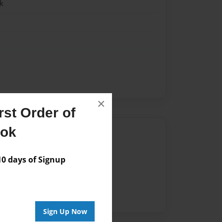
k
×
st Order of
ook
Author
vailable for this book.
 days of Signup
Sign Up Now