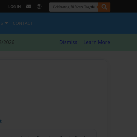
|
LOG IN
ES
CONTACT
8/2026
Dismiss
Learn More
t