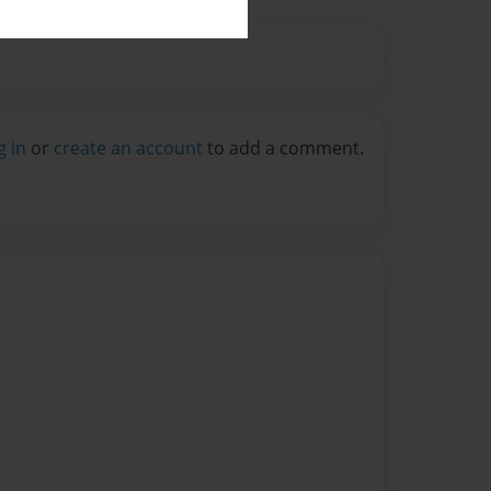
g in
or
create an account
to add a comment.