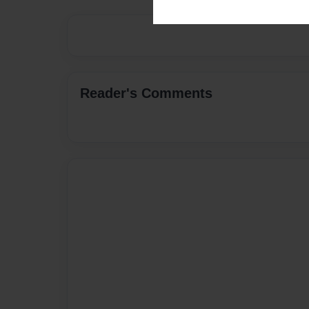
Reader's Comments