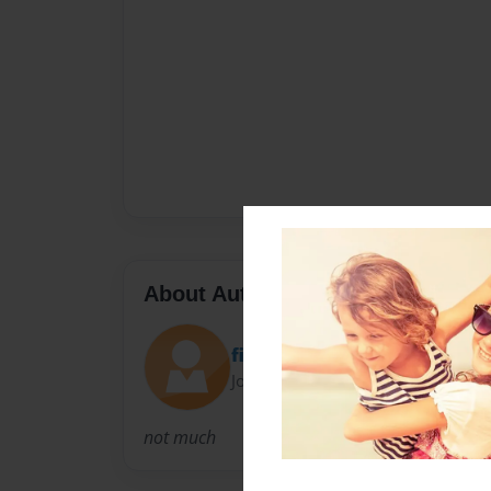
About Author
filiplfc
Joined: Nov-01-2010
not much