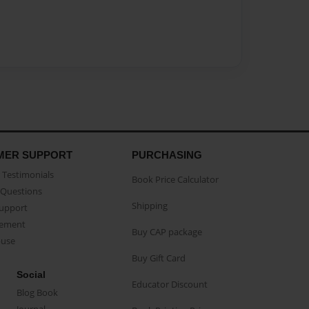
MER SUPPORT
PURCHASING
Testimonials
Book Price Calculator
Questions
Shipping
Support
eement
Buy CAP package
buse
Buy Gift Card
Social
Educator Discount
Blog Book