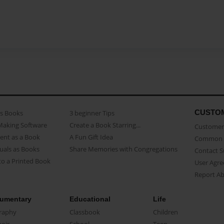
CUSTO
as Books
3 beginner Tips
Making Software
Create a Book Starring...
Customer 
ent as a Book
A Fun Gift Idea
Common 
uals as Books
Share Memories with Congregations
Contact 
o a Printed Book
User Agr
Report A
umentary
Educational
Life
raphy
Classbook
Children