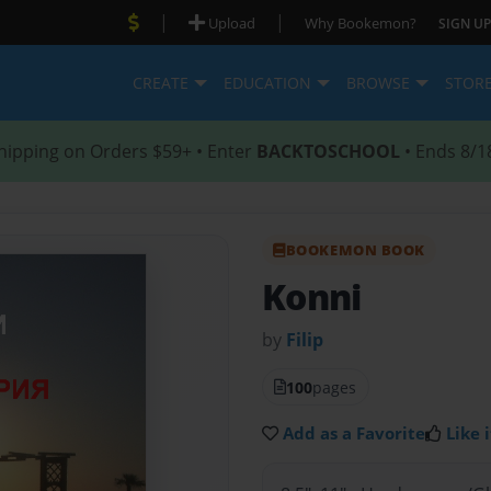
|
|
Upload
Why Bookemon?
SIGN UP
CREATE
EDUCATION
BROWSE
STOR
hipping on Orders $59+ • Enter
BACKTOSCHOOL
• Ends 8/1
BOOKEMON BOOK
Konni
by
Filip
100
pages
Add as a Favorite
Like i