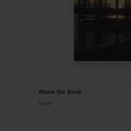
About the Book
family