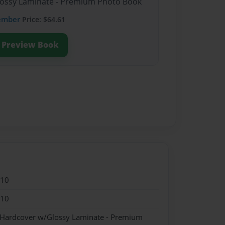
Glossy Laminate - Premium Photo Book
ember
Price: $64.61
Preview Book
010
010
- Hardcover w/Glossy Laminate - Premium