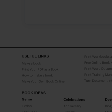
USEFUL LINKS
Print Workbooks 
Free Online Book 
Make a book
Print Word Docum
Print Your PDF as a Book
Print Training Man
How to make a book
Turn Document int
Make Your Own Book Online
BOOK IDEAS
Genre
Celebrations
Doc
Fiction
Anniversary
Biog
CookBook