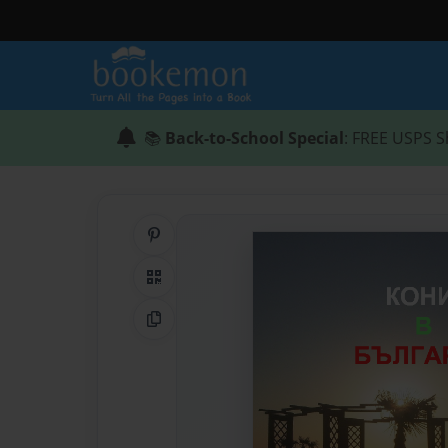
📚
Back-to-School Special
: FREE USPS S
Share on Pinterest
QR Code
Copy Link