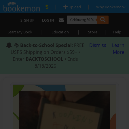
|
|
Upload
Why Bookemon?
|
SIGN UP
LOG IN
|
|
|
Start My Book
Education
Store
Help
📚
Back-to-School Special
: FREE
Dismiss
Learn
USPS Shipping on Orders $59+ •
More
Enter
BACKTOSCHOOL
• Ends
8/18/2026