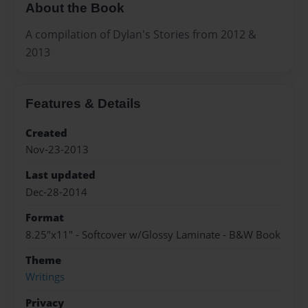
About the Book
A compilation of Dylan's Stories from 2012 &
2013
Features & Details
Created
Nov-23-2013
Last updated
Dec-28-2014
Format
8.25"x11" - Softcover w/Glossy Laminate - B&W Book
Theme
Writings
Privacy