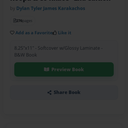
by
Dylan Tyler James Karakachos
276
pages
Add as a Favorite
Like it
8.25"x11" - Softcover w/Glossy Laminate -
B&W Book
Preview Book
Share Book