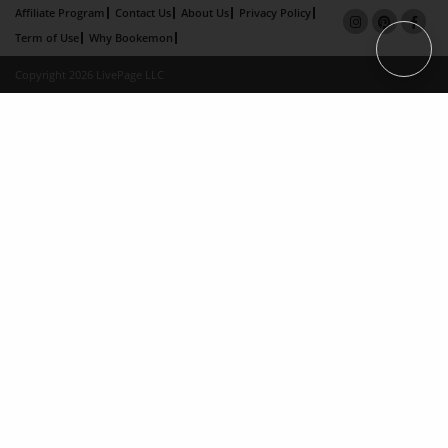
Affiliate Program
Contact Us
About Us
Privacy Policy
Term of Use
Why Bookemon
Copyright 2026 LivePage LLC