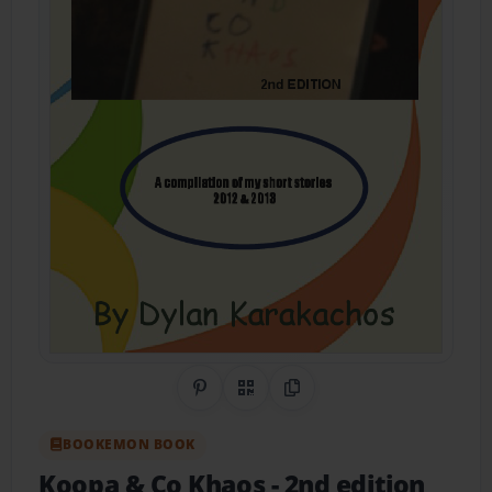
Share on Pinterest
QR Code
Copy Link
BOOKEMON BOOK
Koopa & Co Khaos - 2nd edition