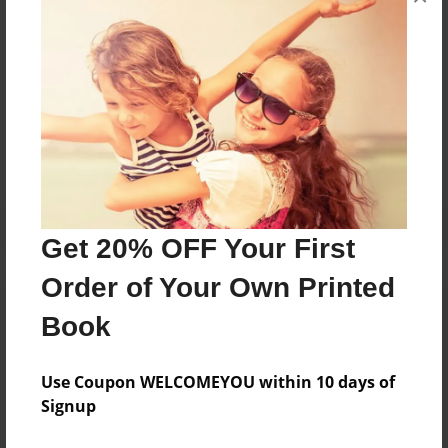
and family everywhere.
Messages from the Author
No author messages are available for this book.
Get 20% OFF Your First
Order of Your Own Printed
Book
Use Coupon WELCOMEYOU within 10 days of
Signup