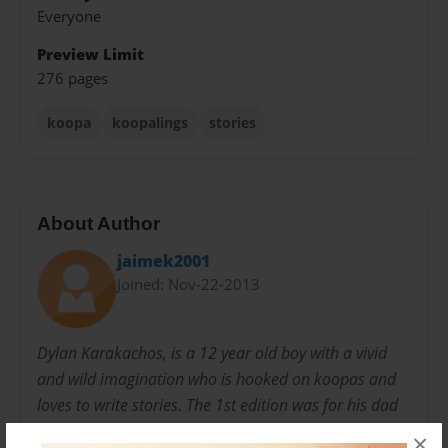
Everyone
Preview Limit
276 pages
koopa
koopalings
stories
About Author
jaimek2001
Joined: Nov-22-2013
Dylan Karakachos, is a 12 year old boy with a vivid
and wild imagination who is hooked on koopas and
loves to write stories. The 1st edition was for his dad
for Christmas. This edition is to share with his friends
×