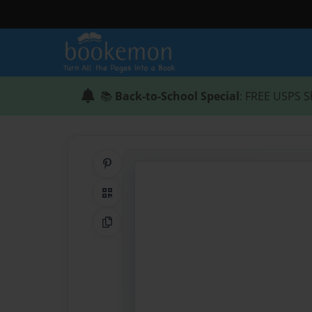
📚
Back-to-School Special
: FREE USPS S
Share on Pinterest
QR Code
Copy Link