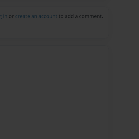
g in
or
create an account
to add a comment.