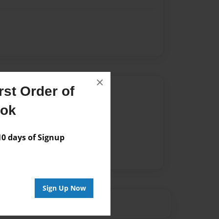
×
st Order of
Author
ook
vailable for this book.
 days of Signup
Sign Up Now