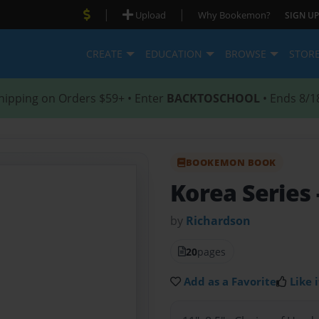
|
|
Upload
Why Bookemon?
SIGN UP
CREATE
EDUCATION
BROWSE
STOR
hipping on Orders $59+ • Enter
BACKTOSCHOOL
• Ends 8/1
BOOKEMON BOOK
Korea Series
by
Richardson
20
pages
Add as a Favorite
Like i