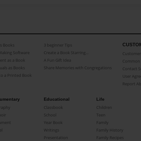
CUSTO
as Books
3 beginner Tips
Making Software
Create a Book Starring...
Customer 
ent as a Book
A Fun Gift Idea
Common 
uals as Books
Share Memories with Congregations
Contact 
o a Printed Book
User Agr
Report A
umentary
Educational
Life
raphy
Classbook
Children
oir
School
Teen
ument
Year Book
Family
el
Writings
Family History
Presentation
Family Recipes