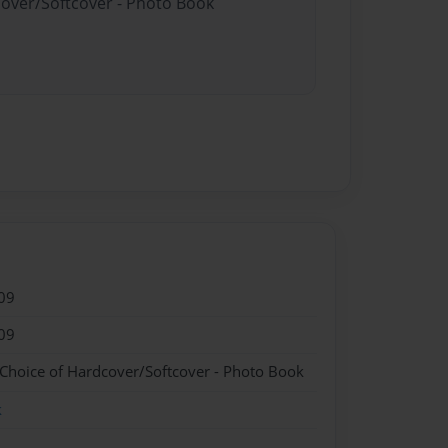
cover/Softcover - Photo Book
09
09
 Choice of Hardcover/Softcover - Photo Book
k