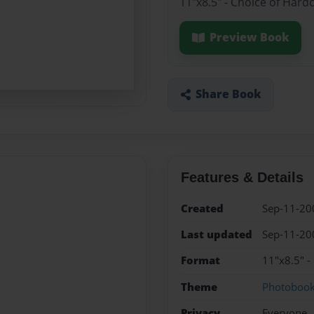
11"x8.5" - Choice of Hard
Preview Book
Share Book
Features & Details
Created
Sep-11-20
Last updated
Sep-11-20
Format
11"x8.5" -
Theme
Photoboo
Privacy
Everyone