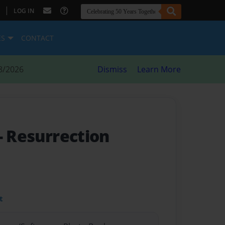
|
LOG IN
ES
CONTACT
8/2026
Dismiss
Learn More
- Resurrection
t