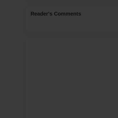
Reader's Comments