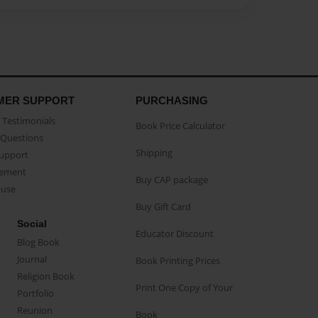
MER SUPPORT
PURCHASING
Testimonials
Book Price Calculator
Questions
Shipping
Support
eement
Buy CAP package
buse
Buy Gift Card
Social
Educator Discount
Blog Book
Journal
Book Printing Prices
Religion Book
Print One Copy of Your
Portfolio
Reunion
Book