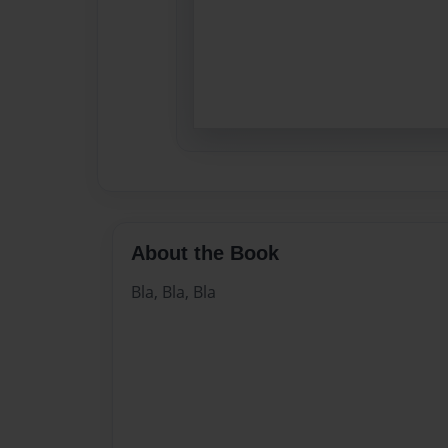
About the Book
Bla, Bla, Bla