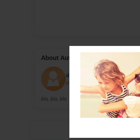
About Author
david
Joined: Sep-11-2009
bla, bla, bla