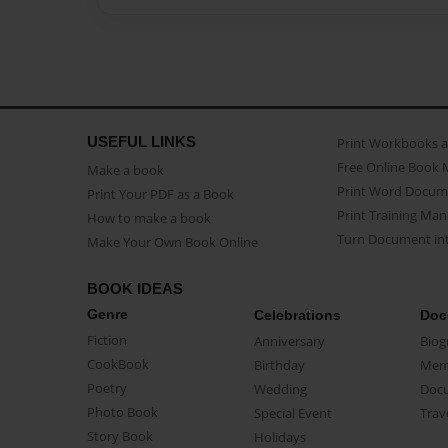
USEFUL LINKS
Print Workbooks 
Free Online Book 
Make a book
Print Word Docum
Print Your PDF as a Book
Print Training Man
How to make a book
Turn Document int
Make Your Own Book Online
BOOK IDEAS
Genre
Celebrations
Doc
Fiction
Anniversary
Biog
CookBook
Birthday
Mem
Poetry
Wedding
Doc
Photo Book
Special Event
Trav
Story Book
Holidays