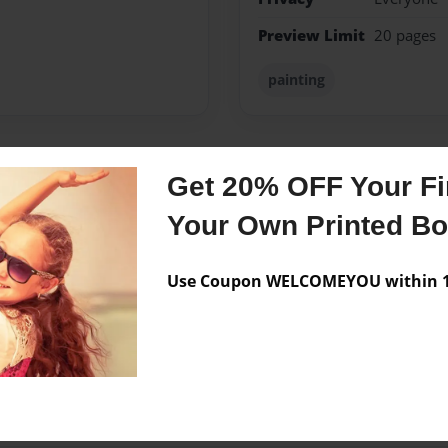
Preview Limit
20 pages
painting
Get 20% OFF Your Fir
Messages from the 
Your Own Printed B
No author messages are a
Use Coupon WELCOMEYOU within 10