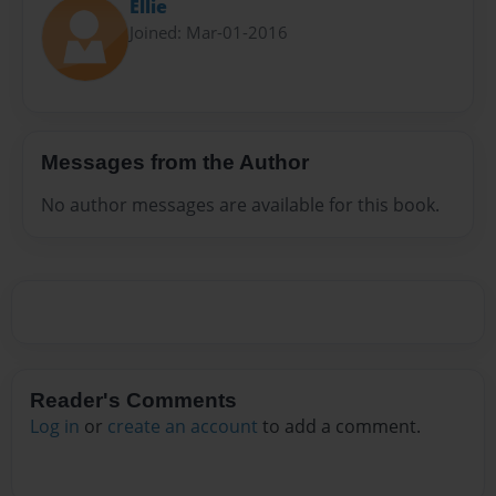
Ellie
Joined: Mar-01-2016
Messages from the Author
No author messages are available for this book.
Reader's Comments
Log in
or
create an account
to add a comment.