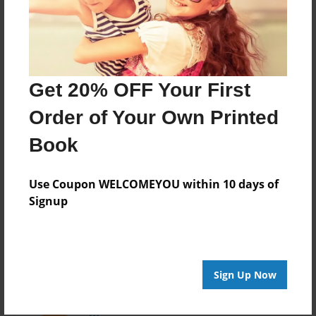
Last updated
Apr-04-2016
Format
7.75"x5.75" - Choice of Hardcover/Softcover - Photo
Get 20% OFF Your First
Book
Order of Your Own Printed
Theme
Pet
Book
Privacy
Everyone
Use Coupon WELCOMEYOU within 10 days of
Signup
Preview Limit
20 pages
Sign Up Now
About Author