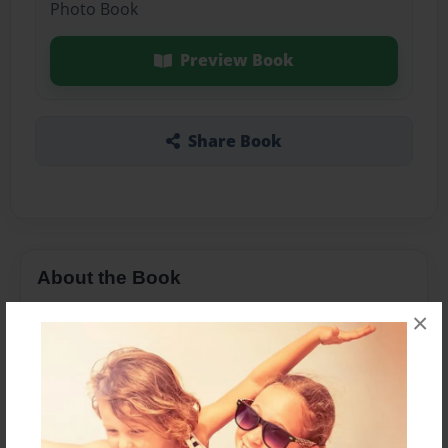
Photo Book
Preview Book
Share Book
About the Book
×
Features & Details
Created
Apr-04-2016