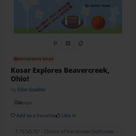
Share on Pinterest
QR Code
Copy Link
BOOKEMON BOOK
Kosar Explores Beavercreek,
Ohio!
by
Ellie Goeller
20
pages
Add as a Favorite
Like it
7.75"x5.75" - Choice of Hardcover/Softcover -