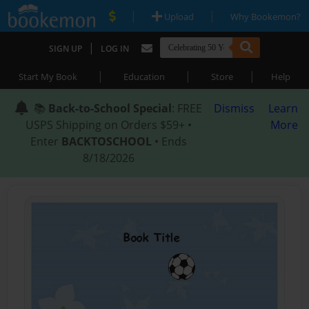
|
|
Upload
Why Bookemon?
|
SIGN UP
LOG IN
|
|
|
Start My Book
Education
Store
Help
📚
Back-to-School Special
: FREE
Dismiss
Learn
USPS Shipping on Orders $59+ •
More
Enter
BACKTOSCHOOL
• Ends
8/18/2026