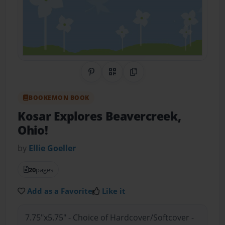
Share on Pinterest
QR Code
Copy Link
BOOKEMON BOOK
Kosar Explores Beavercreek,
Ohio!
by
Ellie Goeller
20
pages
Add as a Favorite
Like it
7.75"x5.75" - Choice of Hardcover/Softcover -