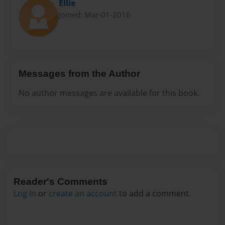
Ellie
Joined: Mar-01-2016
Messages from the Author
No author messages are available for this book.
Reader's Comments
Log in
or
create an account
to add a comment.