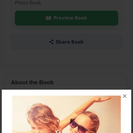
Photo Book
Preview Book
Share Book
About the Book
×
Features & Details
Created
Apr-04-2016