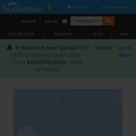
|
|
Upload
Why Bookemon?
|
SIGN UP
LOG IN
|
|
|
Start My Book
Education
Store
Help
📚
Back-to-School Special
: FREE
Dismiss
Learn
USPS Shipping on Orders $59+ •
More
Enter
BACKTOSCHOOL
• Ends
8/18/2026