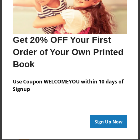
Last updated
Apr-04-2016
Format
7.75"x5.75" - Choice of Hardcover/Softcover - Photo
Get 20% OFF Your First
Book
Order of Your Own Printed
Theme
Pet
Book
Privacy
Everyone
Use Coupon WELCOMEYOU within 10 days of
Signup
Preview Limit
20 pages
Sign Up Now
About Author