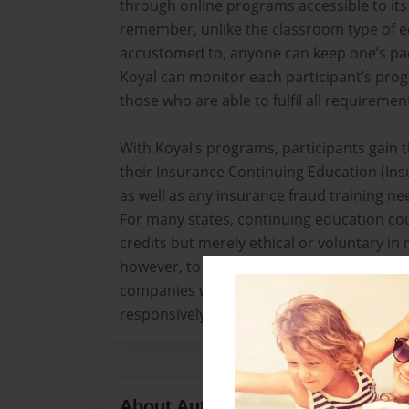
through online programs accessible to its
remember, unlike the classroom type of e
accustomed to, anyone can keep one’s pac
Koyal can monitor each participant’s progr
those who are able to fulfil all requiremen
With Koyal’s programs, participants gain th
their Insurance Continuing Education (In
as well as any insurance fraud training ne
For many states, continuing education co
credits but merely ethical or voluntary in 
however, to update practitioners in their 
companies with the ability to address thei
responsively.
About Author