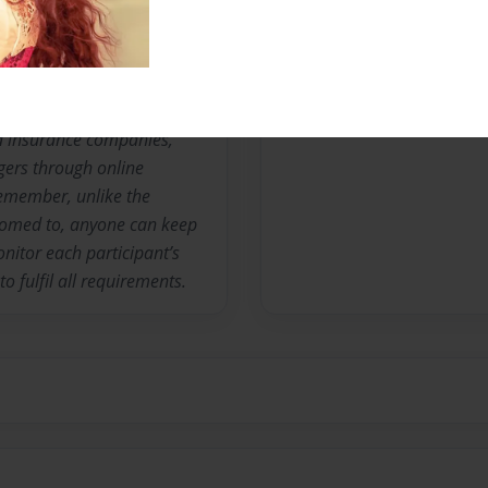
No author messages are a
nia insurance companies,
gers through online
remember, unlike the
stomed to, anyone can keep
nitor each participant’s
o fulfil all requirements.