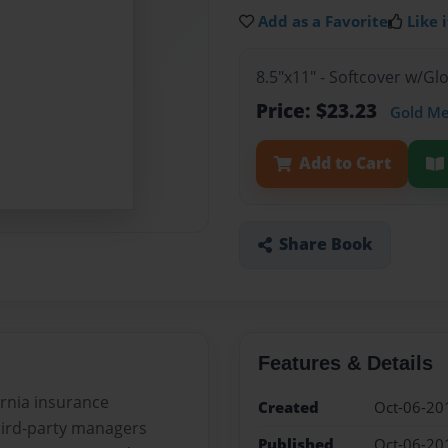
Add as a Favorite
Like i
8.5"x11" - Softcover w/G
Price: $23.23
Gold M
Add to Cart
Share Book
Features & Details
fornia insurance
Created
Oct-06-20
hird-party managers
Published
Oct-06-20