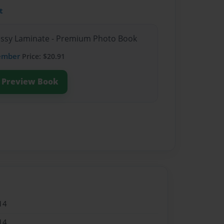
t
lossy Laminate - Premium Photo Book
ember
Price: $20.91
Preview Book
14
14