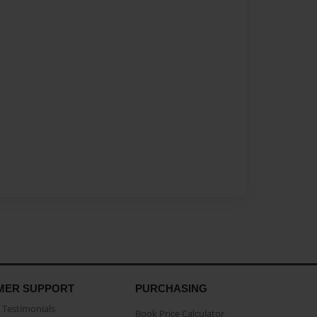
MER SUPPORT
PURCHASING
Testimonials
Book Price Calculator