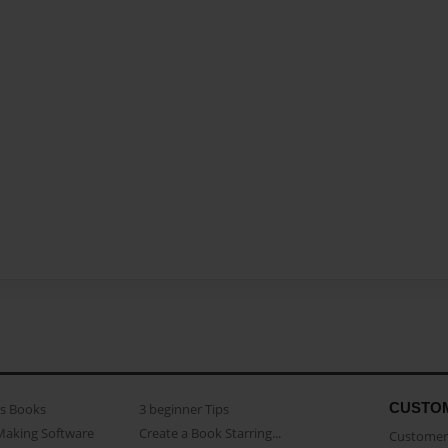
CUSTO
as Books
3 beginner Tips
Making Software
Create a Book Starring...
Customer 