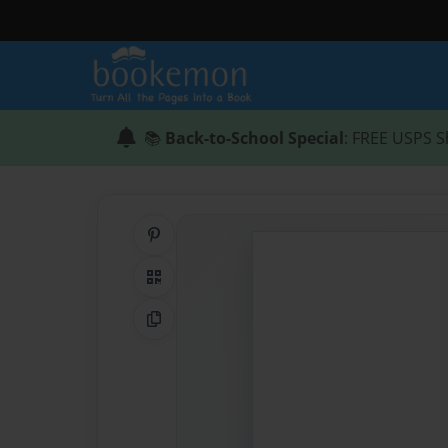
📚
Back-to-School Special
: FREE USPS S
Share on Pinterest
QR Code
Copy Link