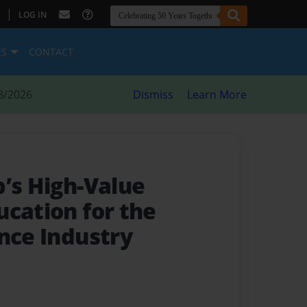
|
LOG IN
ES
CONTACT
8/2026
Dismiss
Learn More
p’s High-Value
ucation for the
ance Industry