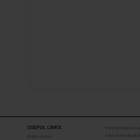
USEFUL LINKS
Print Workbooks 
Free Online Book 
Make a book