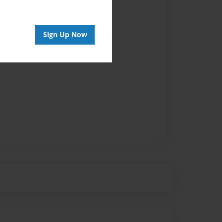
vailable for this book.
Sign Up Now