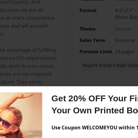
 participants. And
ducation we are all
Format
8.5"x11" -
Photo Boo
e at one’s convenience.
ess and will accredit
Theme
Journal
ts.
Sales Term
Everyone
e advantage of fulfilling
Preview Limit
24 pages
surance CE) requirements
Koyal’s Group’s High-Valu
eds, both in one course.
urses are not required
nature. They serve,
field and to provide
Get 20% OFF Your Fir
r clients’ needs more
Your Own Printed B
Use Coupon WELCOMEYOU within 10
Messages from the 