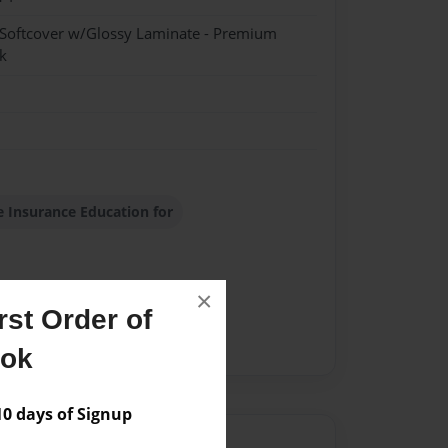
 Softcover w/Glossy Laminate - Premium
k
e Insurance Education for
×
st Order of
ook
 days of Signup
Author