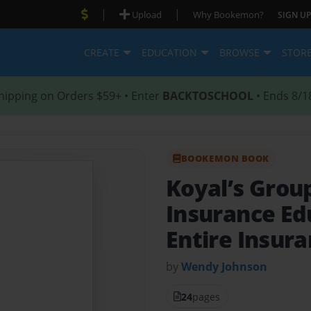
|
|
Upload
Why Bookemon?
SIGN UP
CREATE
EDUCATION
BROWSE
STOR
hipping on Orders $59+ • Enter
BACKTOSCHOOL
• Ends 8/1
BOOKEMON BOOK
Koyal’s Grou
Insurance Ed
Entire Insur
by
Wendy Johnson
24
pages