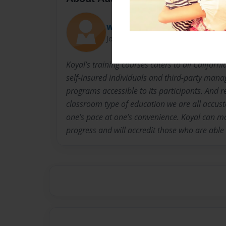
wendyjohnson
Joined: Aug-06-2014
Koyal’s training courses caters to all Califor
self-insured individuals and third-party mana
programs accessible to its participants. And 
classroom type of education we are all accu
one’s pace at one’s convenience. Koyal can mo
progress and will accredit those who are able t