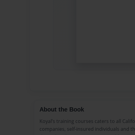
About the Book
Koyal’s training courses caters to all Cali
companies, self-insured individuals and t