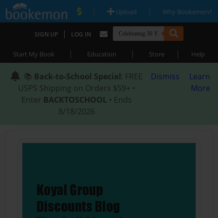
|
|
Upload
Why Bookemon?
|
SIGN UP
LOG IN
|
|
|
Start My Book
Education
Store
Help
📚
Back-to-School Special
: FREE
Dismiss
Learn
USPS Shipping on Orders $59+ •
More
Enter
BACKTOSCHOOL
• Ends
8/18/2026