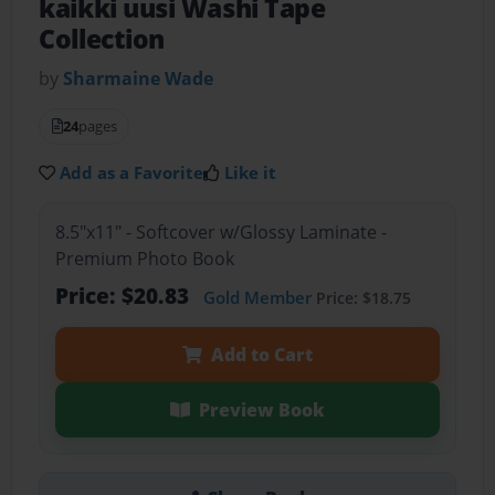
kaikki uusi Washi Tape
Collection
by
Sharmaine Wade
24
pages
Add as a Favorite
Like it
8.5"x11" - Softcover w/Glossy Laminate -
Premium Photo Book
Price: $20.83
Gold Member
Price: $18.75
Add to Cart
Preview Book