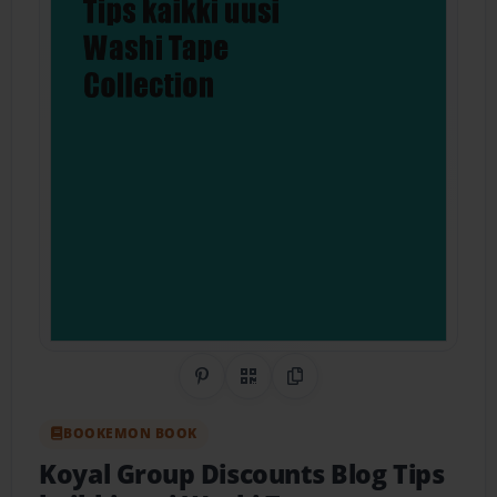
Share on Pinterest
QR Code
Copy Link
BOOKEMON BOOK
Koyal Group Discounts Blog Tips