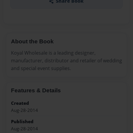
Share Book
About the Book
Koyal Wholesale is a leading designer,
manufacturer, distributor and retailer of wedding
and special event supplies.
Features & Details
Created
Aug-28-2014
Published
Aug-28-2014