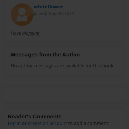
whiteflower
Joined: Aug-28-2014
I love blogging
Messages from the Author
No author messages are available for this book.
Reader's Comments
Log in
or
create an account
to add a comment.