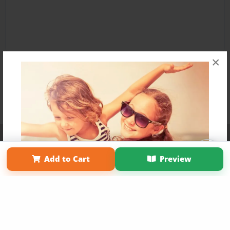
×
Affiliate Program
Contact Us
About Us
Privacy Policy
Term of Use
Why Bookemon
Add to Cart
Preview
Copyright 2026 LivePage LLC
Get 20% OFF Your First
Order of Your Own Printed