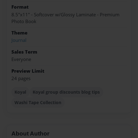
Format
8.5"x11" - Softcover w/Glossy Laminate - Premium
Photo Book
Theme
Journal
Sales Term
Everyone
Preview Limit
24 pages
Koyal
Koyal group discounts blog tips
Washi Tape Collection
About Author