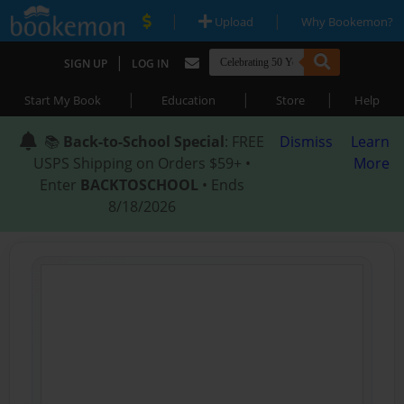
|
|
Upload
Why Bookemon?
|
SIGN UP
LOG IN
|
|
|
Start My Book
Education
Store
Help
📚
Back-to-School Special
: FREE
Dismiss
Learn
USPS Shipping on Orders $59+ •
More
Enter
BACKTOSCHOOL
• Ends
8/18/2026