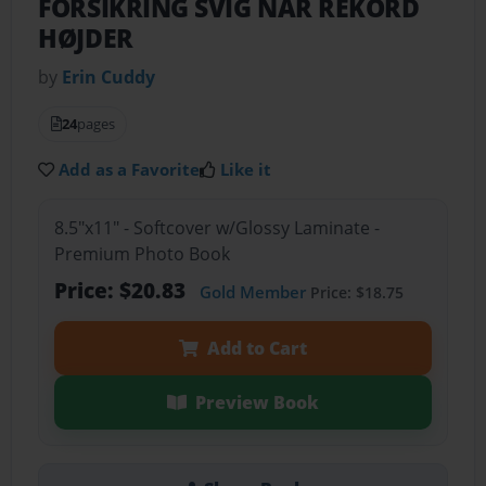
FORSIKRING SVIG NÅR REKORD
HØJDER
by
Erin Cuddy
24
pages
Add as a Favorite
Like it
8.5"x11" - Softcover w/Glossy Laminate -
Premium Photo Book
Price: $20.83
Gold Member
Price: $18.75
Add to Cart
Preview Book