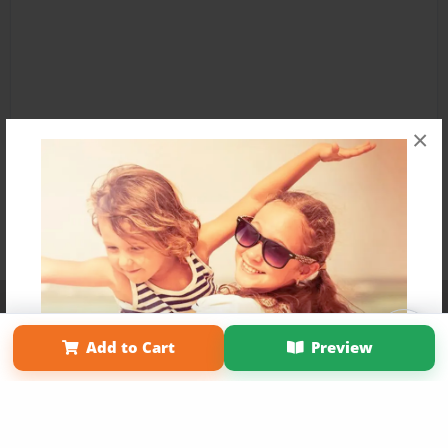
×
Affiliate Program
Contact Us
About Us
Privacy Policy
Term of Use
Why Bookemon
Add to Cart
Preview
Copyright 2026 LivePage LLC
Get 20% OFF Your First
Order of Your Own Printed