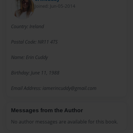
Joined: Jun-05-2014
Country: Ireland
Postal Code: NR11 4TS
Name: Erin Cuddy
Birthday: June 11, 1988
Email Address: iamerincuddy@gmail.com
Messages from the Author
No author messages are available for this book.