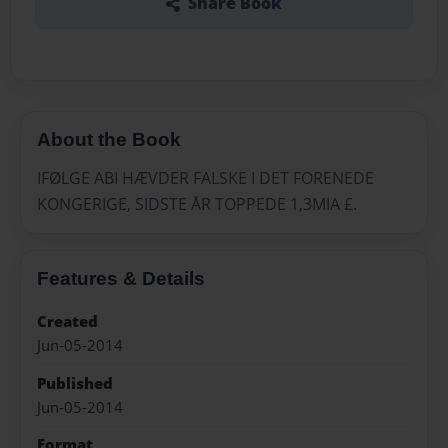
Share Book
About the Book
IFØLGE ABI HÆVDER FALSKE I DET FORENEDE
KONGERIGE, SIDSTE ÅR TOPPEDE 1,3MIA £.
Features & Details
Created
Jun-05-2014
Published
Jun-05-2014
Format