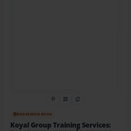
Share on Pinterest
QR Code
Copy Link
BOOKEMON BOOK
Koyal Group Training Services: