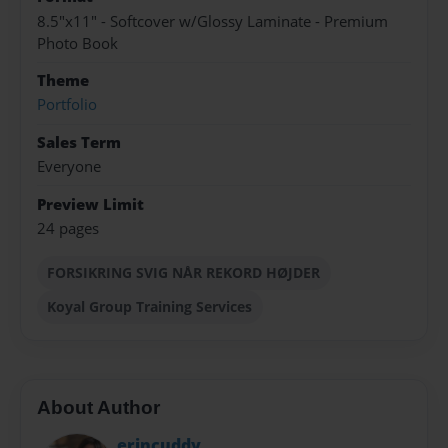
8.5"x11" - Softcover w/Glossy Laminate - Premium
Photo Book
Theme
Portfolio
Sales Term
Everyone
Preview Limit
24 pages
FORSIKRING SVIG NÅR REKORD HØJDER
Koyal Group Training Services
About Author
erincuddy