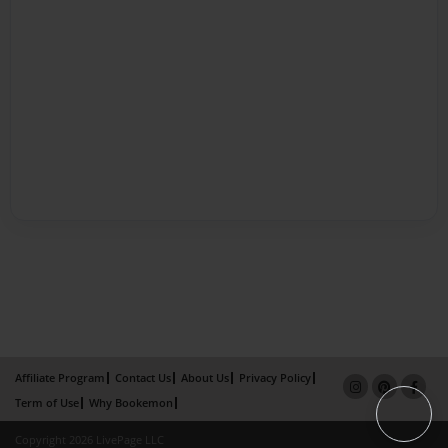
Affiliate Program
Contact Us
About Us
Privacy Policy
Term of Use
Why Bookemon
Copyright 2026 LivePage LLC