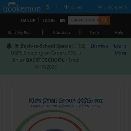
|
|
Upload
Why Bookemon?
|
SIGN UP
LOG IN
|
|
|
Start My Book
Education
Store
Help
📚
Back-to-School Special
: FREE
Dismiss
Learn
USPS Shipping on Orders $59+ •
More
Enter
BACKTOSCHOOL
• Ends
8/18/2026