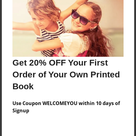
Features & Details
Created
Feb-04-2011
Last updated
Feb-04-2011
Format
8.5"x8.5" - Choice of Hardcover/Softcover - Photo
Get 20% OFF Your First
Book
Order of Your Own Printed
Theme
Book
Yearbook
Privacy
Use Coupon WELCOMEYOU within 10 days of
Everyone
Signup
Preview Limit
20 pages
Photos