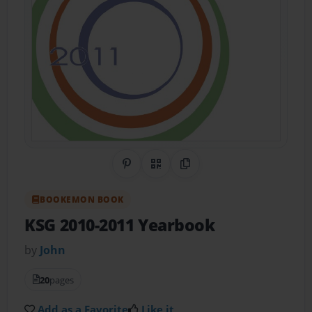
Share on Pinterest
QR Code
Copy Link
BOOKEMON BOOK
KSG 2010-2011 Yearbook
by
John
20
pages
Add as a Favorite
Like it