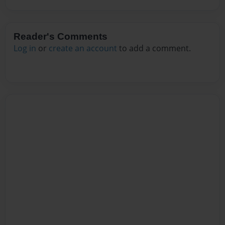
Reader's Comments
Log in
or
create an account
to add a comment.