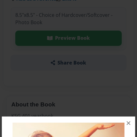
8.5"x8.5" - Choice of Hardcover/Softcover -
Photo Book
Preview Book
Share Book
About the Book
KSG 401 yearbook
×