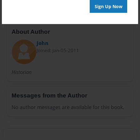
Sign Up Now
About Author
John
Joined: Jan-05-2011
Historian
Messages from the Author
No author messages are available for this book.