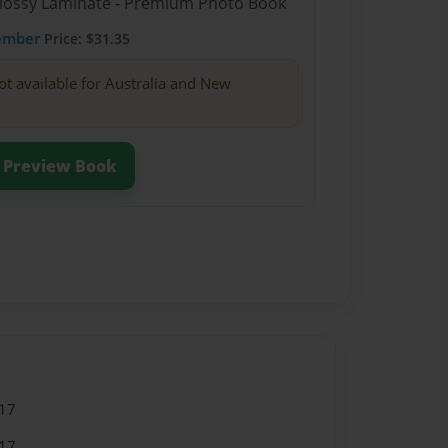
Glossy Laminate - Premium Photo Book
ember
Price: $31.35
ot available for Australia and New
Preview Book
17
17