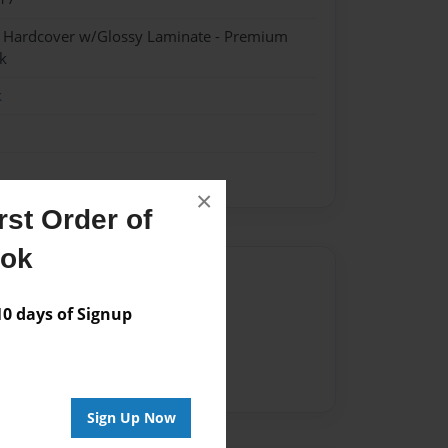
- Hardcover w/Glossy Laminate - Premium
k
k
×
st Order of
ook
Author
 days of Signup
vailable for this book.
Sign Up Now