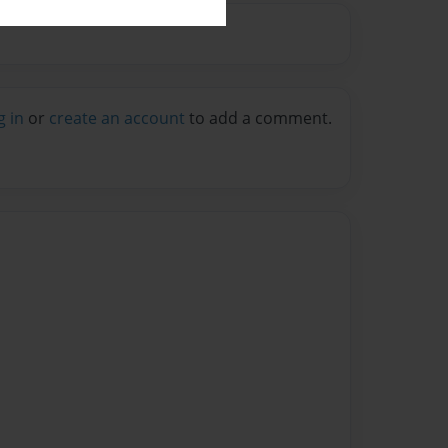
g in
or
create an account
to add a comment.