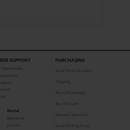
MER SUPPORT
PURCHASING
Testimonials
Book Price Calculator
Questions
Shipping
Support
eement
Buy CAP package
buse
Buy Gift Card
Social
Educator Discount
Blog Book
Journal
Book Printing Prices