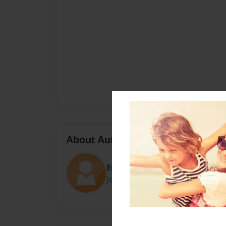
About Author
Erika
Joined: Dec-05-2017