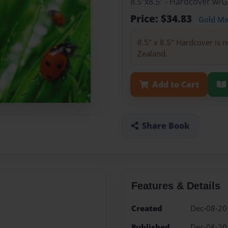
8.5"x8.5" - Hardcover w/
Price: $34.83
Gold M
8.5" x 8.5" Hardcover is n
Zealand.
Add to Cart
Share Book
Features & Details
Created
Dec-08-20
Published
Dec-08-20