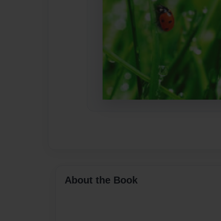
About the Book