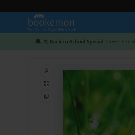
📚
Back-to-School Special
: FREE USPS S
Share on Pinterest
QR Code
Copy Link