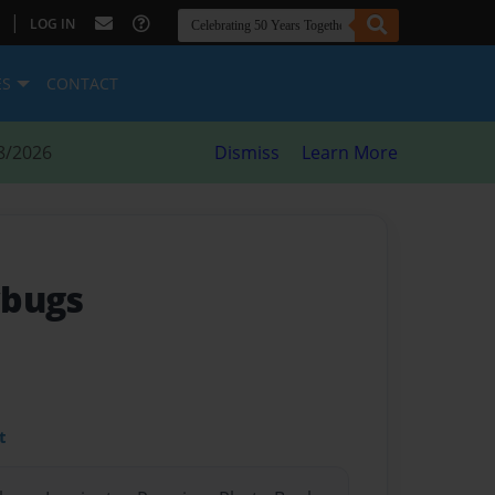
|
LOG IN
ES
CONTACT
8/2026
Dismiss
Learn More
ybugs
t