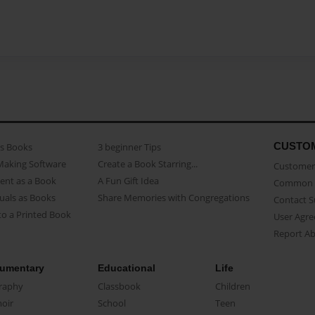
CUSTO
as Books
3 beginner Tips
Making Software
Create a Book Starring...
Customer 
ent as a Book
A Fun Gift Idea
Common 
uals as Books
Share Memories with Congregations
Contact 
o a Printed Book
User Agr
Report A
umentary
Educational
Life
raphy
Classbook
Children
oir
School
Teen