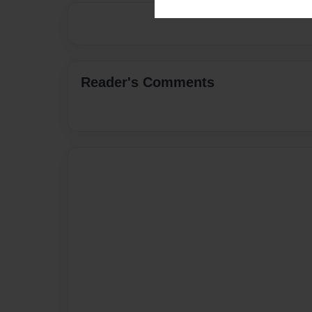
Reader's Comments