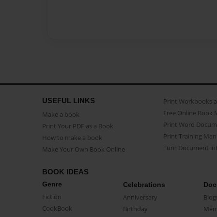
USEFUL LINKS
Print Workbooks 
Free Online Book 
Make a book
Print Word Docum
Print Your PDF as a Book
Print Training Man
How to make a book
Turn Document int
Make Your Own Book Online
BOOK IDEAS
Genre
Celebrations
Doc
Fiction
Anniversary
Biog
CookBook
Birthday
Mem