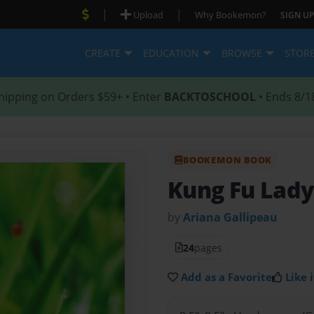
|
|
Upload
Why Bookemon?
SIGN UP
CREATE
EDUCATION
BROWSE
STOR
hipping on Orders $59+ • Enter
BACKTOSCHOOL
• Ends 8/1
BOOKEMON BOOK
Kung Fu Lad
by
Ariana Gallipeau
24
pages
Add as a Favorite
Like i