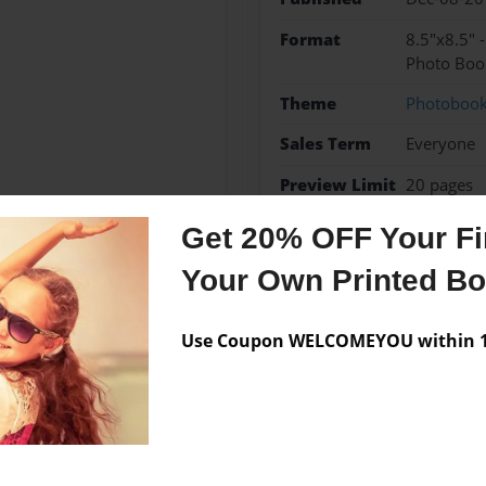
Format
8.5"x8.5" 
Photo Boo
Theme
Photoboo
Sales Term
Everyone
Preview Limit
20 pages
Get 20% OFF Your Fir
Your Own Printed B
Messages from the 
Use Coupon WELCOMEYOU within 10
No author messages are a