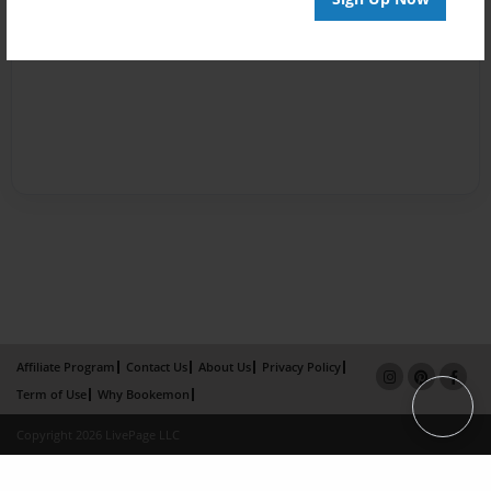
Affiliate Program
Contact Us
About Us
Privacy Policy
Term of Use
Why Bookemon
Copyright 2026 LivePage LLC