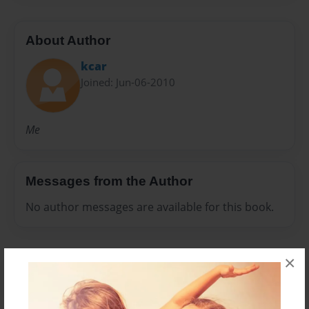
About Author
kcar
Joined: Jun-06-2010
Me
Messages from the Author
No author messages are available for this book.
×