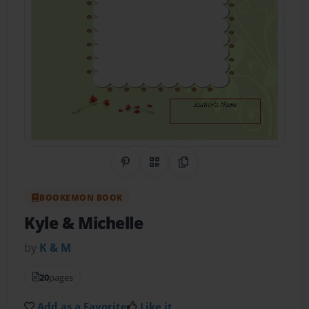
Share on Pinterest
QR Code
Copy Link
BOOKEMON BOOK
Kyle & Michelle
by
K & M
20
pages
Add as a Favorite
Like it