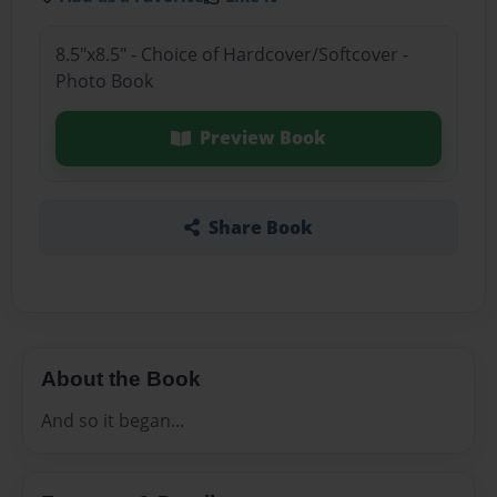
8.5"x8.5" - Choice of Hardcover/Softcover -
Photo Book
Preview Book
Share Book
About the Book
And so it began...