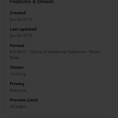
Features & Details
Created
Jun-06-2010
Last updated
Jun-06-2010
Format
8.5"x8.5" - Choice of Hardcover/Softcover - Photo
Book
Theme
Wedding
Privacy
Everyone
Preview Limit
20 pages