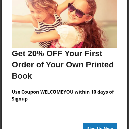
Reader's Comments
Log in
or
create an account
to add a comment.
Get 20% OFF Your First
Order of Your Own Printed
Book
Use Coupon WELCOMEYOU within 10 days of
Signup
Sign Up Now