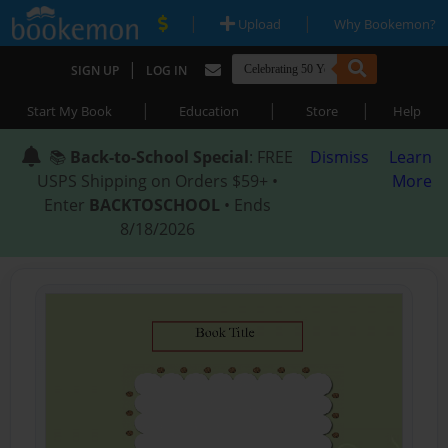
|
|
Upload
Why Bookemon?
|
SIGN UP
LOG IN
|
|
|
Start My Book
Education
Store
Help
📚
Back-to-School Special
: FREE
Dismiss
Learn
USPS Shipping on Orders $59+ •
More
Enter
BACKTOSCHOOL
• Ends
8/18/2026