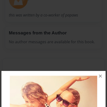
this was written by a co-worker of papaws
Messages from the Author
No author messages are available for this book.
×
Reader's Comments
Log in
or
create an account
to add a comment.