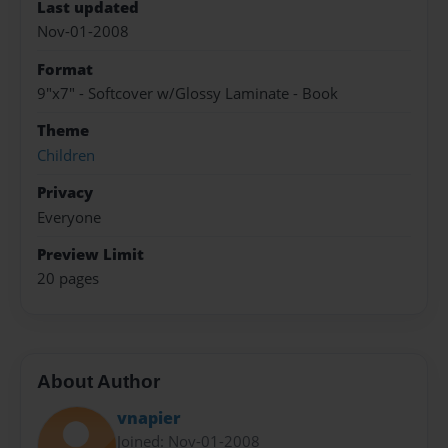
Last updated
Nov-01-2008
Format
9"x7" - Softcover w/Glossy Laminate - Book
Theme
Children
Privacy
Everyone
Preview Limit
20 pages
About Author
vnapier
Joined: Nov-01-2008