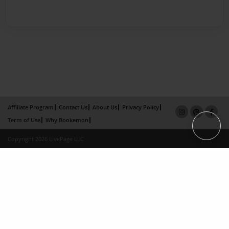
Affiliate Program
Contact Us
About Us
Privacy Policy
Term of Use
Why Bookemon
Copyright 2026 LivePage LLC