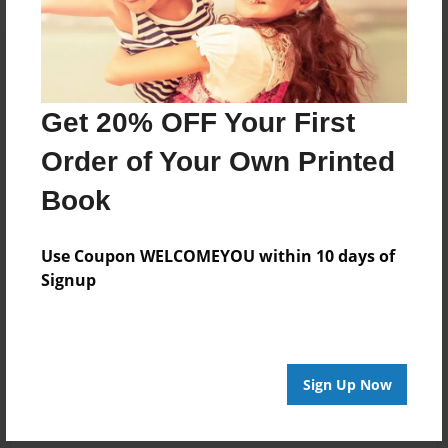
Get 20% OFF Your First
Order of Your Own Printed
Book
Use Coupon WELCOMEYOU within 10 days of
Signup
Sign Up Now