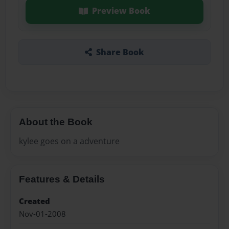
Preview Book
Share Book
About the Book
kylee goes on a adventure
Features & Details
Created
Nov-01-2008