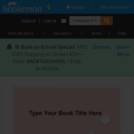
|
|
Upload
Why Bookemon?
|
SIGN UP
LOG IN
|
|
|
Start My Book
Education
Store
Help
📚
Back-to-School Special
: FREE
Dismiss
Learn
USPS Shipping on Orders $59+ •
More
Enter
BACKTOSCHOOL
• Ends
8/18/2026