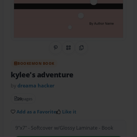
Share on Pinterest
QR Code
Copy Link
BOOKEMON BOOK
kylee's adventure
by
dreama hacker
20
pages
Add as a Favorite
Like it
9"x7" - Softcover w/Glossy Laminate - Book