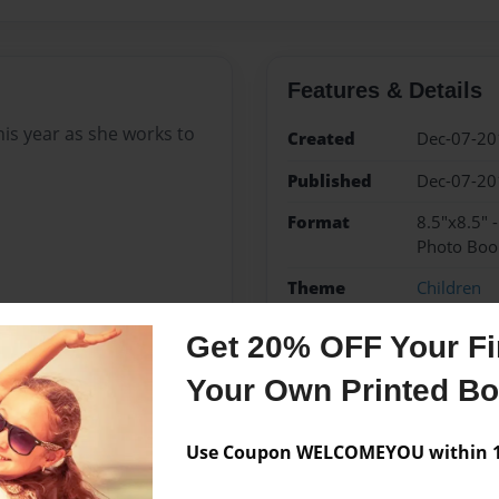
Features & Details
this year as she works to
Created
Dec-07-20
Published
Dec-07-20
Format
8.5"x8.5" 
Photo Boo
Theme
Children
Sales Term
Everyone
Get 20% OFF Your Fir
Preview Limit
24 pages
Your Own Printed B
Christmas
Family
Kyl
Use Coupon WELCOMEYOU within 10