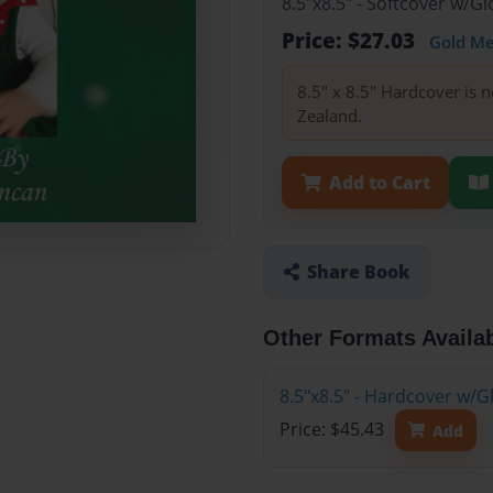
8.5"x8.5" - Softcover w/
Price: $27.03
Gold M
8.5" x 8.5" Hardcover is n
Zealand.
Add to Cart
Share Book
Other Formats Availa
8.5"x8.5" - Hardcover w/
Price: $45.43
Add