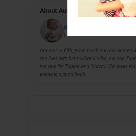
About Author
Donna Duncan
Joined: Sep-21-2012
Donna is a fifth grade teacher in her homet
she lives with her husband Mike, her son Tan
her real life Topper and Murray. She loves te
enjoying a good book.