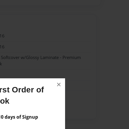
16
16
- Softcover w/Glossy Laminate - Premium
k
×
st Order of
ook
ie
Letter
List
Santa
 days of Signup