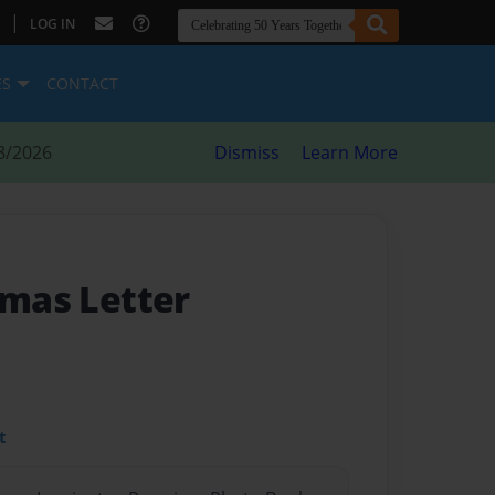
|
LOG IN
ES
CONTACT
8/2026
Dismiss
Learn More
tmas Letter
t