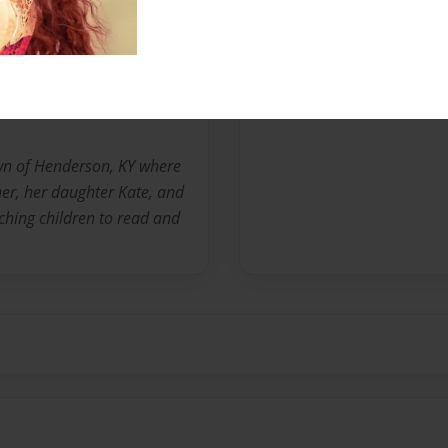
Messages from the 
No author messages are a
own of Henderson, KY where
ner, her daughter Kate, and
aching children to read and