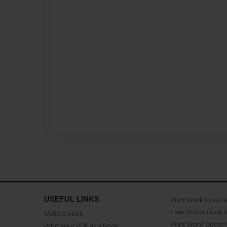
USEFUL LINKS
Print Workbooks 
Free Online Book 
Make a book
Print Word Docum
Print Your PDF as a Book