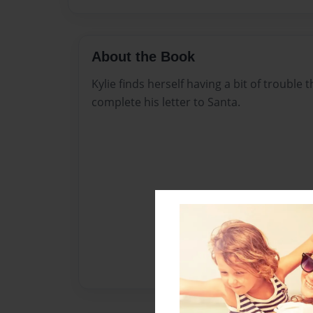
About the Book
Kylie finds herself having a bit of trouble 
complete his letter to Santa.