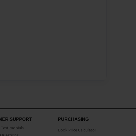
MER SUPPORT
PURCHASING
Testimonials
Book Price Calculator
Questions