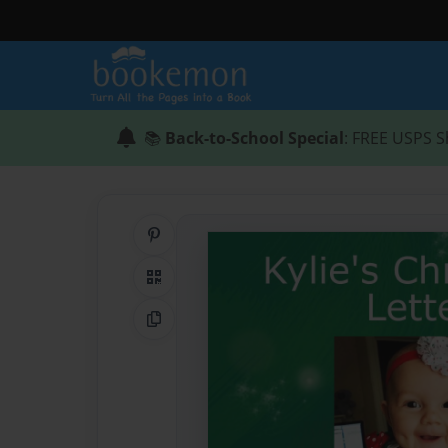
📚
Back-to-School Special
: FREE USPS S
Share on Pinterest
QR Code
Copy Link