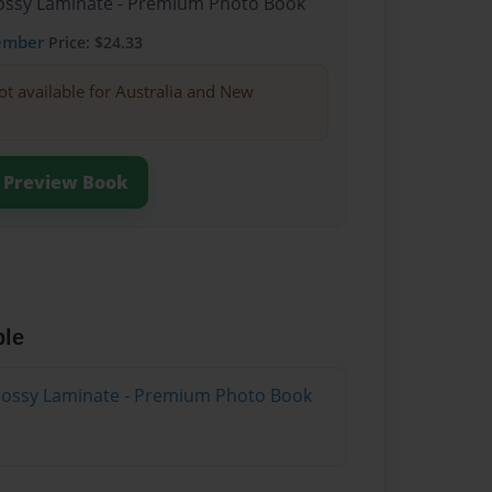
Glossy Laminate - Premium Photo Book
ember
Price: $24.33
ot available for Australia and New
Preview Book
ble
Glossy Laminate - Premium Photo Book