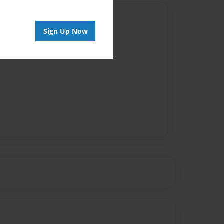
Author
Sign Up Now
vailable for this book.