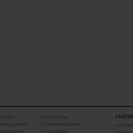
CUSTO
as Books
3 beginner Tips
Making Software
Create a Book Starring...
Customer 
ent as a Book
A Fun Gift Idea
Common 