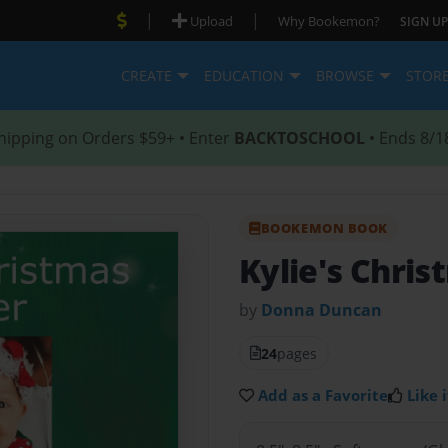
|
|
Upload
Why Bookemon?
SIGN UP
CREATE
EDUCATION
BROWSE
STOR
hipping on Orders $59+ • Enter
BACKTOSCHOOL
• Ends 8/1
BOOKEMON BOOK
Kylie's Chris
by
Donna Duncan
24
pages
Add as a Favorite
Like i