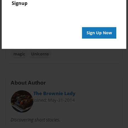
Signup
Storybook
Sales Term
Everyone
Sign Up Now
Preview Limit
24 pages
magic
Unicorns
About Author
The Brownie Lady
Joined: May-31-2014
Discovering short stories.