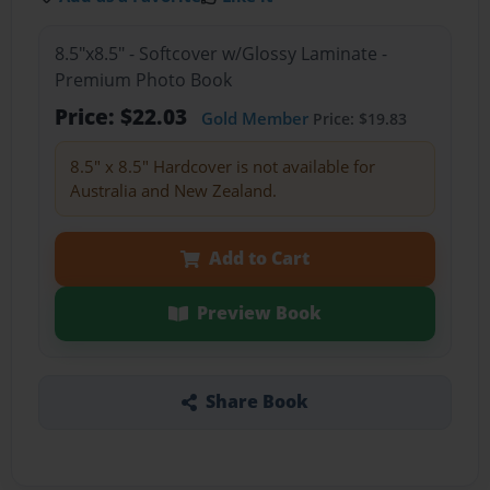
8.5"x8.5" - Softcover w/Glossy Laminate -
Premium Photo Book
Price: $22.03
Gold Member
Price: $19.83
8.5" x 8.5" Hardcover is not available for
Australia and New Zealand.
Add to Cart
Preview Book
Share Book