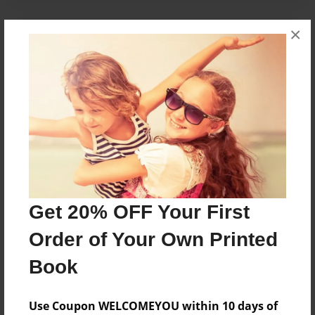
×
About the Book
Kylie makes a new friend, one she will never
forget.
Features & Details
Created
May-31-2014
Get 20% OFF Your First
Published
Oct-12-2014
Order of Your Own Printed
Format
Book
8.5"x8.5" - Softcover w/Glossy Laminate - Premium
Photo Book
Use Coupon WELCOMEYOU within 10 days of
Theme