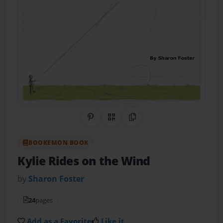
Share on Pinterest
QR Code
Copy Link
BOOKEMON BOOK
Kylie Rides on the Wind
by
Sharon Foster
24
pages
Add as a Favorite
Like it