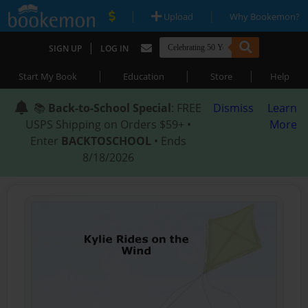
|
|
Upload
Why Bookemon?
|
SIGN UP
LOG IN
|
|
|
Start My Book
Education
Store
Help
📚
Back-to-School Special
: FREE
Dismiss
Learn
USPS Shipping on Orders $59+ •
More
Enter
BACKTOSCHOOL
• Ends
8/18/2026