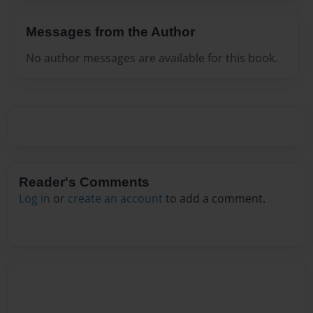
Messages from the Author
No author messages are available for this book.
Reader's Comments
Log in
or
create an account
to add a comment.