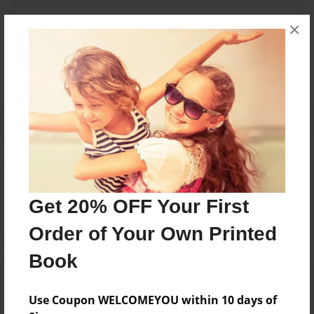
Messages from the Author
×
No author messages are available for this book.
Reader's Comments
Log in
or
create an account
to add a comment.
Get 20% OFF Your First
Order of Your Own Printed
Book
Use Coupon WELCOMEYOU within 10 days of