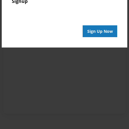
Signup
Sign Up Now