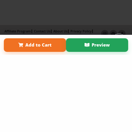
Affiliate Program
Contact Us
About Us
Privacy Policy
Term of Use
Why Bookemon
Add to Cart
Preview
Copyright 2026 LivePage LLC