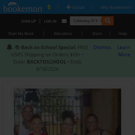
|
|
Upload
Why Bookemon?
|
SIGN UP
LOG IN
|
|
|
Start My Book
Education
Store
Help
📚
Back-to-School Special
: FREE
Dismiss
Learn
USPS Shipping on Orders $59+ •
More
Enter
BACKTOSCHOOL
• Ends
8/18/2026