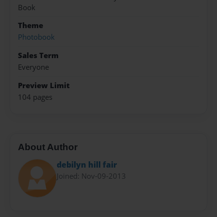
Book
Theme
Photobook
Sales Term
Everyone
Preview Limit
104 pages
About Author
debilyn hill fair
Joined: Nov-09-2013