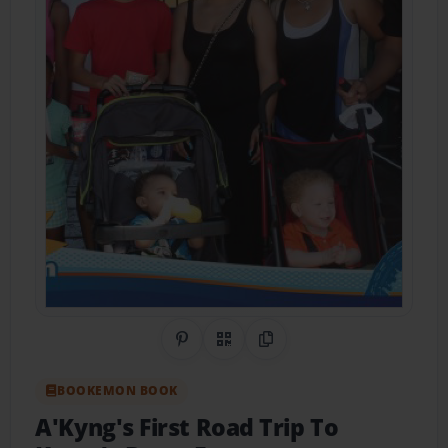
Share on Pinterest
QR Code
Copy Link
BOOKEMON BOOK
A'Kyng's First Road Trip To