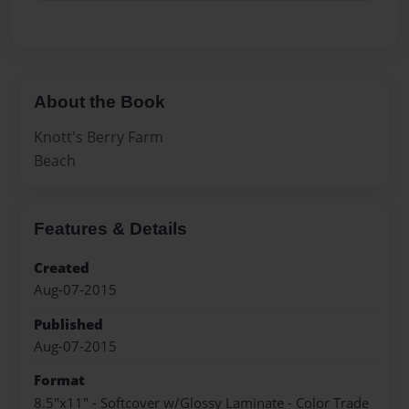
About the Book
Knott's Berry Farm
Beach
Features & Details
Created
Aug-07-2015
Published
Aug-07-2015
Format
8.5"x11" - Softcover w/Glossy Laminate - Color Trade