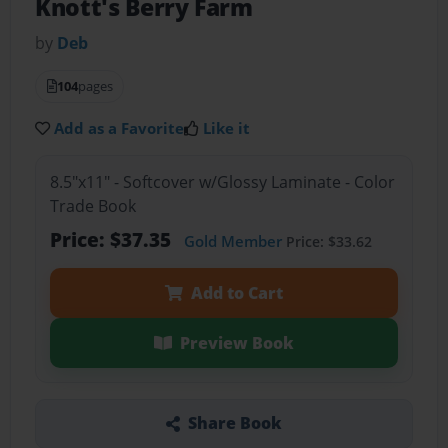
Knott's Berry Farm
by
Deb
104
pages
Add as a Favorite
Like it
8.5"x11" - Softcover w/Glossy Laminate - Color
Trade Book
Price: $37.35
Gold Member
Price: $33.62
Add to Cart
Preview Book
Share Book