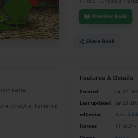
11"x8.5" - Choice of Hard
Preview Book
Share Book
Features & Details
 som kärna.
Created
Jan-12-20
Last updated
Jan-21-20
rationssyfte i hantering
edCenter
Beringbibl
Format
11"x8.5" -
Theme
Fiction