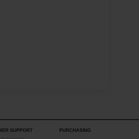
MER SUPPORT
PURCHASING
Testimonials