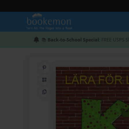
📚
Back-to-School Special
: FREE USPS S
Share on Pinterest
QR Code
Copy Link