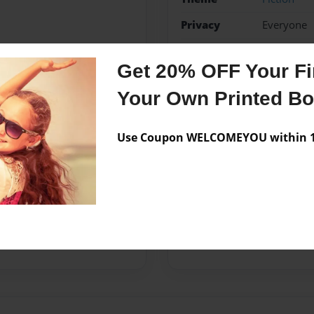
Privacy
Everyone
Preview Limit
20 pages
Get 20% OFF Your Fir
lärande
skolbibliotek
Your Own Printed B
Use Coupon WELCOMEYOU within 10
Messages from the 
No author messages are a