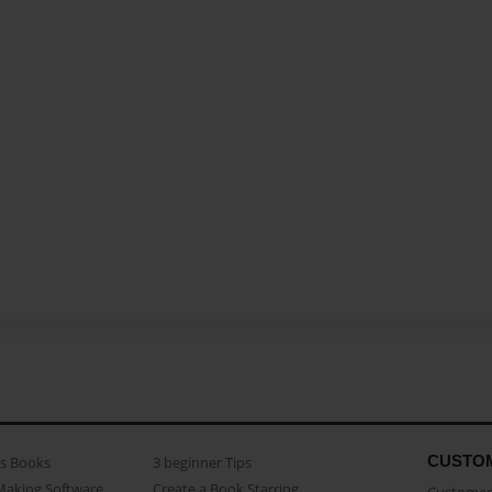
CUSTO
as Books
3 beginner Tips
Making Software
Create a Book Starring...
Customer 