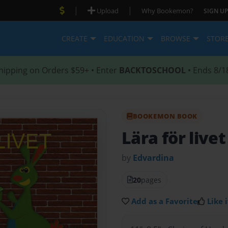
|
|
Upload
Why Bookemon?
SIGN UP
CREATE
EDUCATION
BROWSE
STOR
hipping on Orders $59+ • Enter
BACKTOSCHOOL
• Ends 8/1
BOOKEMON BOOK
Lära för livet
by
Edvardina
20
pages
Add as a Favorite
Like i