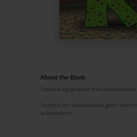
About the Book
Tankar kring lärandet med skolbiblioteket
Texterna och bokskapandet görs i demonst
av Bookemon