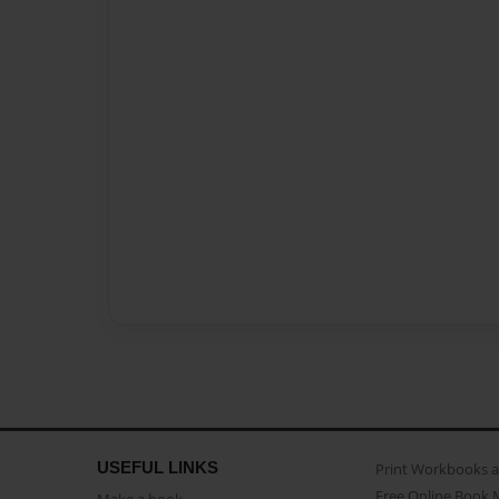
USEFUL LINKS
Print Workbooks 
Free Online Book 
Make a book