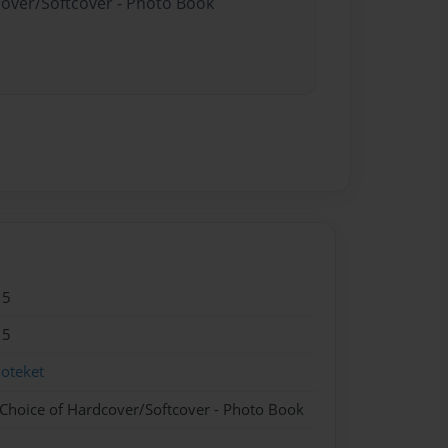
cover/Softcover - Photo Book
15
15
ioteket
 Choice of Hardcover/Softcover - Photo Book