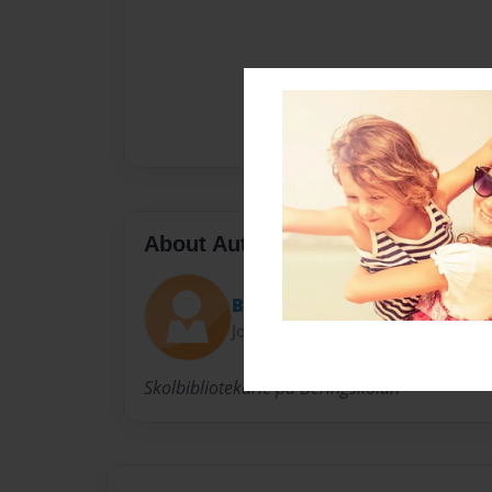
About Author
Beringbibblan
Joined: Nov-10-2014
Skolbibliotekarie på Beringskolan