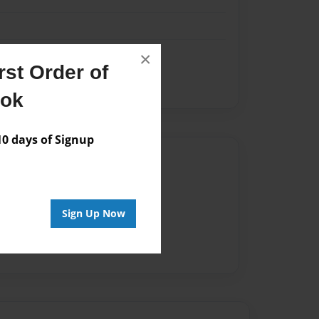
×
st Order of
ook
 days of Signup
Author
vailable for this book.
Sign Up Now