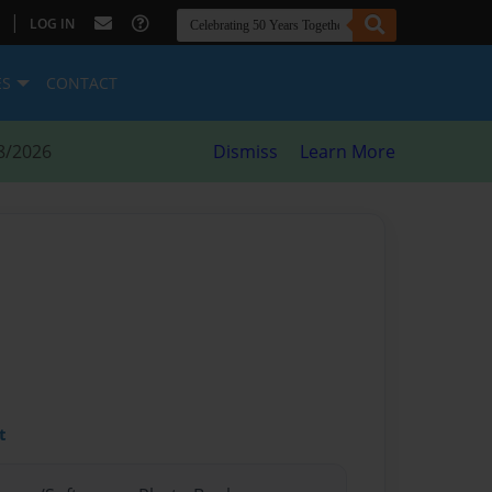
|
LOG IN
ES
CONTACT
8/2026
Dismiss
Learn More
t