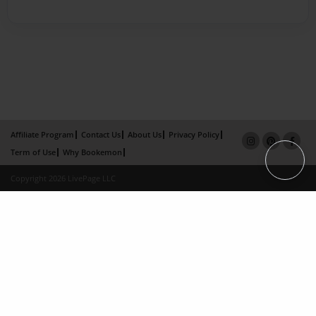
Affiliate Program
Contact Us
About Us
Privacy Policy
Term of Use
Why Bookemon
Copyright 2026 LivePage LLC