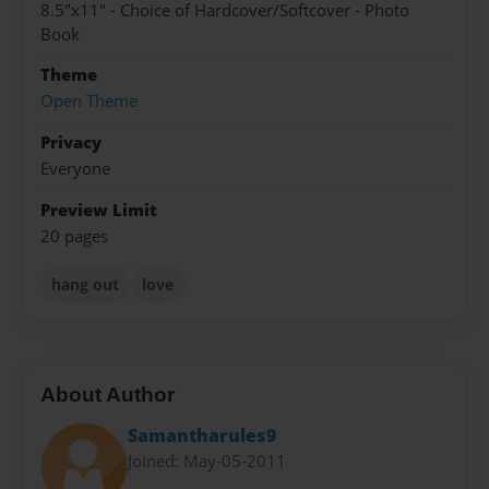
8.5"x11" - Choice of Hardcover/Softcover - Photo
Book
Theme
Open Theme
Privacy
Everyone
Preview Limit
20 pages
hang out
love
About Author
Samantharules9
Joined: May-05-2011