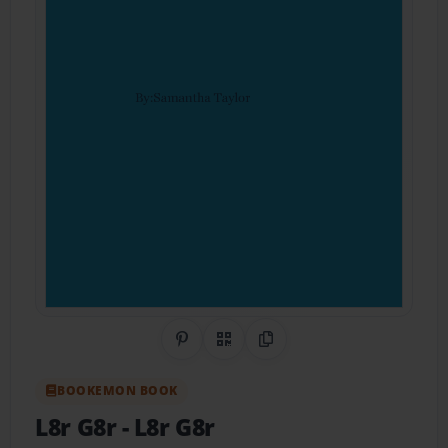
Share on Pinterest
QR Code
Copy Link
BOOKEMON BOOK
L8r G8r
- L8r G8r