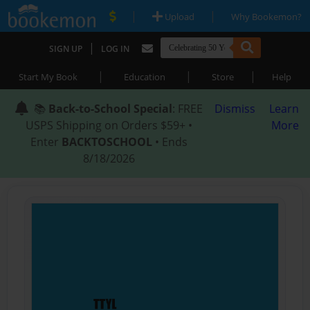
|
|
Upload
Why Bookemon?
|
SIGN UP
LOG IN
|
|
|
Start My Book
Education
Store
Help
📚
Back-to-School Special
: FREE
Dismiss
Learn
USPS Shipping on Orders $59+ •
More
Enter
BACKTOSCHOOL
• Ends
8/18/2026