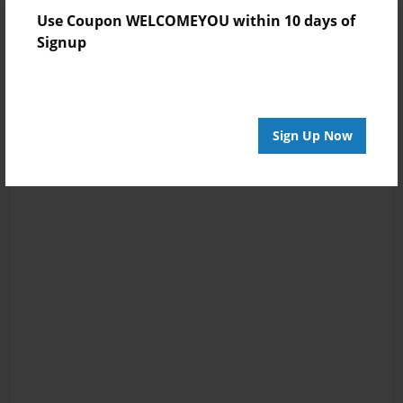
Use Coupon WELCOMEYOU within 10 days of
Signup
Sign Up Now