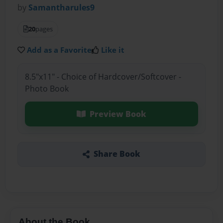
by
Samantharules9
20
pages
Add as a Favorite
Like it
8.5"x11" - Choice of Hardcover/Softcover -
Photo Book
Preview Book
Share Book
About the Book