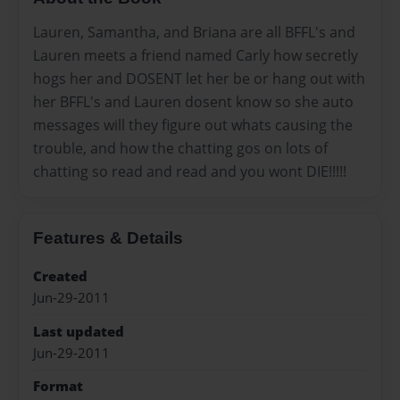
Lauren, Samantha, and Briana are all BFFL's and
Lauren meets a friend named Carly how secretly
hogs her and DOSENT let her be or hang out with
her BFFL's and Lauren dosent know so she auto
messages will they figure out whats causing the
trouble, and how the chatting gos on lots of
chatting so read and read and you wont DIE!!!!!
Features & Details
Created
Jun-29-2011
Last updated
Jun-29-2011
Format