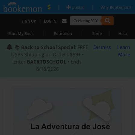
|
|
Upload
Why Bookemon?
|
SIGN UP
LOG IN
|
|
|
Start My Book
Education
Store
Help
📚
Back-to-School Special
: FREE
Dismiss
Learn
USPS Shipping on Orders $59+ •
More
Enter
BACKTOSCHOOL
• Ends
8/18/2026