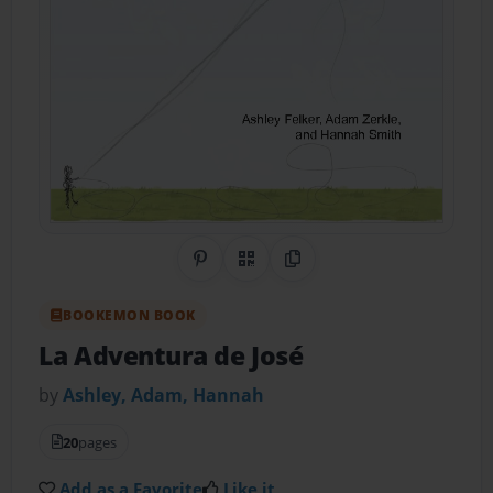
Share on Pinterest
QR Code
Copy Link
BOOKEMON BOOK
La Adventura de José
by
Ashley, Adam, Hannah
20
pages
Add as a Favorite
Like it