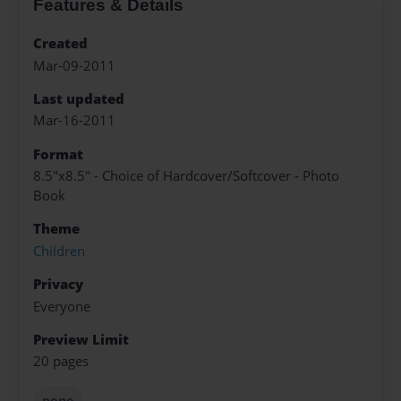
Features & Details
Created
Mar-09-2011
Last updated
Mar-16-2011
Format
8.5"x8.5" - Choice of Hardcover/Softcover - Photo
Book
Theme
Children
Privacy
Everyone
Preview Limit
20 pages
none