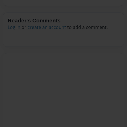
Reader's Comments
Log in
or
create an account
to add a comment.