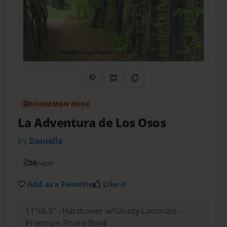
Share on Pinterest
QR Code
Copy Link
BOOKEMON BOOK
La Adventura de Los Osos
by
Daniella
24
pages
Add as a Favorite
Like it
11"x8.5" - Hardcover w/Glossy Laminate -
Premium Photo Book