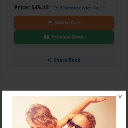
Price: $45.23
Gold Member
Price: $40.71
Add to Cart
Preview Book
Share Book
×
About the Book
Es una cuenta en como se conocieron una Koala
y un Panda.