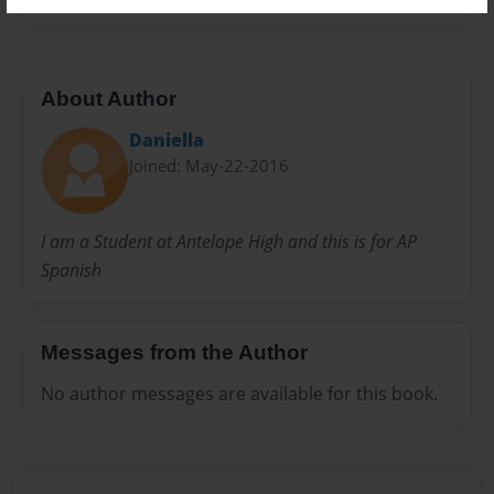
About Author
Daniella
Joined: May-22-2016
I am a Student at Antelope High and this is for AP
Spanish
Messages from the Author
No author messages are available for this book.