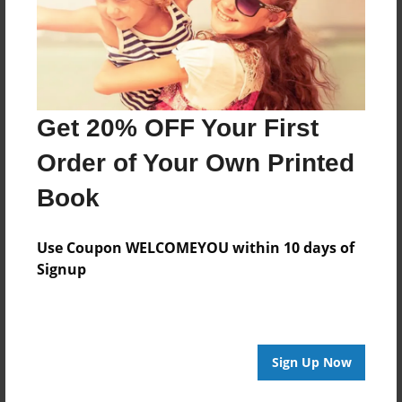
Features & Details
Created
May-22-2016
Get 20% OFF Your First
Published
May-25-2016
Order of Your Own Printed
Format
Book
11"x8.5" - Hardcover w/Glossy Laminate - Premium
Photo Book
Use Coupon WELCOMEYOU within 10 days of
Theme
Signup
Open Theme
Sales Term
Everyone
Sign Up Now
Preview Limit
24 pages