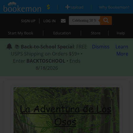
|
|
Upload
Why Bookemon?
|
SIGN UP
LOG IN
|
|
|
Start My Book
Education
Store
Help
📚
Back-to-School Special
: FREE
Dismiss
Learn
USPS Shipping on Orders $59+ •
More
Enter
BACKTOSCHOOL
• Ends
8/18/2026