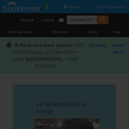
|
|
Upload
Why Bookemon?
|
SIGN UP
LOG IN
|
|
|
Start My Book
Education
Store
Help
📚
Back-to-School Special
: FREE
Dismiss
Learn
USPS Shipping on Orders $59+ •
More
Enter
BACKTOSCHOOL
• Ends
8/18/2026