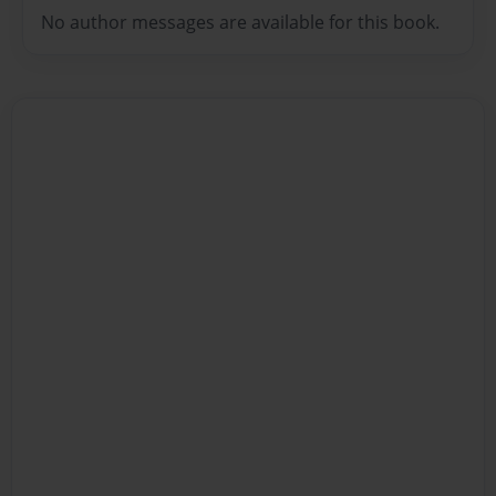
No author messages are available for this book.