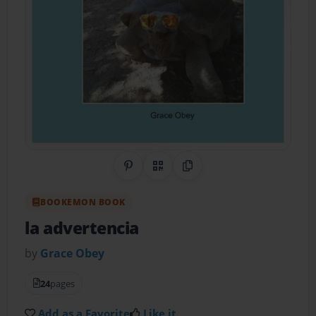
Share on Pinterest
QR Code
Copy Link
BOOKEMON BOOK
la advertencia
by
Grace Obey
24
pages
Add as a Favorite
Like it