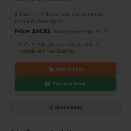
8.5"x8.5" - Hardcover w/Glossy Laminate -
Premium Photo Book
Price: $34.83
Gold Member
Price: $31.35
8.5" x 8.5" Hardcover is not available for
Australia and New Zealand.
Add to Cart
Preview Book
Share Book