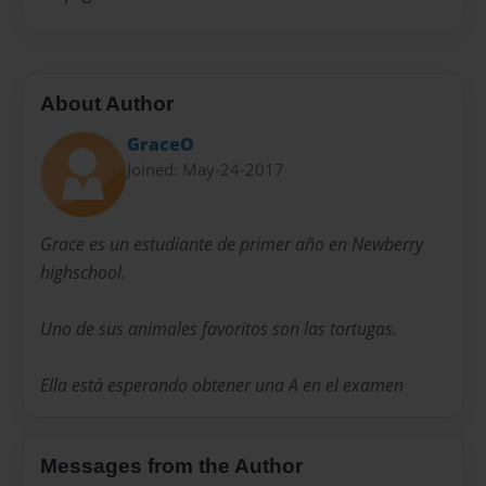
About Author
GraceO
Joined: May-24-2017
Grace es un estudiante de primer año en Newberry
highschool.
Uno de sus animales favoritos son las tortugas.
Ella está esperando obtener una A en el examen
Messages from the Author