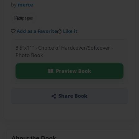
by
merce
20
pages
Add as a Favorite
Like it
8.5"x11" - Choice of Hardcover/Softcover -
Photo Book
Preview Book
Share Book
About the Book