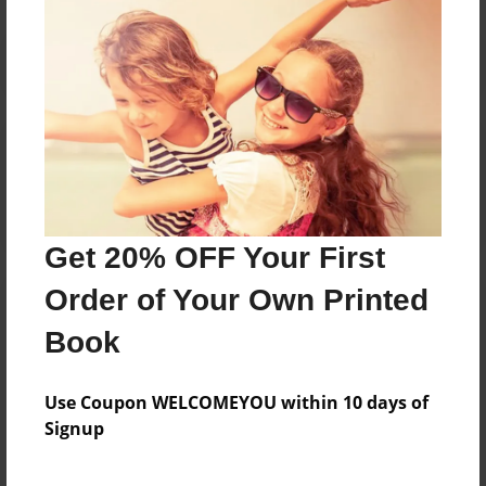
Reader's Comments
Log in
or
create an account
to add a comment.
Get 20% OFF Your First
Order of Your Own Printed
Book
Use Coupon WELCOMEYOU within 10 days of
Signup