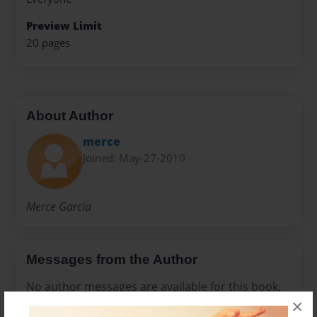
Preview Limit
20 pages
About Author
merce
Joined: May-27-2010
Merce Garcia
Messages from the Author
No author messages are available for this book.
×