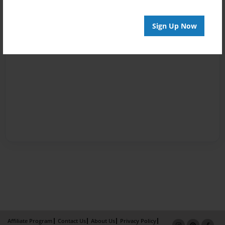
Sign Up Now
Affiliate Program
Contact Us
About Us
Privacy Policy