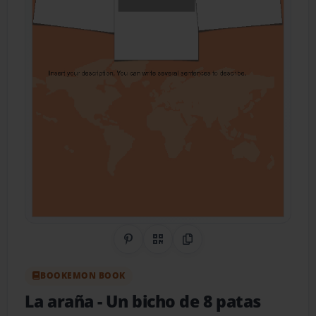
Share on Pinterest
QR Code
Copy Link
BOOKEMON BOOK
La araña
- Un bicho de 8 patas