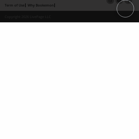
Term of Use
Why Bookemon
Copyright 2026 LivePage LLC