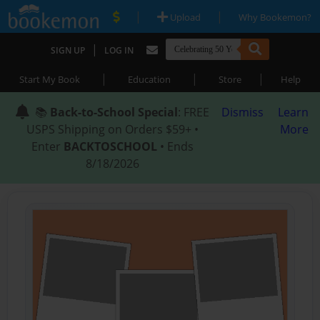
|
|
Upload
Why Bookemon?
|
SIGN UP
LOG IN
|
|
|
Start My Book
Education
Store
Help
📚
Back-to-School Special
: FREE
Dismiss
Learn
USPS Shipping on Orders $59+ •
More
Enter
BACKTOSCHOOL
• Ends
8/18/2026