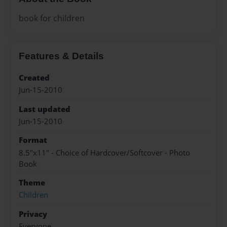
book for children
Features & Details
Created
Jun-15-2010
Last updated
Jun-15-2010
Format
8.5"x11" - Choice of Hardcover/Softcover - Photo
Book
Theme
Children
Privacy
Everyone