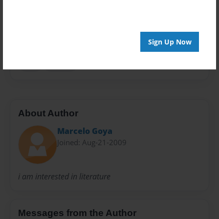
Everyone
Preview Limit
20 pages
Sign Up Now
luna
marcos
About Author
Marcelo Goya
Joined: Aug-21-2009
i am interested in literature
Messages from the Author