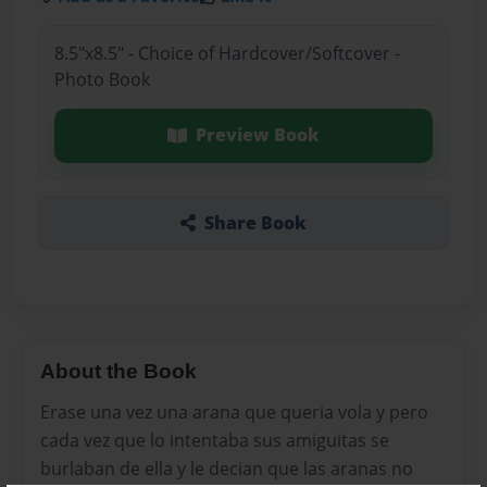
8.5"x8.5" - Choice of Hardcover/Softcover -
Photo Book
Preview Book
Share Book
About the Book
Erase una vez una arana que queria vola y pero
cada vez que lo intentaba sus amiguitas se
burlaban de ella y le decian que las aranas no