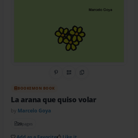
Share on Pinterest
QR Code
Copy Link
BOOKEMON BOOK
La arana que quiso volar
by
Marcelo Goya
20
pages
Add as a Favorite
Like it