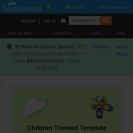
|
|
Upload
Why Bookemon?
|
SIGN UP
LOG IN
|
|
|
Start My Book
Education
Store
Help
📚
Back-to-School Special
: FREE
Dismiss
Learn
USPS Shipping on Orders $59+ •
More
Enter
BACKTOSCHOOL
• Ends
8/18/2026