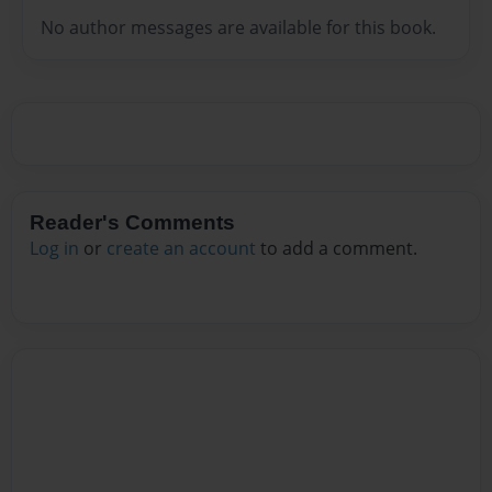
No author messages are available for this book.
Reader's Comments
Log in
or
create an account
to add a comment.