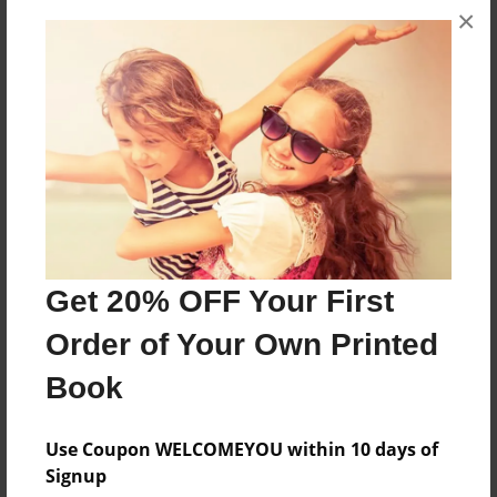
vuelan, que jamas han volado y nunca volaran.
×
Pero esta aranita cambio la historia de la
aranidad
Features & Details
Created
Aug-21-2009
Last updated
Aug-21-2009
Get 20% OFF Your First
Format
Order of Your Own Printed
8.5"x8.5" - Choice of Hardcover/Softcover - Photo
Book
Book
Theme
Use Coupon WELCOMEYOU within 10 days of
Children
Signup
Privacy