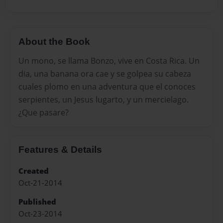
About the Book
Un mono, se llama Bonzo, vive en Costa Rica. Un
dia, una banana ora cae y se golpea su cabeza
cuales plomo en una adventura que el conoces
serpientes, un Jesus lugarto, y un mercielago.
¿Que pasare?
Features & Details
Created
Oct-21-2014
Published
Oct-23-2014