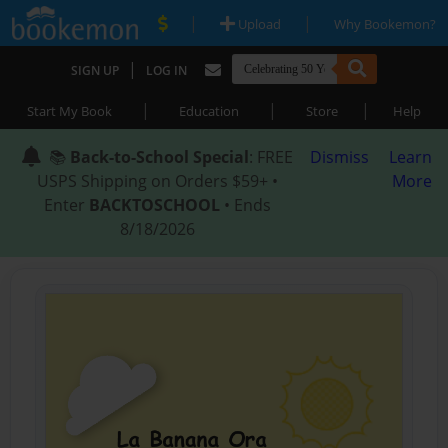
|
|
Upload
Why Bookemon?
|
SIGN UP
LOG IN
|
|
|
Start My Book
Education
Store
Help
📚
Back-to-School Special
: FREE
Dismiss
Learn
USPS Shipping on Orders $59+ •
More
Enter
BACKTOSCHOOL
• Ends
8/18/2026