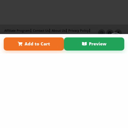
Affiliate Program
Contact Us
About Us
Privacy Policy
Term of Use
Why Bookemon
Add to Cart
Preview
Copyright 2026 LivePage LLC