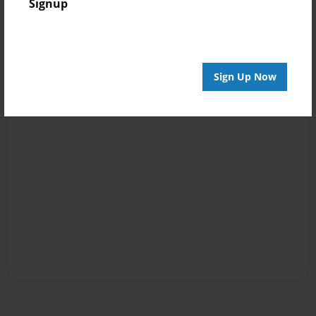
Signup
Sign Up Now