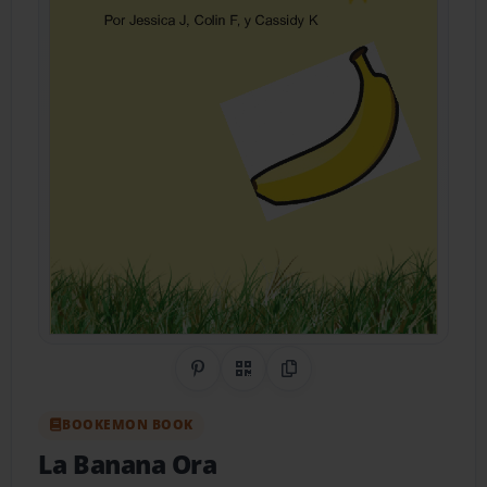
Share on Pinterest
QR Code
Copy Link
BOOKEMON BOOK
La Banana Ora