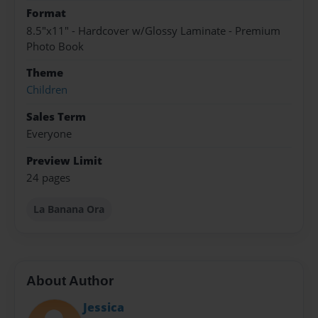
Format
8.5"x11" - Hardcover w/Glossy Laminate - Premium
Photo Book
Theme
Children
Sales Term
Everyone
Preview Limit
24 pages
La Banana Ora
About Author
Jessica