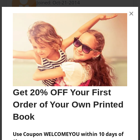
Joined: Oct-21-2014
×
Mis amigos y yo tratamos hacer un libro para los
ninos.
Messages from the Author
No author messages are available for this book.
Get 20% OFF Your First
Order of Your Own Printed
Book
Use Coupon WELCOMEYOU within 10 days of