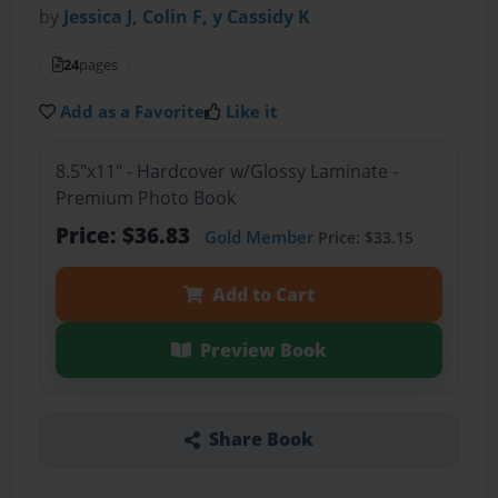
by
Jessica J, Colin F, y Cassidy K
24
pages
Add as a Favorite
Like it
8.5"x11" - Hardcover w/Glossy Laminate -
Premium Photo Book
Price: $36.83
Gold Member
Price: $33.15
Add to Cart
Preview Book
Share Book